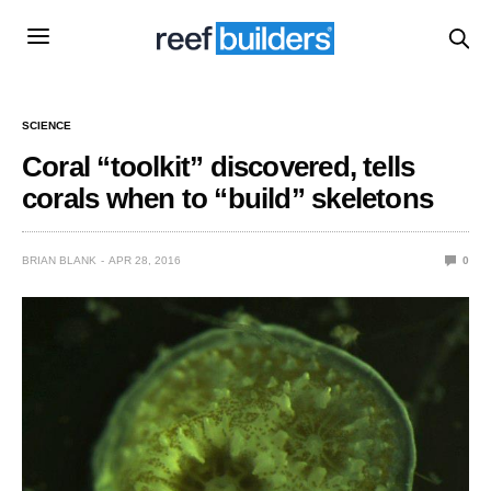
SCIENCE
Coral “toolkit” discovered, tells
corals when to “build” skeletons
BRIAN BLANK
APR 28, 2016
0