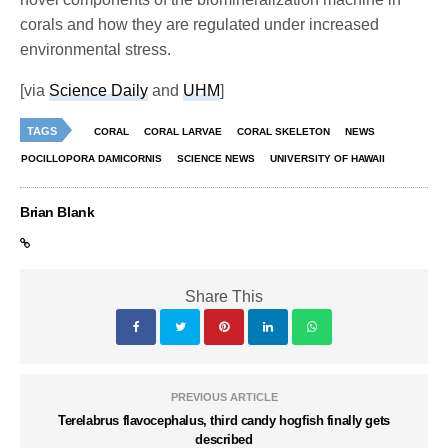
corals and how they are regulated under increased
environmental stress.
[via
Science Daily
and
UHM
]
TAGS
CORAL
CORAL LARVAE
CORAL SKELETON
NEWS
POCILLOPORA DAMICORNIS
SCIENCE NEWS
UNIVERSITY OF HAWAII
Brian Blank
Share This
PREVIOUS ARTICLE
Terelabrus flavocephalus, third candy hogfish finally gets
described