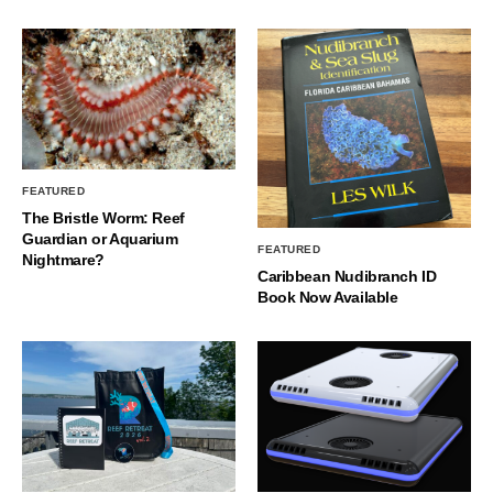
FEATURED
The Bristle Worm: Reef
Guardian or Aquarium
FEATURED
Nightmare?
Caribbean Nudibranch ID
Book Now Available