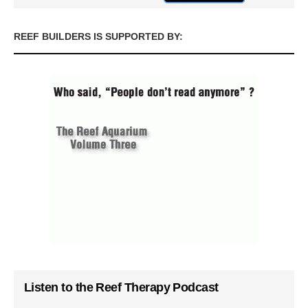
REEF BUILDERS IS SUPPORTED BY:
Listen to the Reef Therapy Podcast