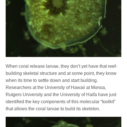
When coral release larvae, they don’t yet have that reef-
building skeletal structure and at some point, they know
when its time to settle down and start building.
Researchers at the University of Hawaii at Monoa,
Rutgers University and the University of Haifa have just
identified the key components of this molecular “toolkit”
that allows the coral larvae to build its skeleton.