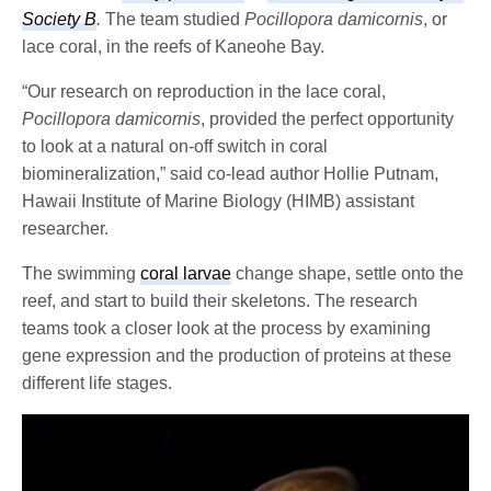
Society B
.
The team studied
Pocillopora damicornis
, or
lace coral, in the reefs of Kaneohe Bay.
“Our research on reproduction in the lace coral,
Pocillopora damicornis
, provided the perfect opportunity
to look at a natural on-off switch in coral
biomineralization,” said co-lead author Hollie Putnam,
Hawaii Institute of Marine Biology (HIMB) assistant
researcher.
The swimming
coral larvae
change shape, settle onto the
reef, and start to build their skeletons. The research
teams took a closer look at the process by examining
gene expression and the production of proteins at these
different life stages.