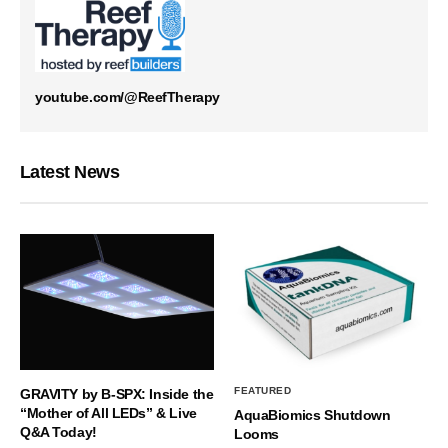
youtube.com/@ReefTherapy
Latest News
FEATURED
GRAVITY by B-SPX: Inside the
“Mother of All LEDs” & Live
AquaBiomics Shutdown
Q&A Today!
Looms