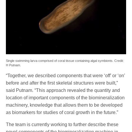
Single swimming larva comprised of coral tissue containing algal symbionts. Credit:
H Putnam.
“Together, we described components that were ‘off’ or ‘on’
before and after the first skeletal structures were built,”
said Putnam. “This approach revealed the quantity and
location of important components of the biomineralization
machinery, knowledge that allows them to be developed
as biomarkers for studies of coral growth in the future.”
The team is currently working to further describe these
novel components of the biomineralization machine in