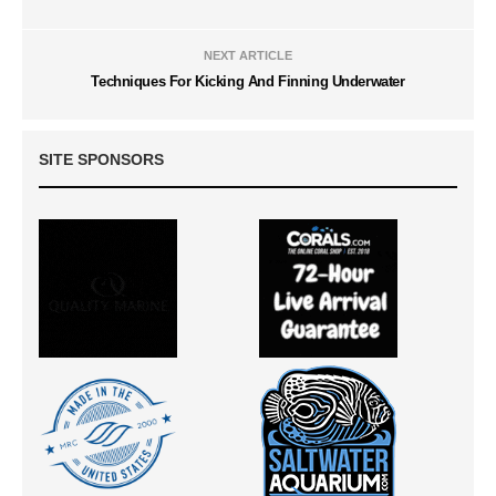
NEXT ARTICLE
Techniques For Kicking And Finning Underwater
SITE SPONSORS