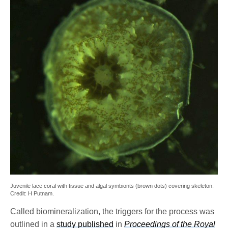
Juvenile lace coral with tissue and algal symbionts (brown dots) covering skeleton.
Credit: H Putnam.
Called biomineralization, the triggers for the process was
outlined in a
study published
in
Proceedings of the Royal