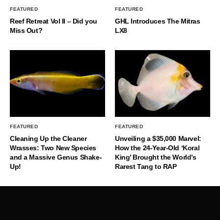
FEATURED
FEATURED
Reef Retreat Vol II – Did you
GHL Introduces The Mitras
Miss Out?
LX8
FEATURED
FEATURED
Cleaning Up the Cleaner
Unveiling a $35,000 Marvel:
Wrasses: Two New Species
How the 24-Year-Old ‘Koral
and a Massive Genus Shake-
King’ Brought the World’s
Up!
Rarest Tang to RAP