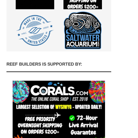
REEF BUILDERS IS SUPPORTED BY: