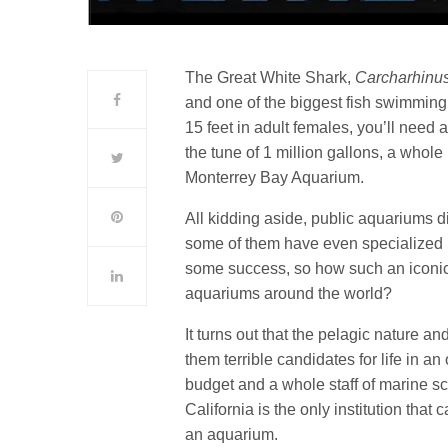
The Great White Shark,
Carcharhinu
and one of the biggest fish swimming 
15 feet in adult females, you’ll need 
the tune of 1 million gallons, a whole
Monterrey Bay Aquarium.
All kidding aside, public aquariums d
some of them have even specialized i
some success, so how such an iconic c
aquariums around the world?
It turns out that the pelagic nature a
them terrible candidates for life in 
budget and a whole staff of marine sc
California is the only institution that
an aquarium.