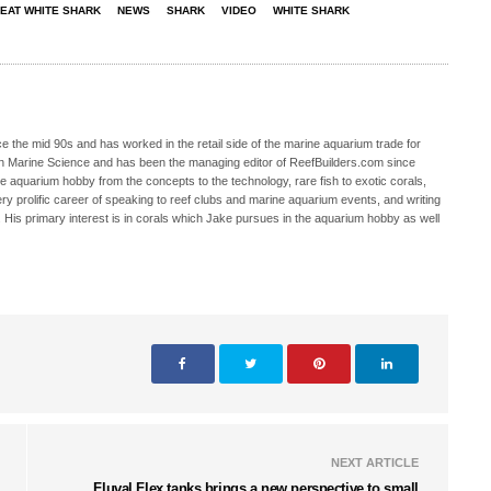
EAT WHITE SHARK
NEWS
SHARK
VIDEO
WHITE SHARK
 the mid 90s and has worked in the retail side of the marine aquarium trade for
in Marine Science and has been the managing editor of ReefBuilders.com since
ne aquarium hobby from the concepts to the technology, rare fish to exotic corals,
ry prolific career of speaking to reef clubs and marine aquarium events, and writing
. His primary interest is in corals which Jake pursues in the aquarium hobby as well
NEXT ARTICLE
Fluval Flex tanks brings a new perspective to small