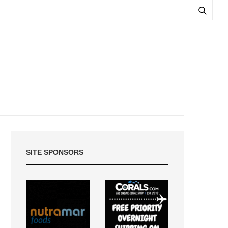
SITE SPONSORS