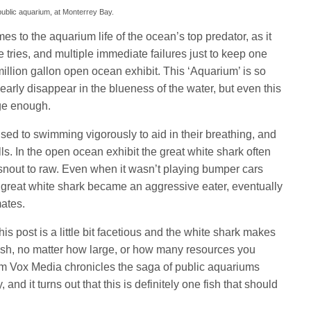
 public aquarium, at Monterrey Bay.
es to the aquarium life of the ocean’s top predator, as it
tries, and multiple immediate failures just to keep one
illion gallon open ocean exhibit. This ‘Aquarium’ is so
nearly disappear in the blueness of the water, but even this
rge enough.
sed to swimming vigorously to aid in their breathing, and
ls. In the open ocean exhibit the great white shark often
s snout to raw. Even when it wasn’t playing bumper cars
le great white shark became an aggressive eater, eventually
mates.
 this post is a little bit facetious and the white shark makes
fish, no matter how large, or how many resources you
rom Vox Media chronicles the saga of public aquariums
, and it turns out that this is definitely one fish that should