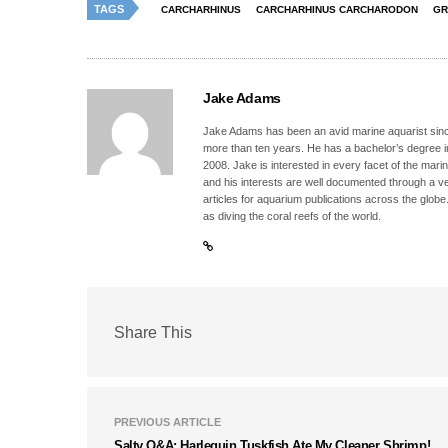
TAGS
CARCHARHINUS
CARCHARHINUS CARCHARODON
GR
Jake Adams
Jake Adams has been an avid marine aquarist since
more than ten years. He has a bachelor’s degree 
2008. Jake is interested in every facet of the mari
and his interests are well documented through a ve
articles for aquarium publications across the globe
as diving the coral reefs of the world.
Share This
PREVIOUS ARTICLE
Salty Q&A: Harlequin Tuskfish Ate My Cleaner Shrimp!