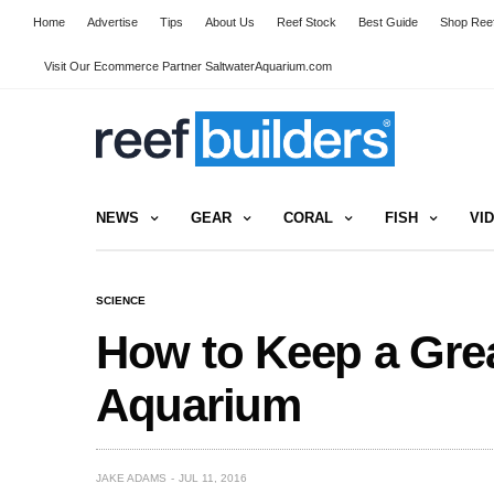
Home
Advertise
Tips
About Us
Reef Stock
Best Guide
Shop Reef
Visit Our Ecommerce Partner SaltwaterAquarium.com
NEWS
GEAR
CORAL
FISH
VI
SCIENCE
How to Keep a Grea
Aquarium
JAKE ADAMS
JUL 11, 2016