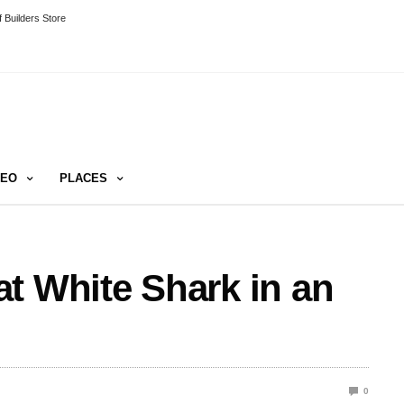
 Builders Store
DEO
PLACES
t White Shark in an
0