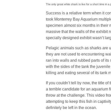
The only great white shark to live for a short time in a
Success is a relative term when it com
took Monterrey Bay Aquarium multiple 
specimen almost six months in their m
massive that the walls of the exhibit 
specially designed exhibit wasn’t la
Pelagic animals such as sharks are u
they are not used to encountering wal
ran into walls and rubbed parts of it
with the sides of the tank the juveni
killing and eating several of its tank 
If you couldn’t tell by now, the title of
a terrible candidate for an aquarium 
throw at the challenge. This video f
attempting to keep this fish in captivity
definitely be left in the ocean.