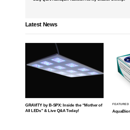
Latest News
FEATURED
GRAVITY by B-SPX: Inside the “Mother of
All LEDs” & Live Q&A Today!
AquaBio