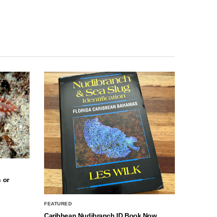
 or
FEATURED
Caribbean Nudibranch ID Book Now