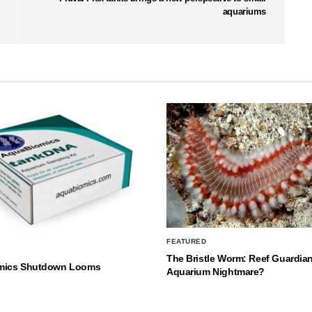
aquariums
FEATURED
The Bristle Worm: Reef Guardian
mics Shutdown Looms
Aquarium Nightmare?