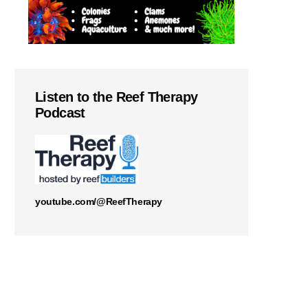
Listen to the Reef Therapy
Podcast
youtube.com/@ReefTherapy