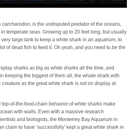
s carcharodon
, is the undisputed predator of the oceans,
in temperate seas. Growing up to 20 feet long, but usually
a very large tank to keep a white shark in an aquarium, to
 lot of dead fish to feed it. Oh yeah, and you need to
be
the
isplay sharks as big as white sharks all the time, and
n keeping the biggest of them all, the whale shark with
reature as the great white shark is not on display at
nd top-of-the-food-chain behavior of white sharks make
an ocean with walls. Even with a massive research
ientists and biologists, the Monterrey Bay Aquarium in
 can claim to have ‘successfully’ kept a great white shark in