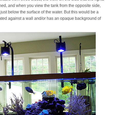
ed, and when you view the tank from the opposite side,
 just below the surface of the water. But this would be a
ituated against a wall and/or has an opaque background of