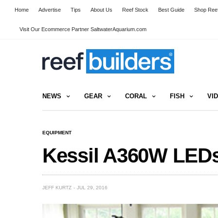
Home
Advertise
Tips
About Us
Reef Stock
Best Guide
Shop Reef
Visit Our Ecommerce Partner SaltwaterAquarium.com
NEWS
GEAR
CORAL
FISH
VI
EQUIPMENT
Kessil A360W LEDs
JEFF KURTZ
JUL 29, 2016