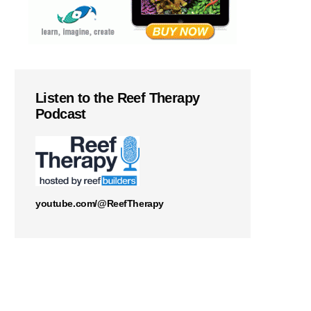
Listen to the Reef Therapy
Podcast
youtube.com/@ReefTherapy