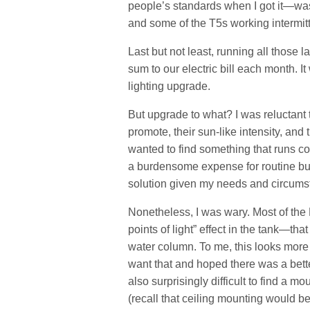
people’s standards when I got it—was 
and some of the T5s working intermitt
Last but not least, running all those
sum to our electric bill each month. It
lighting upgrade.
But upgrade to what? I was reluctant 
promote, their sun-like intensity, and
wanted to find something that runs c
a burdensome expense for routine bu
solution given my needs and circums
Nonetheless, I was wary. Most of th
points of light” effect in the tank—tha
water column. To me, this looks more li
want that and hoped there was a better
also surprisingly difficult to find a 
(recall that ceiling mounting would b