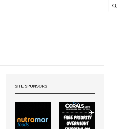
SITE SPONSORS