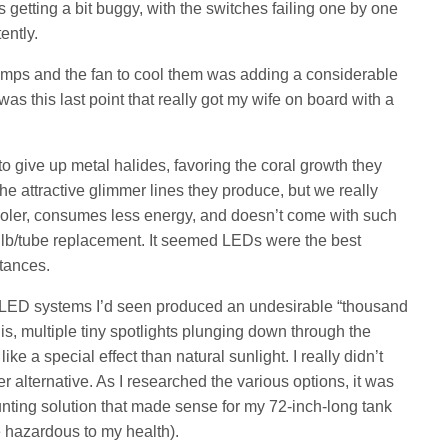
getting a bit buggy, with the switches failing one by one
ently.
 lamps and the fan to cool them was adding a considerable
 was this last point that really got my wife on board with a
to give up metal halides, favoring the coral growth they
 the attractive glimmer lines they produce, but we really
ooler, consumes less energy, and doesn’t come with such
lb/tube replacement. It seemed LEDs were the best
tances.
e LED systems I’d seen produced an undesirable “thousand
t is, multiple tiny spotlights plunging down through the
ke a special effect than natural sunlight. I really didn’t
 alternative. As I researched the various options, it was
mounting solution that made sense for my 72-inch-long tank
e hazardous to my health).