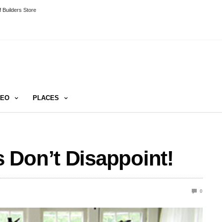
 Builders Store
DEO
PLACES
 Don’t Disappoint!
0