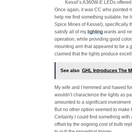
Kessil’s A360W-E LEDs offered a
Once again, it was CC who pointed me 
help me find something suitable, he 
Spice Mines of Kessel), specifically
satisfy all of my
lighting
wants and nee
operation, while providing good color,
mounting arm that appeared to be a goo
claimed that the lights produce excell
See also
GHL Introduces The M
My wife and I hemmed and hawed for a
wouldn’t characterize the lights as pa
amounted to a significant investment
But no other option seemed to make be
Certainly I could find something with 
offset by the ongoing cost of bulb 
to pull the proverbial trigger.