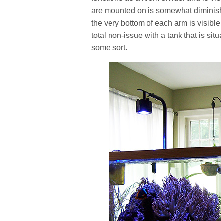
are mounted on is somewhat diminish
the very bottom of each arm is visible
total non-issue with a tank that is s
some sort.