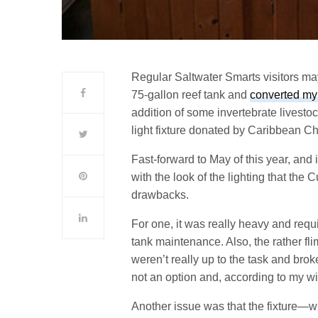
Regular Saltwater Smarts visitors may
75-gallon reef tank and
converted my
addition of some invertebrate livest
light fixture donated by Caribbean Ch
Fast-forward to May of this year, and 
with the look of the lighting that the
drawbacks.
For one, it was really heavy and req
tank maintenance. Also, the rather fli
weren’t really up to the task and brok
not an option and, according to my wif
Another issue was that the fixture—w