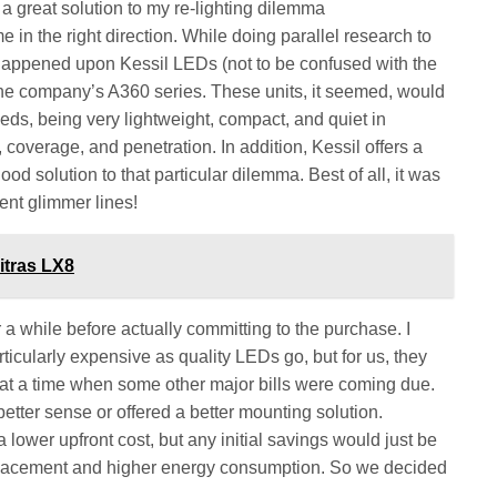
 great solution to my re-lighting dilemma
in the right direction. While doing parallel research to
happened upon Kessil LEDs (not to be confused with the
 the company’s A360 series. These units, it seemed, would
ds, being very lightweight, compact, and quiet in
 coverage, and penetration. In addition, Kessil offers a
d solution to that particular dilemma. Best of all, it was
ent glimmer lines!
itras LX8
 while before actually committing to the purchase. I
rticularly expensive as quality LEDs go, but for us, they
 at a time when some other major bills were coming due.
tter sense or offered a better mounting solution.
a lower upfront cost, but any initial savings would just be
replacement and higher energy consumption. So we decided