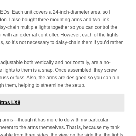
Ds. Each unit covers a 24-inch-diameter area, so I
llon. I also bought three mounting arms and two link
sy-chain multiple lights together so you can control the
or with an external controller. However, each of the lights
s, so it’s not necessary to daisy-chain them if you’d rather
djustable both vertically and horizontally, are a no-
he lights to them is a snap. Once assembled, they screw
 muss or fuss. Also, the arms are designed so you can run
gh them, helping to streamline the setup.
itras LX8
g arms—though it has more to do with my particular
inherent to the arms themselves. That is, because my tank
wable from three sides, the view on the side that the lights