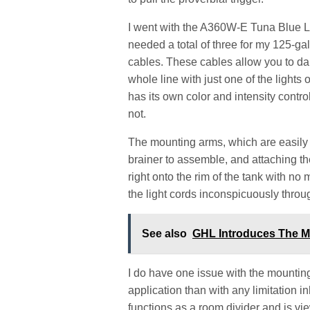
I went with the A360W-E Tuna Blue LE
needed a total of three for my 125-ga
cables. These cables allow you to dai
whole line with just one of the lights 
has its own color and intensity control
not.
The mounting arms, which are easily a
brainer to assemble, and attaching t
right onto the rim of the tank with no
the light cords inconspicuously throu
See also
GHL Introduces The M
I do have one issue with the mountin
application than with any limitation 
functions as a room divider and is vie