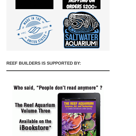
REEF BUILDERS IS SUPPORTED BY: