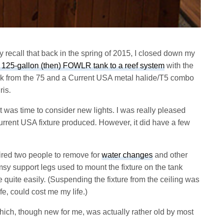
 recall that back in the spring of 2015, I closed down my
 125-gallon (then) FOWLR tank to a reef system
with the
ock from the 75 and a Current USA metal halide/T5 combo
ris.
it was time to consider new lights. I was really pleased
 Current USA fixture produced. However, it did have a few
uired two people to remove for
water changes
and other
msy support legs used to mount the fixture on the tank
e quite easily. (Suspending the fixture from the ceiling was
e, could cost me my life.)
hich, though new for me, was actually rather old by most