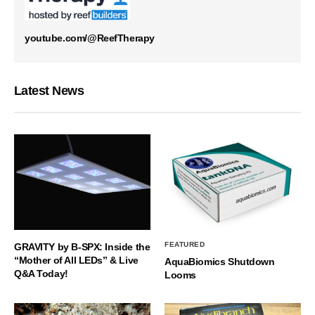
youtube.com/@ReefTherapy
Latest News
FEATURED
GRAVITY by B-SPX: Inside the
“Mother of All LEDs” & Live
AquaBiomics Shutdown
Q&A Today!
Looms