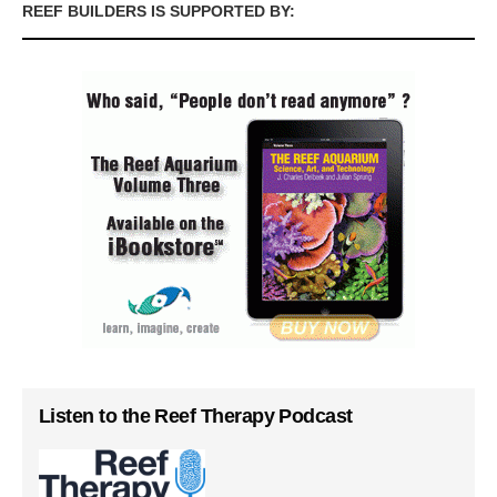
REEF BUILDERS IS SUPPORTED BY:
Listen to the Reef Therapy Podcast