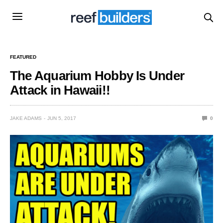
FEATURED
The Aquarium Hobby Is Under
Attack in Hawaii!!
JAKE ADAMS
JUN 5, 2017
0