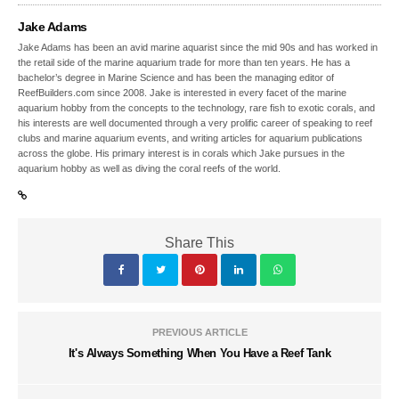
Jake Adams
Jake Adams has been an avid marine aquarist since the mid 90s and has worked in
the retail side of the marine aquarium trade for more than ten years. He has a
bachelor’s degree in Marine Science and has been the managing editor of
ReefBuilders.com since 2008. Jake is interested in every facet of the marine
aquarium hobby from the concepts to the technology, rare fish to exotic corals, and
his interests are well documented through a very prolific career of speaking to reef
clubs and marine aquarium events, and writing articles for aquarium publications
across the globe. His primary interest is in corals which Jake pursues in the
aquarium hobby as well as diving the coral reefs of the world.
Share This
PREVIOUS ARTICLE
It's Always Something When You Have a Reef Tank