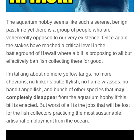
The aquarium hobby seems like such a serene, benign
past time yet there is a group of people who are
vehemently opposed to our very existence. Once again
the stakes have reached a critical level in the
battleground of Hawaii where a bill is proposing to all but
effectively ban fish collecting there for good.
I’m talking about no more yellow tangs, no more
chevrons, no tinker’s butterflyfish, no flame wrasses, no
bandit angelfish, and bunch of other species that
may
completely disappear
from the aquarium hobby if this
bill is enacted. But worst of all is the jobs that will be lost
for the fish collectors practicing the most sustainable,
artisanal employment from the ocean.