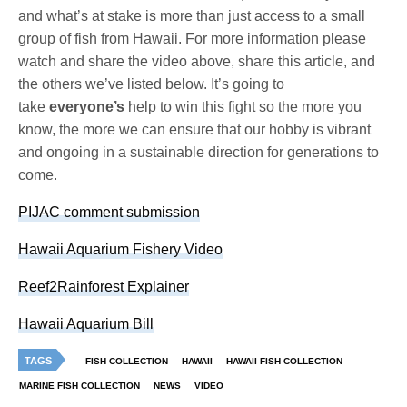
and what’s at stake is more than just access to a small
group of fish from Hawaii. For more information please
watch and share the video above, share this article, and
the others we’ve listed below. It’s going to
take
everyone’s
help to win this fight so the more you
know, the more we can ensure that our hobby is vibrant
and ongoing in a sustainable direction for generations to
come.
PIJAC comment submission
Hawaii Aquarium Fishery Video
Reef2Rainforest Explainer
Hawaii Aquarium Bill
TAGS
FISH COLLECTION
HAWAII
HAWAII FISH COLLECTION
MARINE FISH COLLECTION
NEWS
VIDEO