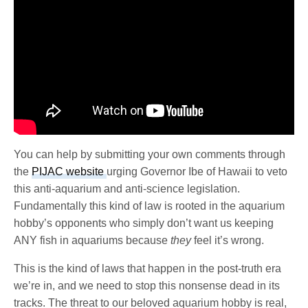
You can help by submitting your own comments through
the
PIJAC website
urging Governor Ibe of Hawaii to veto
this anti-aquarium and anti-science legislation.
Fundamentally this kind of law is rooted in the aquarium
hobby’s opponents who simply don’t want us keeping
ANY fish in aquariums because
they
feel it’s wrong.
This is the kind of laws that happen in the post-truth era
we’re in, and we need to stop this nonsense dead in its
tracks. The threat to our beloved aquarium hobby is real,