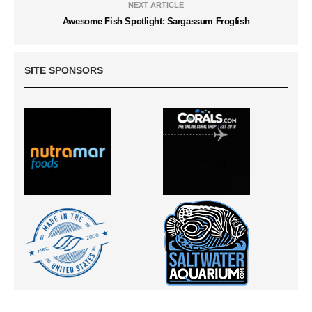
NEXT ARTICLE
Awesome Fish Spotlight: Sargassum Frogfish
SITE SPONSORS