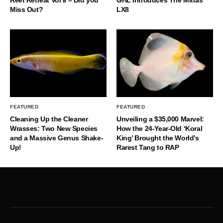
Miss Out?
LX8
FEATURED
FEATURED
Cleaning Up the Cleaner
Unveiling a $35,000 Marvel:
Wrasses: Two New Species
How the 24-Year-Old ‘Koral
and a Massive Genus Shake-
King’ Brought the World’s
Up!
Rarest Tang to RAP