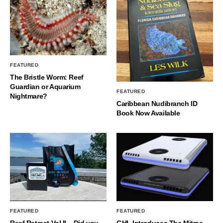
FEATURED
The Bristle Worm: Reef
Guardian or Aquarium
FEATURED
Nightmare?
Caribbean Nudibranch ID
Book Now Available
FEATURED
FEATURED
Reef Retreat Vol II – Did you
GHL Introduces The Mitras