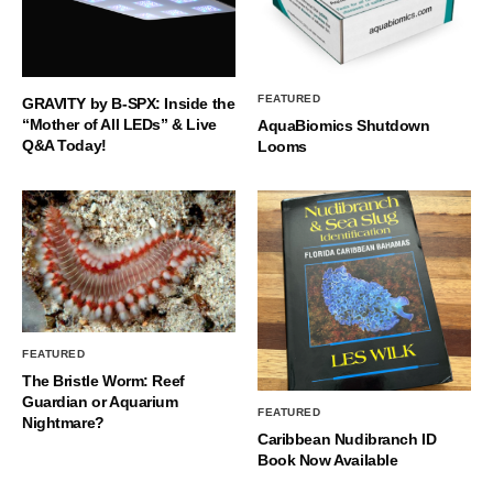
FEATURED
GRAVITY by B-SPX: Inside the
“Mother of All LEDs” & Live
AquaBiomics Shutdown
Q&A Today!
Looms
FEATURED
The Bristle Worm: Reef
Guardian or Aquarium
FEATURED
Nightmare?
Caribbean Nudibranch ID
Book Now Available