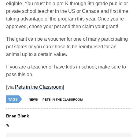
eligible. You must be a pre-K through 9th grade public or
private school teacher in the US or Canada and first time
taking advantage of the program this year. Once you’re
approved, chose your pet and then claim your grant!
The grant can be a voucher for one of many participating
pet stores or you can chose to be reimbursed for an
animal up to a certain value.
If you are a teacher or have kids in school, make sure to
pass this on.
[via
Pets in the Classroom
]
TAGS
NEWS
PETS IN THE CLASSROOM
Brian Blank