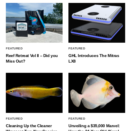
FEATURED
FEATURED
Reef Retreat Vol II – Did you
GHL Introduces The Mitras
Miss Out?
LX8
FEATURED
FEATURED
Cleaning Up the Cleaner
Unveiling a $35,000 Marvel: