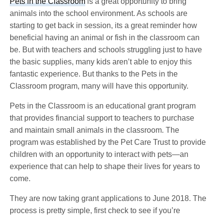
Pets in the Classroom
is a great opportunity to bring
animals into the school environment. As schools are
starting to get back in session, its a great reminder how
beneficial having an animal or fish in the classroom can
be. But with teachers and schools struggling just to have
the basic supplies, many kids aren’t able to enjoy this
fantastic experience. But thanks to the Pets in the
Classroom program, many will have this opportunity.
Pets in the Classroom is an educational grant program
that provides financial support to teachers to purchase
and maintain small animals in the classroom. The
program was established by the Pet Care Trust to provide
children with an opportunity to interact with pets—an
experience that can help to shape their lives for years to
come.
They are now taking grant applications to June 2018. The
process is pretty simple, first check to see if you’re