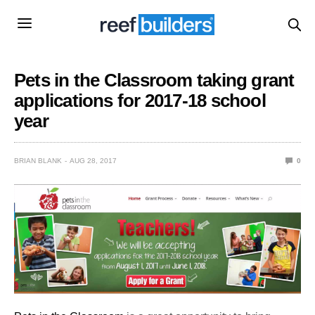
Pets in the Classroom taking grant
applications for 2017-18 school
year
BRIAN BLANK
AUG 28, 2017
0