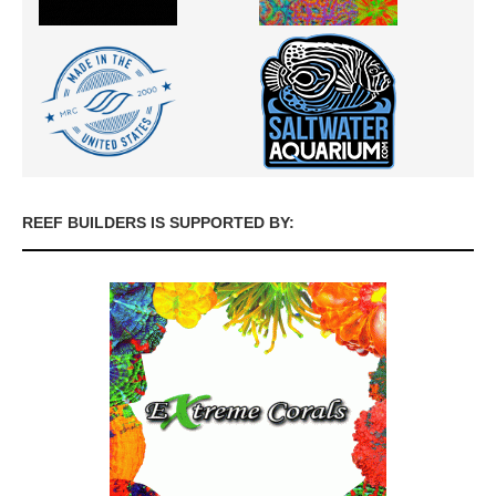
REEF BUILDERS IS SUPPORTED BY: