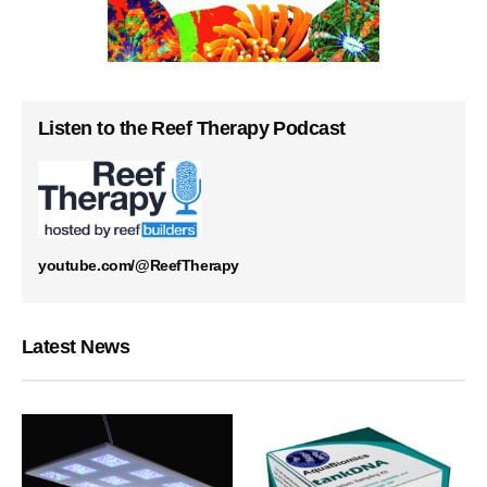
Listen to the Reef Therapy Podcast
youtube.com/@ReefTherapy
Latest News