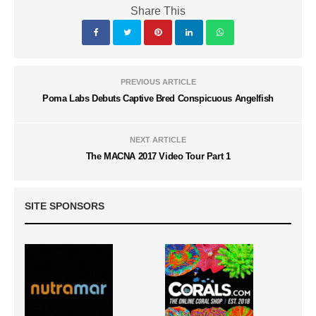
Share This
PREVIOUS ARTICLE
Poma Labs Debuts Captive Bred Conspicuous Angelfish
NEXT ARTICLE
The MACNA 2017 Video Tour Part 1
SITE SPONSORS