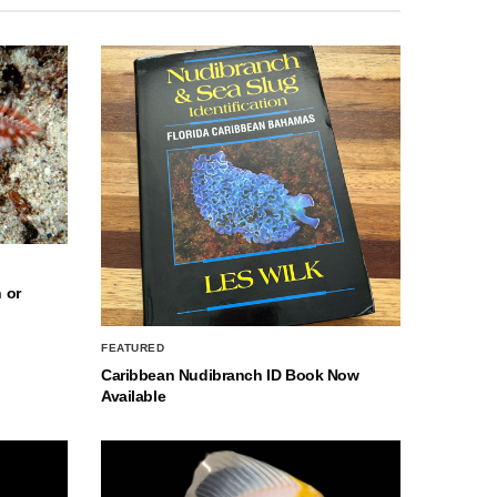
 or
FEATURED
Caribbean Nudibranch ID Book Now
Available