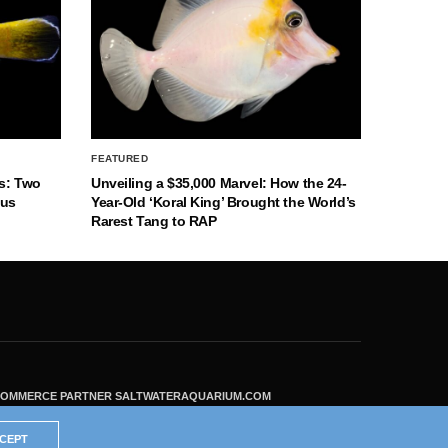
FEATURED
s: Two
Unveiling a $35,000 Marvel: How the 24-
nus
Year-Old ‘Koral King’ Brought the World’s
Rarest Tang to RAP
ECOMMERCE PARTNER SALTWATERAQUARIUM.COM
CEPT