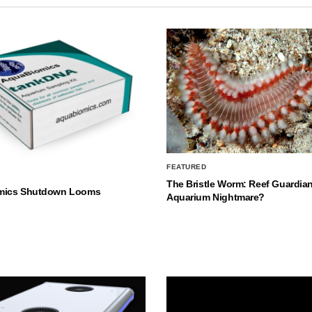
FEATURED
The Bristle Worm: Reef Guardian
mics Shutdown Looms
Aquarium Nightmare?