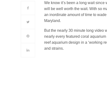
We know it’s been a long wait since w
will be well worth the wait. With so m
an inordinate amount of time to wade 
Maryland.
But the nearly 30 minute long video 
nearly every featured coral aquariu
reef aquarium design in a ‘working re
and strains.