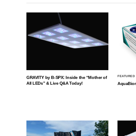
FEATURED
GRAVITY by B-SPX: Inside the “Mother of
All LEDs” & Live Q&A Today!
AquaBio