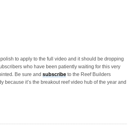
olish to apply to the full video and it should be dropping
subscribers who have been patiently waiting for this very
pointed. Be sure and
subscribe
to the Reef Builders
y because it’s the breakout reef video hub of the year and