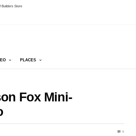
 Builders Store
DEO
PLACES
ason Fox Mini-
o
0