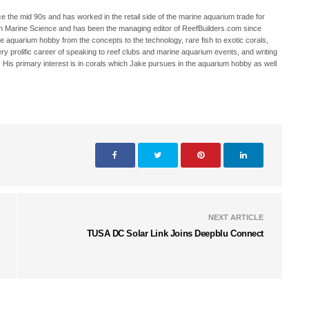
 the mid 90s and has worked in the retail side of the marine aquarium trade for
in Marine Science and has been the managing editor of ReefBuilders.com since
ne aquarium hobby from the concepts to the technology, rare fish to exotic corals,
ry prolific career of speaking to reef clubs and marine aquarium events, and writing
. His primary interest is in corals which Jake pursues in the aquarium hobby as well
NEXT ARTICLE
TUSA DC Solar Link Joins Deepblu Connect