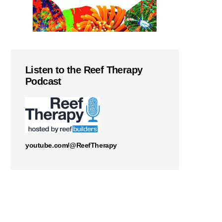
Listen to the Reef Therapy
Podcast
youtube.com/@ReefTherapy