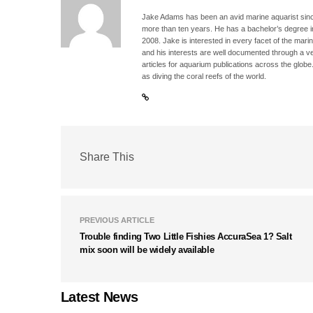
Jake Adams has been an avid marine aquarist since
more than ten years. He has a bachelor’s degree 
2008. Jake is interested in every facet of the mari
and his interests are well documented through a ve
articles for aquarium publications across the globe
as diving the coral reefs of the world.
Share This
PREVIOUS ARTICLE
Trouble finding Two Little Fishies AccuraSea 1? Salt
mix soon will be widely available
Latest News