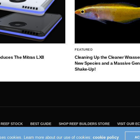
FEATURED
oduces The Mitras LX8
Cleaning Up the Cleaner Wrasse
New Species and a Massive Ge
Shake-Up!
REEF STOCK
BEST GUIDE
SHOP REEF BUILDERS STORE
VISIT OUR 
2004 - 2022 - Reef Builders, Inc.
uses cookies. Learn more about our use of cookies:
cookie policy
AC