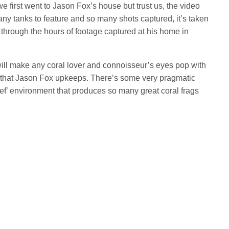
e first went to Jason Fox’s house but trust us, the video
any tanks to feature and so many shots captured, it’s taken
through the hours of footage captured at his home in
will make any coral lover and connoisseur’s eyes pop with
m that Jason Fox upkeeps. There’s some very pragmatic
ef’ environment that produces so many great coral frags