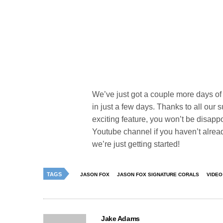
We’ve just got a couple more days of p
in just a few days. Thanks to all our 
exciting feature, you won’t be disap
Youtube channel if you haven’t alread
we’re just getting started!
TAGS
JASON FOX
JASON FOX SIGNATURE CORALS
VIDEO
Jake Adams