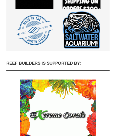
REEF BUILDERS IS SUPPORTED BY: