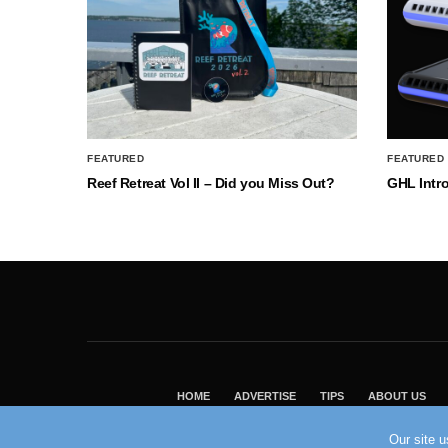
FEATURED
FEATURED
Reef Retreat Vol II – Did you Miss Out?
GHL Intr
HOME
ADVERTISE
TIPS
ABOUT US
Our site 