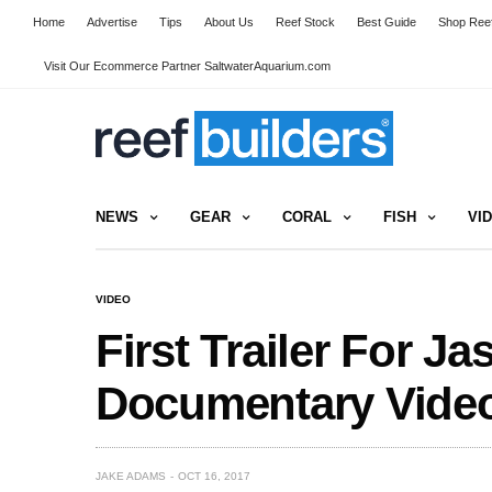
Home
Advertise
Tips
About Us
Reef Stock
Best Guide
Shop Reef
Visit Our Ecommerce Partner SaltwaterAquarium.com
NEWS
GEAR
CORAL
FISH
VI
VIDEO
First Trailer For J
Documentary Vide
JAKE ADAMS
OCT 16, 2017