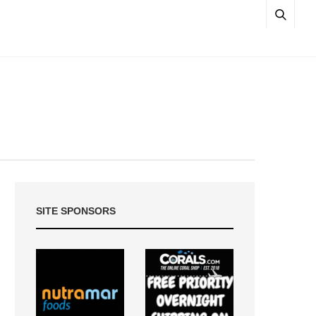
SITE SPONSORS