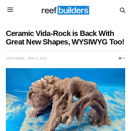
Ceramic Vida-Rock is Back With
Great New Shapes, WYSIWYG Too!
JAKE ADAMS
FEB 12, 2018
0