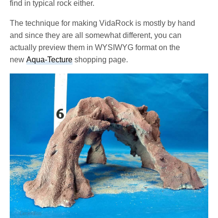
find in typical rock either.
The technique for making VidaRock is mostly by hand
and since they are all somewhat different, you can
actually preview them in WYSIWYG format on the
new
Aqua-Tecture
shopping page.