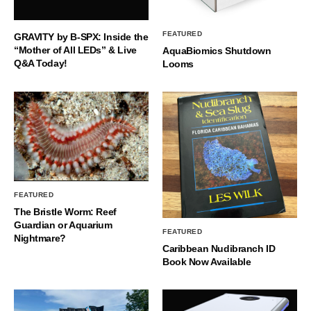
FEATURED
GRAVITY by B-SPX: Inside the
“Mother of All LEDs” & Live
AquaBiomics Shutdown
Q&A Today!
Looms
FEATURED
The Bristle Worm: Reef
Guardian or Aquarium
FEATURED
Nightmare?
Caribbean Nudibranch ID
Book Now Available