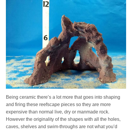
Being ceramic there’s a lot more that goes into shaping
and firing these reefscape pieces so they are more
expensive than normal live, dry or manmade rock.
However the originality of the shapes with all the holes,
caves, shelves and swim-throughs are not what you’d