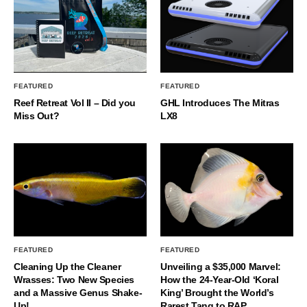
FEATURED
FEATURED
Reef Retreat Vol II – Did you
GHL Introduces The Mitras
Miss Out?
LX8
FEATURED
FEATURED
Cleaning Up the Cleaner
Unveiling a $35,000 Marvel:
Wrasses: Two New Species
How the 24-Year-Old ‘Koral
and a Massive Genus Shake-
King’ Brought the World’s
Up!
Rarest Tang to RAP