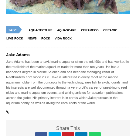
TAGS
AQUA-TECTURE
AQUASCAPE
CERAMECO
CERAMIC
LIVE ROCK
NEWS
ROCK
VIDA ROCK
Jake Adams
Jake Adams has been an avid marine aquarist since the mid 90s and has worked in
the retail side of the marine aquarium trade for more than ten years. He has a
bachelor’s degree in Marine Science and has been the managing editor of
ReefBuilders.com since 2008. Jake is interested in every facet of the marine
aquarium hobby from the concepts to the technology, rare fish to exotic corals, and
his interests are well documented through a very prolific career of speaking to reef
clubs and marine aquarium events, and writing articles for aquarium publications
across the globe. His primary interest is in corals which Jake pursues in the
aquarium hobby as well as diving the coral reefs of the world.
Share This