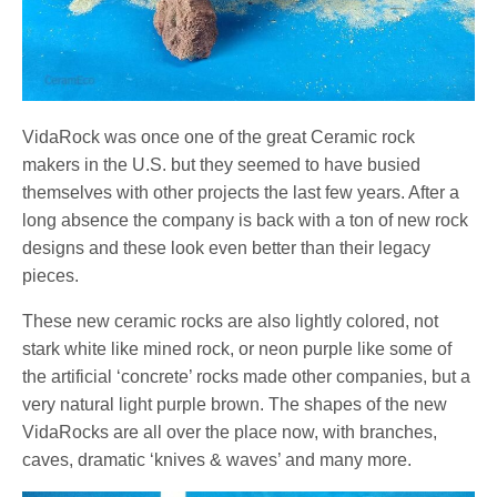
VidaRock was once one of the great Ceramic rock
makers in the U.S. but they seemed to have busied
themselves with other projects the last few years. After a
long absence the company is back with a ton of new rock
designs and these look even better than their legacy
pieces.
These new ceramic rocks are also lightly colored, not
stark white like mined rock, or neon purple like some of
the artificial ‘concrete’ rocks made other companies, but a
very natural light purple brown. The shapes of the new
VidaRocks are all over the place now, with branches,
caves, dramatic ‘knives & waves’ and many more.