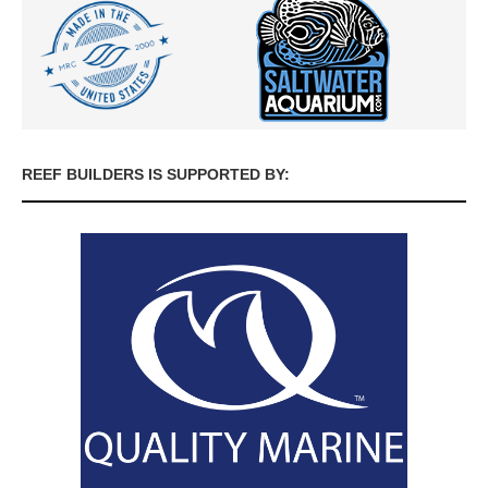
REEF BUILDERS IS SUPPORTED BY: