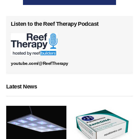
Listen to the Reef Therapy Podcast
youtube.com/@ReefTherapy
Latest News