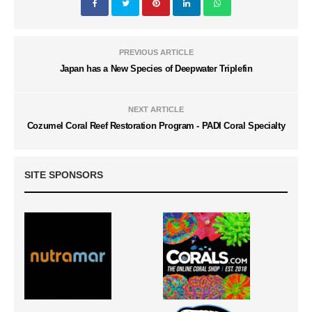
PREVIOUS ARTICLE
Japan has a New Species of Deepwater Triplefin
NEXT ARTICLE
Cozumel Coral Reef Restoration Program - PADI Coral Specialty
SITE SPONSORS