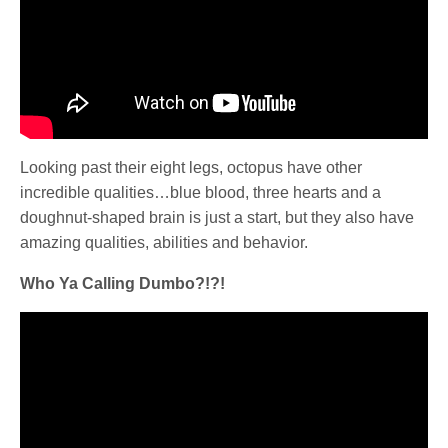
Looking past their eight legs, octopus have other
incredible qualities…blue blood, three hearts and a
doughnut-shaped brain is just a start, but they also have
amazing qualities, abilities and behavior.
Who Ya Calling Dumbo?!?!