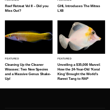
Reef Retreat Vol II – Did you
GHL Introduces The Mitras
Miss Out?
LX8
FEATURED
FEATURED
Cleaning Up the Cleaner
Unveiling a $35,000 Marvel:
Wrasses: Two New Species
How the 24-Year-Old ‘Koral
and a Massive Genus Shake-
King’ Brought the World’s
Up!
Rarest Tang to RAP