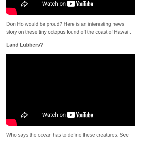
Don Ho would be proud? Here is an interesting news
story on these tiny octopus found off the coast of Hawaii.
Land Lubbers?
Who says the ocean has to define these creatures. See