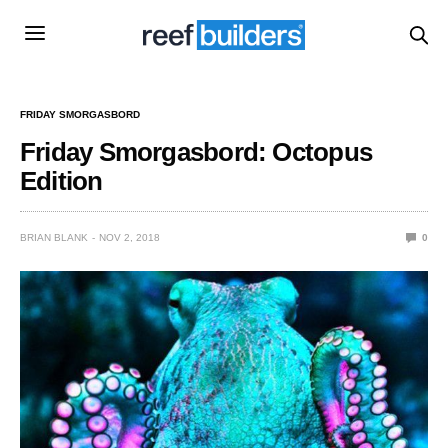
FRIDAY SMORGASBORD
Friday Smorgasbord: Octopus
Edition
BRIAN BLANK
NOV 2, 2018
0