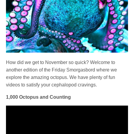
How did we get to November so quick? Welcome to
another edition of the Friday Smorgasbord where we
explore the amazing octopus. We have plenty of fun
videos to satisfy your cephalopod cravings.
1,000 Octopus and Counting