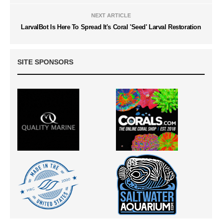
NEXT ARTICLE
LarvalBot Is Here To Spread It's Coral 'Seed' Larval Restoration
SITE SPONSORS