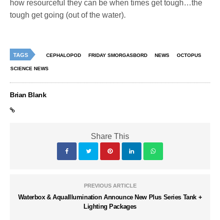
how resourceful they can be when times get tough…the
tough get going (out of the water).
TAGS
CEPHALOPOD
FRIDAY SMORGASBORD
NEWS
OCTOPUS
SCIENCE NEWS
Brian Blank
Share This
PREVIOUS ARTICLE
Waterbox & AquaIllumination Announce New Plus Series Tank +
Lighting Packages