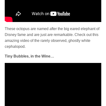
These octopus are named after the big eared elephant of
Disney fame and are just are remarkable. Check out this
amazing video of the rarely observed, ghostly white
cephalopod.
Tiny Bubbles, in the Wine…