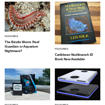
FEATURED
The Bristle Worm: Reef
Guardian or Aquarium
FEATURED
Nightmare?
Caribbean Nudibranch ID
Book Now Available
FEATURED
FEATURED