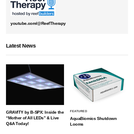
youtube.com/@ReefTherapy
Latest News
FEATURED
GRAVITY by B-SPX: Inside the
“Mother of All LEDs” & Live
AquaBiomics Shutdown
Q&A Today!
Looms