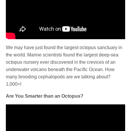
We may have just found the largest octopus sanctuary in
the world. Marine scientists found the largest deep-sea
octopus nursery ever discovered in the crevices of an
underwater volcano beneath the Pacific Ocean. How
many brooding cephalopods are we talking about?
1,000+!
Are You Smarter than an Octopus?