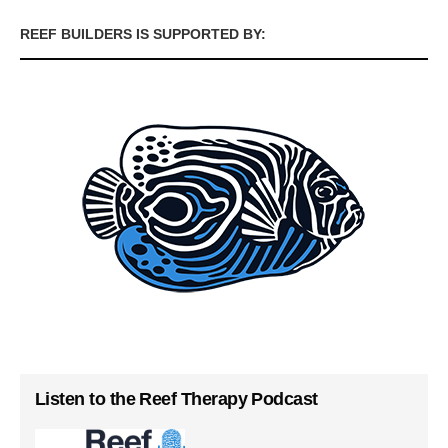
REEF BUILDERS IS SUPPORTED BY:
Listen to the Reef Therapy Podcast