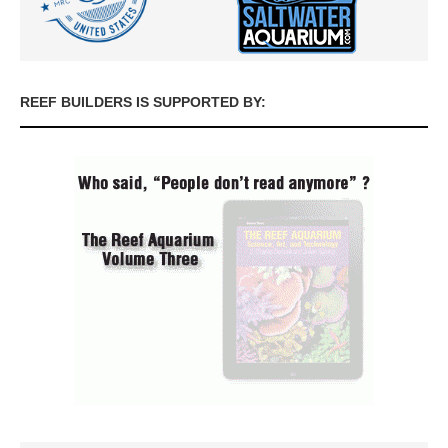
REEF BUILDERS IS SUPPORTED BY: