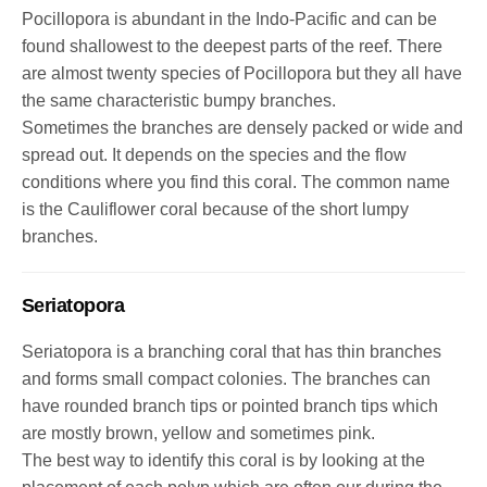
Pocillopora is abundant in the Indo-Pacific and can be
found shallowest to the deepest parts of the reef. There
are almost twenty species of Pocillopora but they all have
the same characteristic bumpy branches.
Sometimes the branches are densely packed or wide and
spread out. It depends on the species and the flow
conditions where you find this coral. The common name
is the Cauliflower coral because of the short lumpy
branches.
Seriatopora
Seriatopora is a branching coral that has thin branches
and forms small compact colonies. The branches can
have rounded branch tips or pointed branch tips which
are mostly brown, yellow and sometimes pink.
The best way to identify this coral is by looking at the