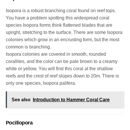
Isopora is a robust branching coral found on reef tops.
You have a problem spotting this widespread coral
species Isopora forms think flattened blades that are
upright, stretching to the surface. There are some Isopora
colonies which grow in an encrusting form, but the most
common is branching.
Isopora colonies are covered in smooth, rounded
corallites, and the color can be pale brown to a creamy
white or yellow. You will find this coral at the shallow
reefs and the crest of reef slopes down to 20m. There is
only one species, Isopora palifera.
See also
Introduction to Hammer Coral Care
Pocillopora