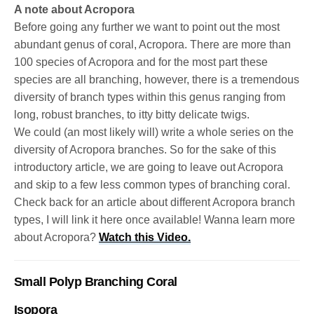
A note about Acropora
Before going any further we want to point out the most
abundant genus of coral, Acropora. There are more than
100 species of Acropora and for the most part these
species are all branching, however, there is a tremendous
diversity of branch types within this genus ranging from
long, robust branches, to itty bitty delicate twigs.
We could (an most likely will) write a whole series on the
diversity of Acropora branches. So for the sake of this
introductory article, we are going to leave out Acropora
and skip to a few less common types of branching coral.
Check back for an article about different Acropora branch
types, I will link it here once available! Wanna learn more
about Acropora?
Watch this Video.
Small Polyp Branching Coral
Isopora