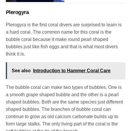
Plerogyra
Plerogyra is the first coral divers are surprised to learn is
a hard coral. The common name for this coral is the
bubble coral because it make round pearl shaped
bubbles just like fish eggs and that is what most divers
think it is.
See also
Introduction to Hammer Coral Care
The bubble coral can make two types of bubbles. One is
a smooth grape shaped bubble and the other is a pearl
shaped bubbles. Both are the same species just different
shaped bubbles.
The branches of bubble coral can
continue to grow as old calcium carbonate builds up to
form large stalks. The only living part of the coral is the