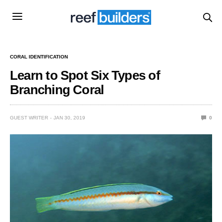
CORAL IDENTIFICATION
Learn to Spot Six Types of
Branching Coral
GUEST WRITER
JAN 30, 2019
0