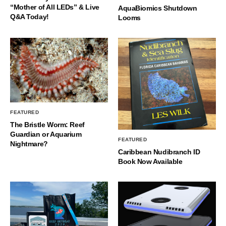
“Mother of All LEDs” & Live
AquaBiomics Shutdown
Q&A Today!
Looms
FEATURED
The Bristle Worm: Reef
Guardian or Aquarium
FEATURED
Nightmare?
Caribbean Nudibranch ID
Book Now Available