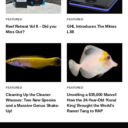
FEATURED
FEATURED
Reef Retreat Vol II – Did you
GHL Introduces The Mitras
Miss Out?
LX8
FEATURED
FEATURED
Cleaning Up the Cleaner
Unveiling a $35,000 Marvel:
Wrasses: Two New Species
How the 24-Year-Old ‘Koral
and a Massive Genus Shake-
King’ Brought the World’s
Up!
Rarest Tang to RAP