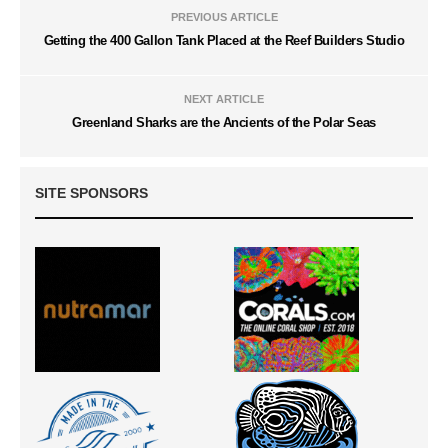
PREVIOUS ARTICLE
Getting the 400 Gallon Tank Placed at the Reef Builders Studio
NEXT ARTICLE
Greenland Sharks are the Ancients of the Polar Seas
SITE SPONSORS