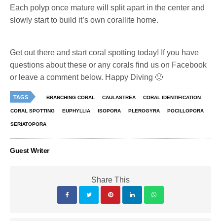
Each polyp once mature will split apart in the center and
slowly start to build it’s own corallite home.
Get out there and start coral spotting today! If you have
questions about these or any corals find us on Facebook
or leave a comment below. Happy Diving 🙂
TAGS
BRANCHING CORAL
CAULASTREA
CORAL IDENTIFICATION
CORAL SPOTTING
EUPHYLLIA
ISOPORA
PLEROGYRA
POCILLOPORA
SERIATOPORA
Guest Writer
Share This