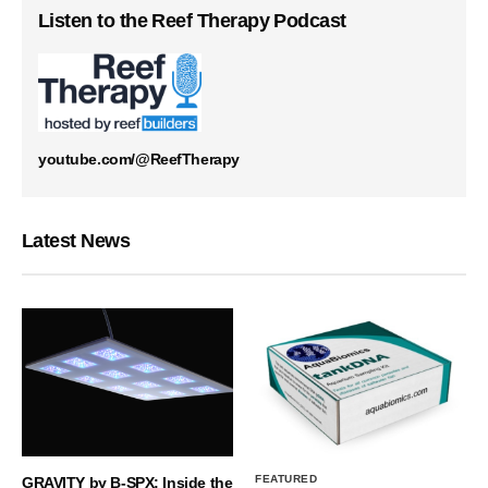
Listen to the Reef Therapy Podcast
youtube.com/@ReefTherapy
Latest News
FEATURED
GRAVITY by B-SPX: Inside the