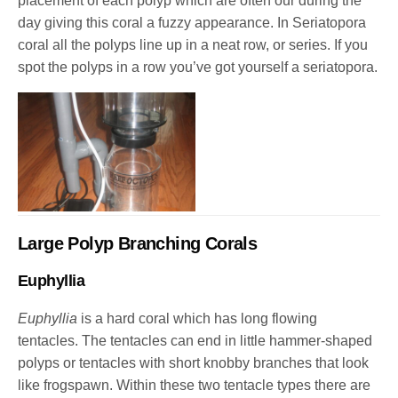
placement of each polyp which are often our during the
day giving this coral a fuzzy appearance. In Seriatopora
coral all the polyps line up in a neat row, or series. If you
spot the polyps in a row you’ve got yourself a seriatopora.
Large Polyp Branching Corals
Euphyllia
Euphyllia
is a hard coral which has long flowing
tentacles. The tentacles can end in little hammer-shaped
polyps or tentacles with short knobby branches that look
like frogspawn. Within these two tentacle types there are