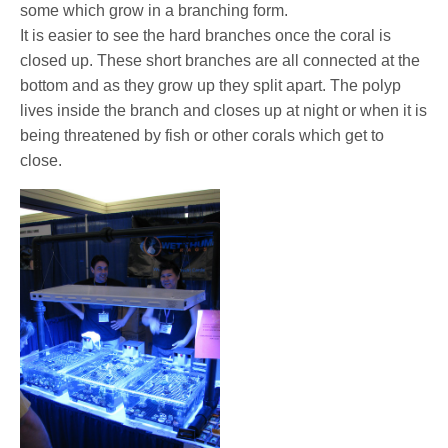
some which grow in a branching form.
It is easier to see the hard branches once the coral is
closed up. These short branches are all connected at the
bottom and as they grow up they split apart. The polyp
lives inside the branch and closes up at night or when it is
being threatened by fish or other corals which get to
close.