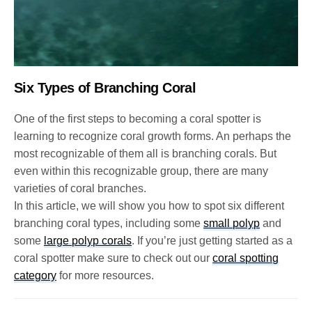
Six Types of Branching Coral
One of the first steps to becoming a coral spotter is
learning to recognize coral growth forms. An perhaps the
most recognizable of them all is branching corals. But
even within this recognizable group, there are many
varieties of coral branches.
In this article, we will show you how to spot six different
branching coral types, including some
small polyp
and
some
large polyp corals
. If you’re just getting started as a
coral spotter make sure to check out our
coral spotting
category
for more resources.