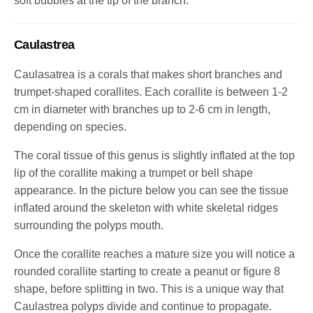
soft bubbles at the tip of the branch.
Caulastrea
Caulasatrea is a corals that makes short branches and
trumpet-shaped corallites. Each corallite is between 1-2
cm in diameter with branches up to 2-6 cm in length,
depending on species.
The coral tissue of this genus is slightly inflated at the top
lip of the corallite making a trumpet or bell shape
appearance. In the picture below you can see the tissue
inflated around the skeleton with white skeletal ridges
surrounding the polyps mouth.
Once the corallite reaches a mature size you will notice a
rounded corallite starting to create a peanut or figure 8
shape, before splitting in two.
This is a unique way that
Caulastrea polyps divide and continue to propagate.