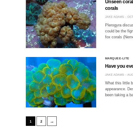
Unseen corals
corals
JAKE ADAMS
OCT
Plerogyra discus 
could be the fig
fox corals (Neme
MARQUEE-LITE
Have you eve
JAKE ADAMS
AUG
What this little
appearance. Des
been taking a ba
→
1
2