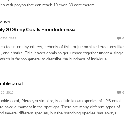
cies with polyps that can reach 10 even 30 centimeters…
CATION
ify 20 Stony Corals From Indonesia
CT 9, 2017
0
rs focus on tiny critters, schools of fish, or jumbo-sized creatures like
, and sharks. This leaves corals to get lumped together under a single
’ which is far too general to describe the hundreds of individual…
bble coral
 25, 2016
0
bble coral, Plerogyra simplex, is a little known species of LPS coral
o have a moment in the spotlight. There are many different types of
nd several different species, but the branching species has always