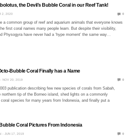
bolotus, the Devil’s Bubble Coral in our Reef Tank!
 2, 2020
0
re a common group of reef and aquarium animals that everyone knows
 the first coral names many people learn. But despite their visibility,
and Physogyra have never had a ‘hype moment’ the same way…
Octo-Bubble Coral Finally has a Name
NOV 20, 2019
0
003 publication describing few new species of corals from Sabah,
 northern tip of the Borneo island, shed lights on a commonly
 coral species for many years from Indonesia, and finally put a
 Bubble Coral Pictures From Indonesia
N
JUN 17, 2019
0