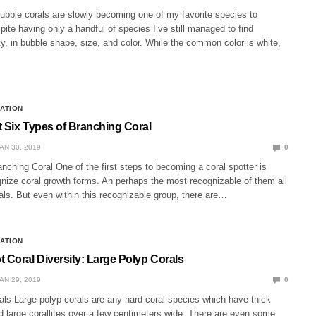
ubble corals are slowly becoming one of my favorite species to
ite having only a handful of species I’ve still managed to find
ity, in bubble shape, size, and color. While the common color is white,
CATION
t Six Types of Branching Coral
AN 30, 2019
0
nching Coral One of the first steps to becoming a coral spotter is
gnize coral growth forms. An perhaps the most recognizable of them all
als. But even within this recognizable group, there are…
CATION
 Coral Diversity: Large Polyp Corals
AN 29, 2019
0
als Large polyp corals are any hard coral species which have thick
d large corallites over a few centimeters wide. There are even some