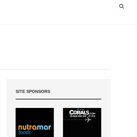
SITE SPONSORS