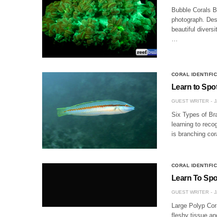
Bubble Corals B
photograph. Desp
beautiful divers
…
CORAL IDENTIFI
Learn to Spo
GUEST WRITER
J
Six Types of Bra
learning to reco
is branching cor
CORAL IDENTIFI
Learn To Spot
GUEST WRITER
J
Large Polyp Cor
fleshy tissue an