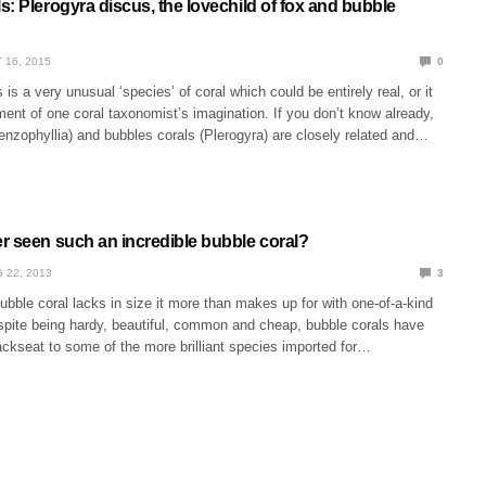
: Plerogyra discus, the lovechild of fox and bubble
 16, 2015
0
is a very unusual ‘species’ of coral which could be entirely real, or it
ment of one coral taxonomist’s imagination. If you don’t know already,
nzophyllia) and bubbles corals (Plerogyra) are closely related and…
r seen such an incredible bubble coral?
 22, 2013
3
 bubble coral lacks in size it more than makes up for with one-of-a-kind
pite being hardy, beautiful, common and cheap, bubble corals have
ckseat to some of the more brilliant species imported for…