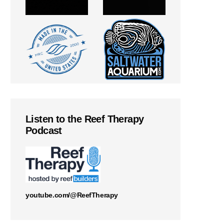
Listen to the Reef Therapy
Podcast
youtube.com/@ReefTherapy