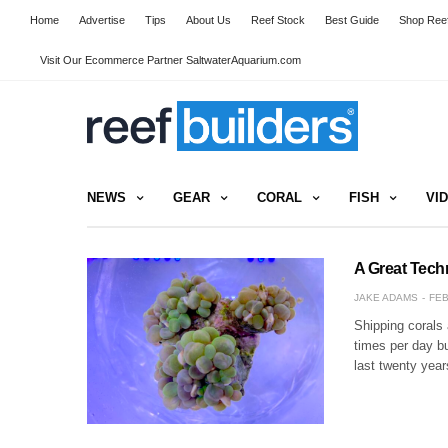
Home
Advertise
Tips
About Us
Reef Stock
Best Guide
Shop Reef
Visit Our Ecommerce Partner SaltwaterAquarium.com
NEWS
GEAR
CORAL
FISH
VI
A Great Tech
JAKE ADAMS
FEB
Shipping corals 
times per day bu
last twenty yea