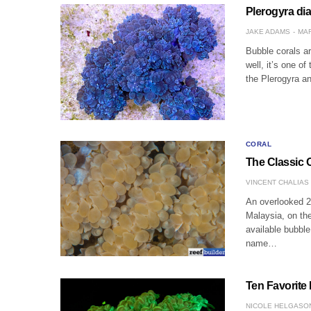
Plerogyra dia
JAKE ADAMS
MAR
Bubble corals a
well, it’s one of
the Plerogyra 
CORAL
The Classic 
VINCENT CHALIAS
An overlooked 2
Malaysia, on the
available bubble
name…
Ten Favorite
NICOLE HELGASO