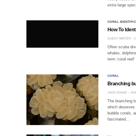
extra large spe
CORAL IDENTIFI
How To Ident
GUEST WRITER
O
Often scuba dive
whales, dolphins
term ‘coral reef
CORAL
Branching bu
JAKE ADAMS
JAN
The branching bu
which deserves t
bubble corals, a
fascinated…