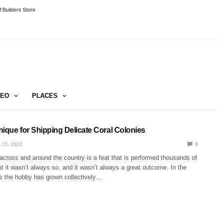
 Builders Store
DEO
PLACES
nique for Shipping Delicate Coral Colonies
 15, 2022
0
across and around the country is a feat that is performed thousands of
t it wasn’t always so, and it wasn’t always a great outcome. In the
rs the hobby has grown collectively…