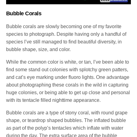
Bubble Corals
Bubble corals are slowly becoming one of my favorite
species to photograph. Despite having only a handful of
species I’ve still managed to find beautiful diversity, in
bubble shape, size, and color.
While the common color is white, or tan, I’ve been able to
find some stand out colonies with splotchy green patters,
and cat’s eye marking under fluoro lights. One advantage
about photographing these corals in the wild in capturing
huge colonies, or being able to get up close and personal
with its tentacle filled nighttime appearance.
Bubble corals are a type of stony coral, with round grape
shape, or teardrop shaped bubbles. The inflated bubble
as part of the polyp’s tentacles which inflate with water
during the day. The extra surface area of the bubble