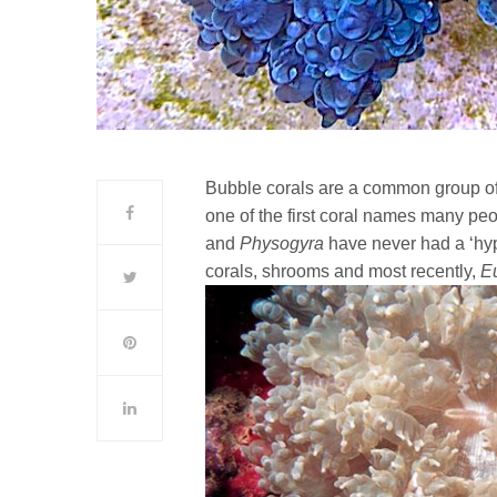
Bubble corals are a common group of 
one of the first coral names many peopl
and
Physogyra
have never had a ‘hyp
corals, shrooms and most recently,
E