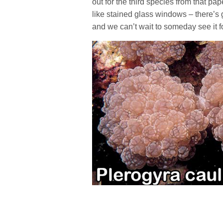
out for the third species from that pap
like stained glass windows – there’s 
and we can’t wait to someday see it f