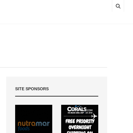
SITE SPONSORS