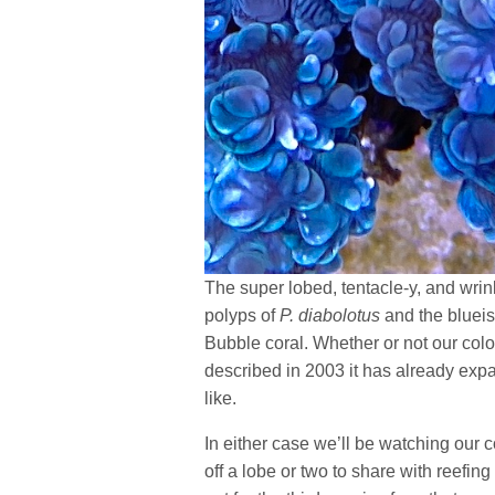
The super lobed, tentacle-y, and wrink
polyps of
P. diabolotus
and the blueish
Bubble coral. Whether or not our col
described in 2003 it has already exp
like.
In either case we’ll be watching our 
off a lobe or two to share with reefin