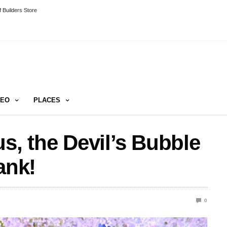
 Builders Store
DEO
PLACES
s, the Devil’s Bubble
ank!
0