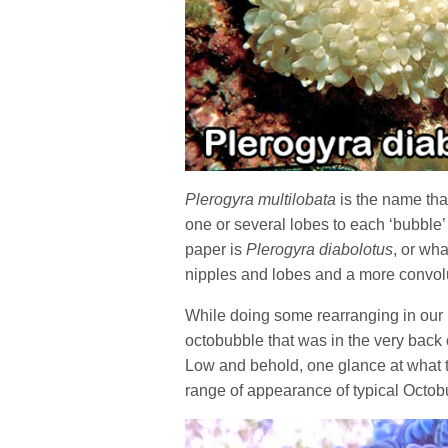
Plerogyra multilobata
is the name tha
one or several lobes to each ‘bubble
paper is
Plerogyra diabolotus
, or wha
nipples and lobes and a more convolu
While doing some rearranging in our 
octobubble that was in the very back 
Low and behold, one glance at what thi
range of appearance of typical Octo