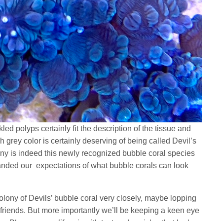
led polyps certainly fit the description of the tissue and
 grey color is certainly deserving of being called Devil’s
ony is indeed this newly recognized bubble coral species
anded our expectations of what bubble corals can look
colony of Devils’ bubble coral very closely, maybe lopping
g friends. But more importantly we’ll be keeping a keen eye