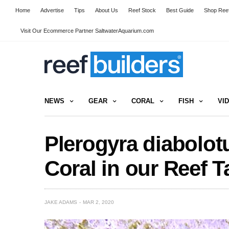
Home
Advertise
Tips
About Us
Reef Stock
Best Guide
Shop Reef
Visit Our Ecommerce Partner SaltwaterAquarium.com
NEWS
GEAR
CORAL
FISH
VI
Plerogyra diabolotu
Coral in our Reef T
JAKE ADAMS
MAR 2, 2020