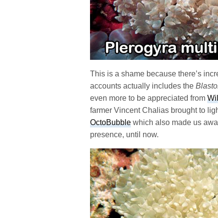
This is a shame because there’s incre
accounts actually includes the
Blast
even more to be appreciated from
Wi
farmer Vincent Chalias brought to lig
OctoBubble
which also made us awar
presence, until now.