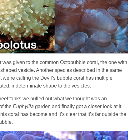
t was given to the common Octobubble coral, the one with
’ shaped vesicle. Another species described in the same
t we’re calling the Devil’s bubble coral has multiple
ted, indeterminate shape to the vesicles.
reef tanks we pulled out what we thought was an
of the
Euphyllia
garden and finally got a closer look at it.
s coral has become and it’s clear that it’s far outside the
bubble.