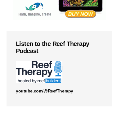
Listen to the Reef Therapy
Podcast
youtube.com/@ReefTherapy