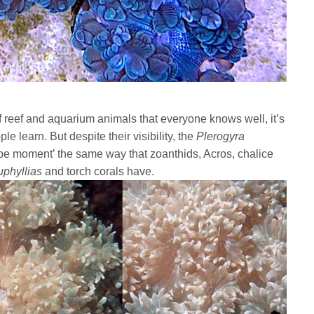
reef and aquarium animals that everyone knows well, it’s
e learn. But despite their visibility, the
Plerogyra
e moment’ the same way that zoanthids, Acros, chalice
uphyllias
and torch corals have.