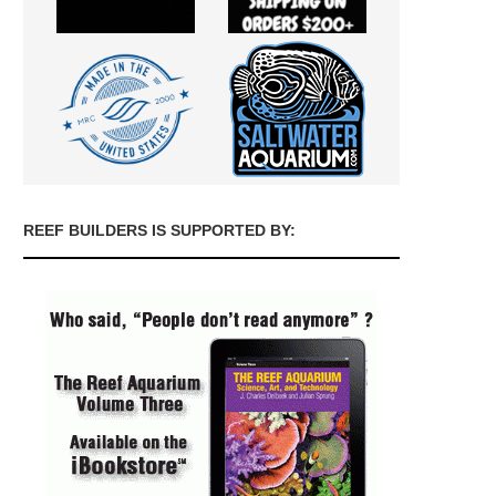
REEF BUILDERS IS SUPPORTED BY: