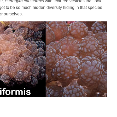
er,
Plerogyra cauliformis
with textured vesicles that look
got to be so much hidden diversity hiding in that species
or ourselves.