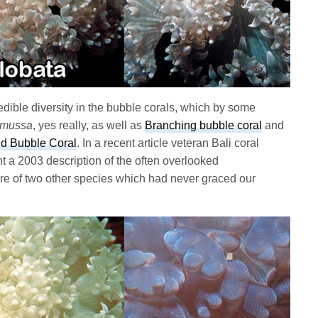
dible diversity in the bubble corals, which by some
omussa
, yes really, as well as
Branching bubble coral
and
ld Bubble Coral
. In a recent article veteran Bali coral
ht a 2003 description of the often overlooked
e of two other species which had never graced our