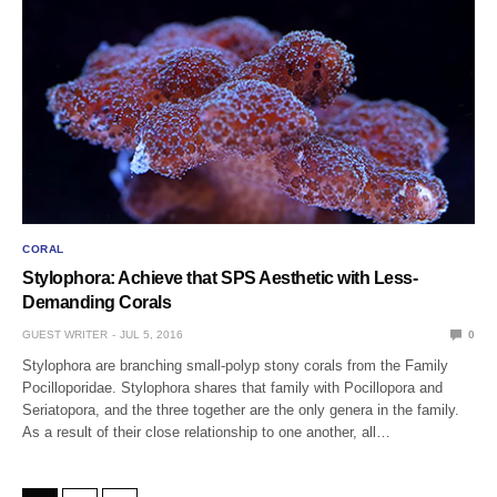
CORAL
Stylophora: Achieve that SPS Aesthetic with Less-
Demanding Corals
GUEST WRITER
JUL 5, 2016
0
Stylophora are branching small-polyp stony corals from the Family
Pocilloporidae. Stylophora shares that family with Pocillopora and
Seriatopora, and the three together are the only genera in the family.
As a result of their close relationship to one another, all…