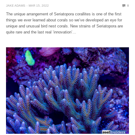
JAKE ADAMS
MAR 15, 2022
0
The unique arrangement of Seriatopora corallites is one of the first
things we ever learned about corals so we’ve developed an eye for
unique and unusual bird nest corals. New strains of Seriatopora are
quite rare and the last real ‘innovation’…