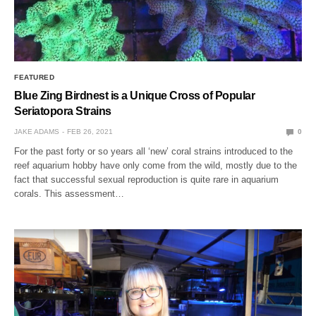
FEATURED
Blue Zing Birdnest is a Unique Cross of Popular
Seriatopora Strains
JAKE ADAMS
FEB 26, 2021
0
For the past forty or so years all ‘new’ coral strains introduced to the
reef aquarium hobby have only come from the wild, mostly due to the
fact that successful sexual reproduction is quite rare in aquarium
corals. This assessment…