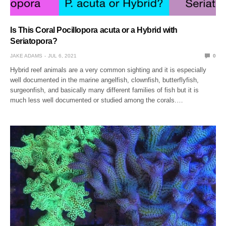
Is This Coral Pocillopora acuta or a Hybrid with
Seriatopora?
JAKE ADAMS
JUL 6, 2021
0
Hybrid reef animals are a very common sighting and it is especially
well documented in the marine angelfish, clownfish, butterflyfish,
surgeonfish, and basically many different families of fish but it is
much less well documented or studied among the corals.…