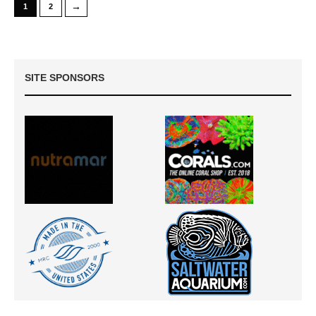
→
1
2
SITE SPONSORS