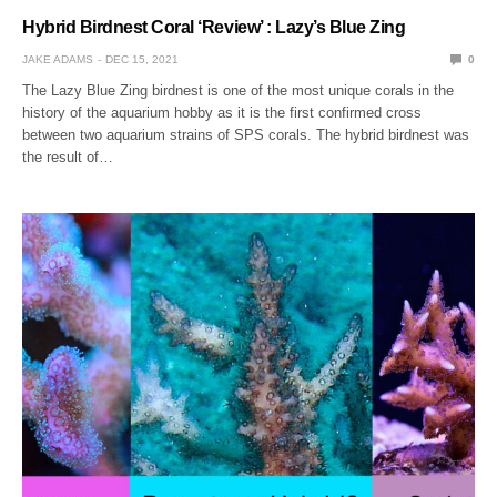
Hybrid Birdnest Coral ‘Review’ : Lazy’s Blue Zing
JAKE ADAMS
DEC 15, 2021
0
The Lazy Blue Zing birdnest is one of the most unique corals in the
history of the aquarium hobby as it is the first confirmed cross
between two aquarium strains of SPS corals. The hybrid birdnest was
the result of…