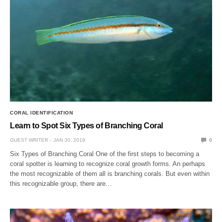
CORAL IDENTIFICATION
Learn to Spot Six Types of Branching Coral
GUEST WRITER
JAN 30, 2019
0
Six Types of Branching Coral One of the first steps to becoming a
coral spotter is learning to recognize coral growth forms. An perhaps
the most recognizable of them all is branching corals. But even within
this recognizable group, there are…