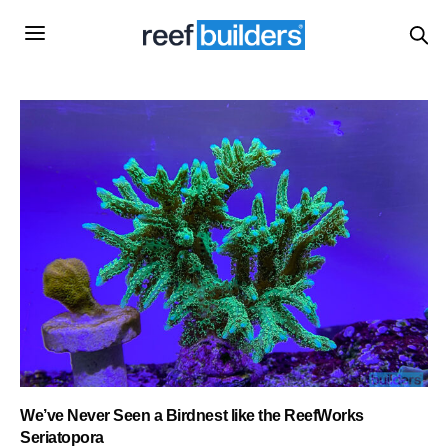
We’ve Never Seen a Birdnest like the ReefWorks
Seriatopora