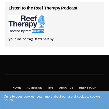
Listen to the Reef Therapy Podcast
youtube.com/@ReefTherapy
HOME
ADVERTISE
TIPS
ABOUT US
REEF STOCK
BEST GUIDE
SHOP REEF BUILDERS STORE
Our site uses cookies. Learn more about our use of cookies:
cookie
VISIT OUR ECOMMERCE PARTNER SALTWATERAQUARIUM.COM
policy
2004 - 2022 - Reef Builders, Inc.