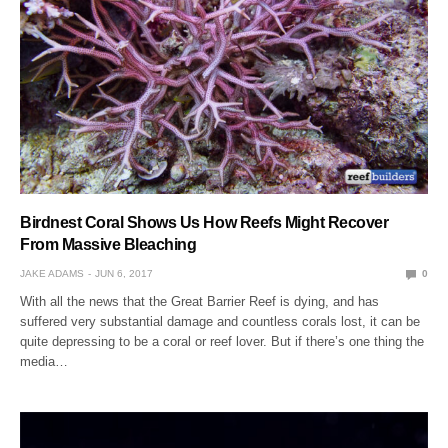
Birdnest Coral Shows Us How Reefs Might Recover
From Massive Bleaching
JAKE ADAMS
JUN 6, 2017
0
With all the news that the Great Barrier Reef is dying, and has
suffered very substantial damage and countless corals lost, it can be
quite depressing to be a coral or reef lover. But if there’s one thing the
media…