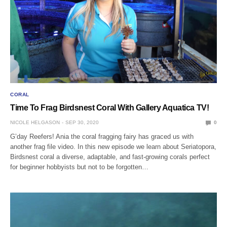
CORAL
Time To Frag Birdsnest Coral With Gallery Aquatica TV!
NICOLE HELGASON
SEP 30, 2020
0
G’day Reefers! Ania the coral fragging fairy has graced us with
another frag file video. In this new episode we learn about Seriatopora,
Birdsnest coral a diverse, adaptable, and fast-growing corals perfect
for beginner hobbyists but not to be forgotten…