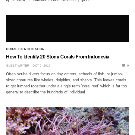
CORAL IDENTIFICATION
How To Identify 20 Stony Corals From Indonesia
GUEST WRITER
OCT 9, 2017
0
Often scuba divers focus on tiny critters, schools of fish, or jumbo-
sized creatures like whales, dolphins, and sharks. This leaves corals
to get lumped together under a single term ‘coral reef’ which is far too
general to describe the hundreds of individual…