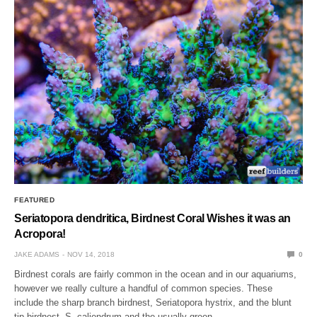
FEATURED
Seriatopora dendritica, Birdnest Coral Wishes it was an
Acropora!
JAKE ADAMS
NOV 14, 2018
0
Birdnest corals are fairly common in the ocean and in our aquariums,
however we really culture a handful of common species. These
include the sharp branch birdnest, Seriatopora hystrix, and the blunt
tip birdnest, S. caliendrum and the usually green…