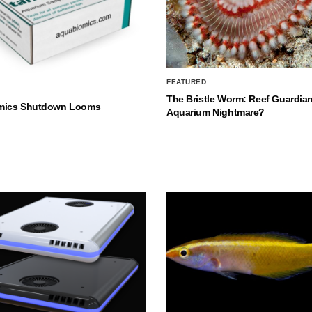
FEATURED
The Bristle Worm: Reef Guardian
mics Shutdown Looms
Aquarium Nightmare?