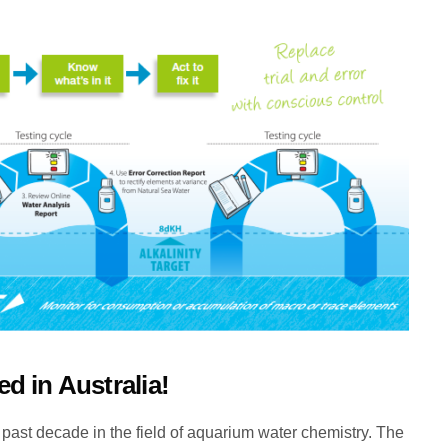
ved in Australia!
 past decade in the field of aquarium water chemistry. The