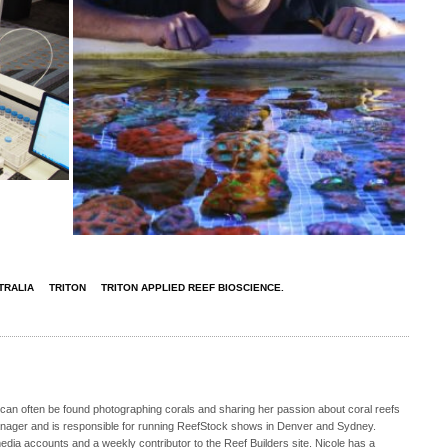
TRALIA
TRITON
TRITON APPLIED REEF BIOSCIENCE.
 can often be found photographing corals and sharing her passion about coral reefs
Manager and is responsible for running ReefStock shows in Denver and Sydney.
media accounts and a weekly contributor to the Reef Builders site. Nicole has a