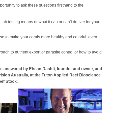
rtunity to ask these questions firsthand to the
b testing means or what it can or can’t deliver for your
use to make your corals more healthy and colorful, even
oach to nutrient export or parasite control or how to avoid
 be answered by Ehsan Dashti, founder and owner, and
ision Australia, at the Triton Applied Reef Bioscience
ef Stock.