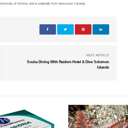
iversity of Victoria, and is originally from Vancouver Canada.
NEXT ARTICLE
Scuba Diving With Raiders Hotel & Dive Solomon
Islands