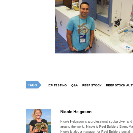
TAGS
ICP TESTING
Q&A
REEF STOCK
REEF STOCK AUS
Nicole Helgason
Nicole Helgason is a professional scuba diver and
around the world. Nicole is Reef Builders Event 
Nicole is also a manager for Reef Builders social 