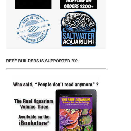
REEF BUILDERS IS SUPPORTED BY: