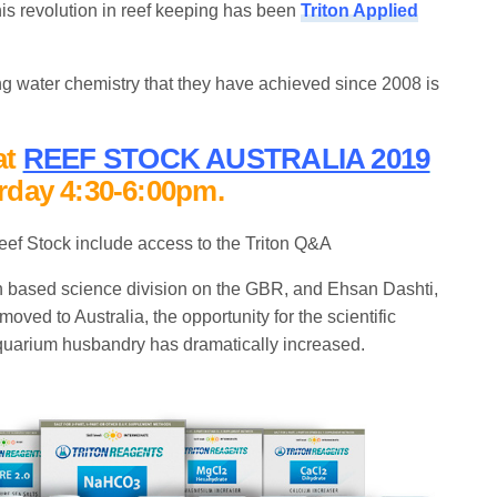
 this revolution in reef keeping has been
Triton Applied
 water chemistry that they have achieved since 2008 is
at
REEF STOCK AUSTRALIA 201
9
rday 4:30-6:00pm.
eef Stock include access to the Triton Q&A
an based science division on the GBR, and Ehsan Dashti,
oved to Australia, the opportunity for the scientific
uarium husbandry has dramatically increased.