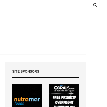
SITE SPONSORS