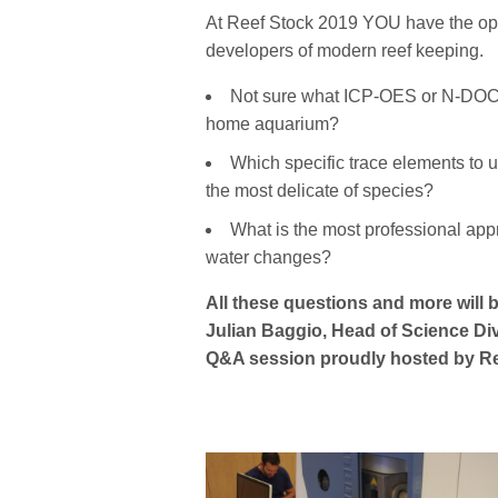
At Reef Stock 2019 YOU have the oppo
developers of modern reef keeping.
Not sure what ICP-OES or N-DOC la
home aquarium?
Which specific trace elements to 
the most delicate of species?
What is the most professional appr
water changes?
All these questions and more will
Julian Baggio, Head of Science Div
Q&A session proudly hosted by Re