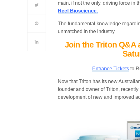
main, if not the only, driving force in
Reef Bioscience.
The fundamental knowledge regarding
unmatched in the industry.
Join the Triton Q&A 
Satu
Entrance Tickets
to R
Now that Triton has its new Australi
founder and owner of Triton, recently m
development of new and improved aq