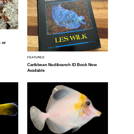
 or
FEATURED
Caribbean Nudibranch ID Book Now
Available