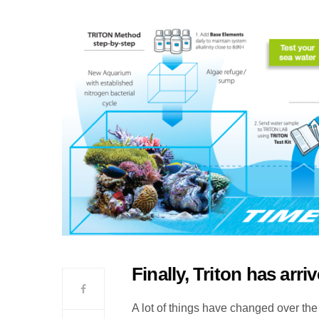
Finally, Triton has arri
A lot of things have changed over the