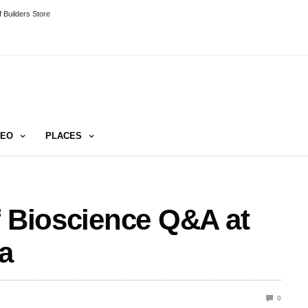
 Builders Store
DEO
PLACES
f Bioscience Q&A at
a
0