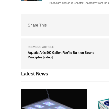
Bachelors degree in Coastal Geography from the Un
Share This
PREVIOUS ARTICLE
Aquatic Art's 500 Gallon Reef is Built on Sound
Principles [video]
Latest News