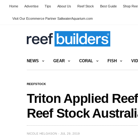
Home
Advertise
Tips
About Us
Reef Stock
Best Guide
Shop Reef
Visit Our Ecommerce Partner SaltwaterAquarium.com
NEWS
GEAR
CORAL
FISH
VI
REEFSTOCK
Triton Applied Ree
Reef Stock Australi
NICOLE HELGASON
JUL 29, 2019