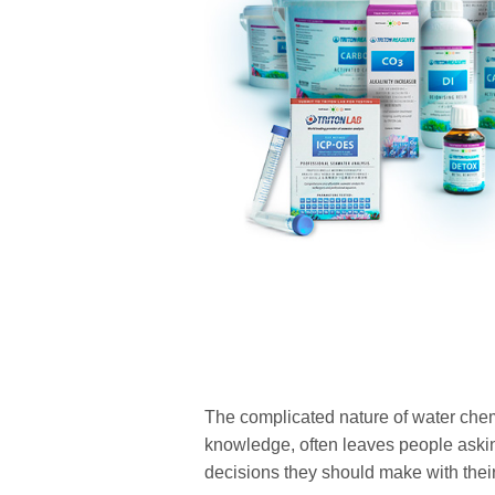
The complicated nature of water chem
knowledge, often leaves people askin
decisions they should make with thei