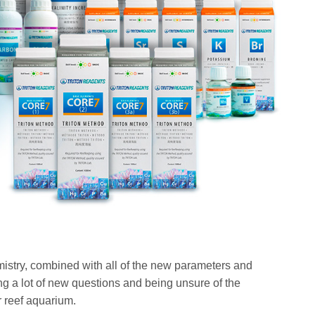
istry, combined with all of the new parameters and
g a lot of new questions and being unsure of the
r reef aquarium.