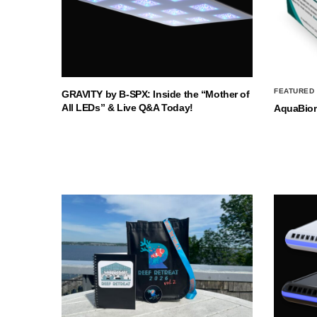
FEATURED
GRAVITY by B-SPX: Inside the “Mother of
All LEDs” & Live Q&A Today!
AquaBio