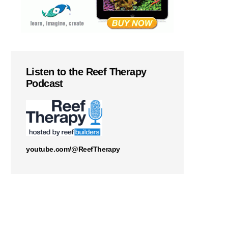
Listen to the Reef Therapy
Podcast
youtube.com/@ReefTherapy