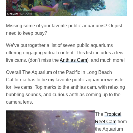
Missing some of your favorite public aquariums? Or just
need to keep busy?
We’ve put together a list of seven public aquariums
offering engaging virtual content. This list includes a few
live cams, (don’t miss the
Anthias Cam
), and much more!
Overall The Aquarium of the Pacific in Long Beach
California has to be my favorite public aquarium website
for live cams. Top marks to the anthias cam, with relaxing
bubbling sounds, and curious anthias coming up to the
camera lens.
The
Tropical
Reef Cam
from
the Aquarium