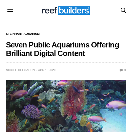
STEINHART AQUARIUM
Seven Public Aquariums Offering
Brilliant Digital Content
NICOLE HELGASON
APR 1, 2020
0