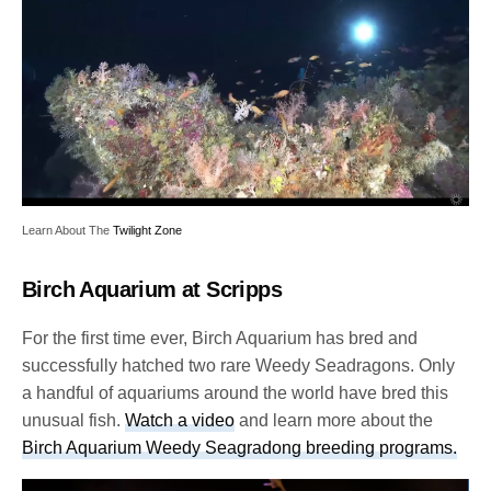
Learn About The
Twilight Zone
Birch Aquarium at Scripps
For the first time ever, Birch Aquarium has bred and
successfully hatched two rare Weedy Seadragons. Only
a handful of aquariums around the world have bred this
unusual fish.
Watch a video
and learn more about the
Birch Aquarium Weedy Seagradong breeding programs.