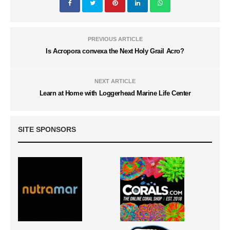
PREVIOUS ARTICLE
Is Acropora convexa the Next Holy Grail Acro?
NEXT ARTICLE
Learn at Home with Loggerhead Marine Life Center
SITE SPONSORS