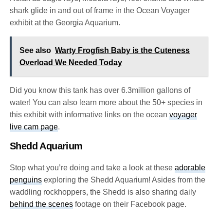
shark glide in and out of frame in the Ocean Voyager
exhibit at the Georgia Aquarium.
See also
Warty Frogfish Baby is the Cuteness
Overload We Needed Today
Did you know this tank has over 6.3million gallons of
water!
You can also learn more about the 50+ species in
this exhibit with informative links on the ocean
voyager
live cam page
.
Shedd Aquarium
Stop what you’re doing and take a look at these
adorable
penguins
exploring the Shedd Aquarium! Asides from the
waddling rockhoppers, the Shedd is also sharing daily
behind the scenes
footage on their Facebook page.