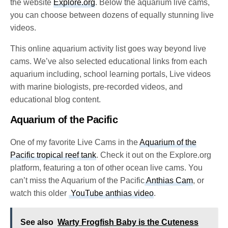
the website
Explore.org
. Below the aquarium live cams,
you can choose between dozens of equally stunning live
videos.
This online aquarium activity list goes way beyond live
cams. We’ve also selected educational links from each
aquarium including, school learning portals, Live videos
with marine biologists, pre-recorded videos, and
educational blog content.
Aquarium of the Pacific
One of my favorite Live Cams in the
Aquarium of the
Pacific tropical reef tank
. Check it out on the Explore.org
platform, featuring a ton of other ocean live cams. You
can’t miss the
Aquarium of the Pacific
Anthias Cam
,
or
watch this older
YouTube anthias video
.
See also
Warty Frogfish Baby is the Cuteness