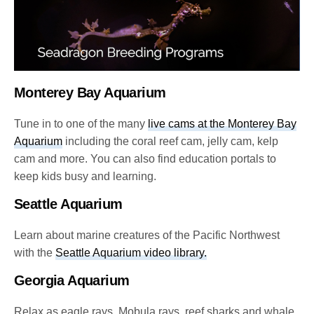
Monterey Bay Aquarium
Tune in to one of the many
live cams at the Monterey Bay
Aquarium
including the coral reef cam, jelly cam, kelp
cam and more. You can also find education portals to
keep kids busy and learning.
Seattle Aquarium
Learn about marine creatures of the Pacific Northwest
with the
Seattle Aquarium video library.
Georgia Aquarium
Relax as eagle rays, Mobula rays, reef sharks and whale