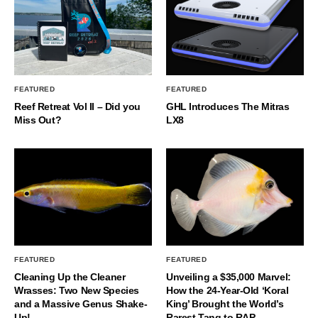
FEATURED
FEATURED
Reef Retreat Vol II – Did you
GHL Introduces The Mitras
Miss Out?
LX8
FEATURED
FEATURED
Cleaning Up the Cleaner
Unveiling a $35,000 Marvel:
Wrasses: Two New Species
How the 24-Year-Old ‘Koral
and a Massive Genus Shake-
King’ Brought the World’s
Up!
Rarest Tang to RAP