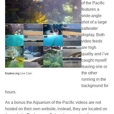
of the Pacific
features a
wide-angle
shot of a large
saltwater
display. Both
video feeds
are high
quality and i’ve
caught myself
leaving one or
the other
Explore.org
Live Cam
running in the
background for
hours.
As a bonus the Aquarium of the Pacific videos are not
hosted on their own website, instead, they are located on