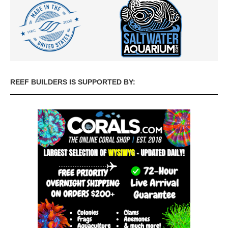
REEF BUILDERS IS SUPPORTED BY: