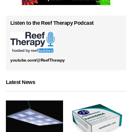
Listen to the Reef Therapy Podcast
youtube.com/@ReefTherapy
Latest News