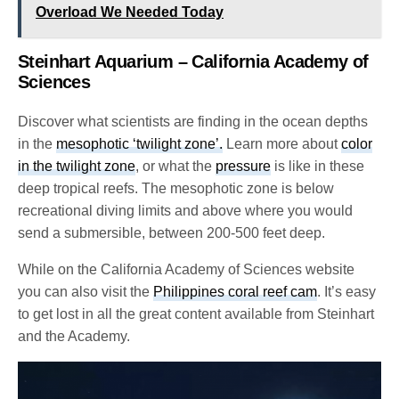
Overload We Needed Today
Steinhart Aquarium – California Academy of
Sciences
Discover what scientists are finding in the ocean depths
in the
mesophotic ‘twilight zone’.
Learn more about
color
in the twilight zone
, or what the
pressure
is like in these
deep tropical reefs. The mesophotic zone is below
recreational diving limits and above where you would
send a submersible, between 200-500 feet deep.
While on the California Academy of Sciences website
you can also visit the
Philippines coral reef cam
. It’s easy
to get lost in all the great content available from Steinhart
and the Academy
.