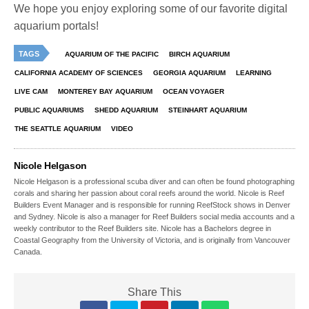
We hope you enjoy exploring some of our favorite digital
aquarium portals!
TAGS
AQUARIUM OF THE PACIFIC
BIRCH AQUARIUM
CALIFORNIA ACADEMY OF SCIENCES
GEORGIA AQUARIUM
LEARNING
LIVE CAM
MONTEREY BAY AQUARIUM
OCEAN VOYAGER
PUBLIC AQUARIUMS
SHEDD AQUARIUM
STEINHART AQUARIUM
THE SEATTLE AQUARIUM
VIDEO
Nicole Helgason
Nicole Helgason is a professional scuba diver and can often be found photographing
corals and sharing her passion about coral reefs around the world. Nicole is Reef
Builders Event Manager and is responsible for running ReefStock shows in Denver
and Sydney. Nicole is also a manager for Reef Builders social media accounts and a
weekly contributor to the Reef Builders site. Nicole has a Bachelors degree in
Coastal Geography from the University of Victoria, and is originally from Vancouver
Canada.
Share This