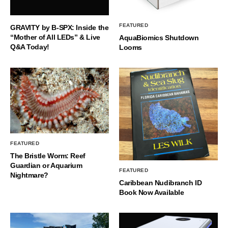
FEATURED
GRAVITY by B-SPX: Inside the
“Mother of All LEDs” & Live
AquaBiomics Shutdown
Q&A Today!
Looms
FEATURED
The Bristle Worm: Reef
Guardian or Aquarium
FEATURED
Nightmare?
Caribbean Nudibranch ID
Book Now Available