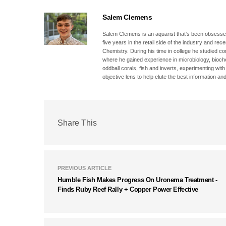
Salem Clemens
Salem Clemens is an aquarist that's been obsessed
five years in the retail side of the industry and r
Chemistry. During his time in college he studied c
where he gained experience in microbiology, bioc
oddball corals, fish and inverts, experimenting wit
objective lens to help elute the best information and
Share This
PREVIOUS ARTICLE
Humble Fish Makes Progress On Uronema Treatment -
Finds Ruby Reef Rally + Copper Power Effective