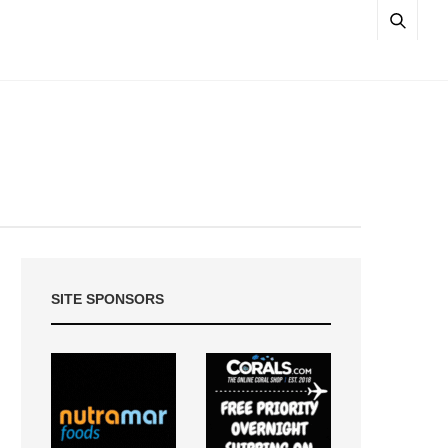
SITE SPONSORS