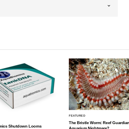
FEATURED
The Bristle Worm: Reef Guardian
mics Shutdown Looms
Aquarium Nightmare?