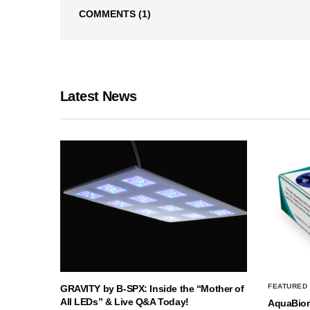
COMMENTS
(1)
Latest News
FEATURED
GRAVITY by B-SPX: Inside the “Mother of
All LEDs” & Live Q&A Today!
AquaBio