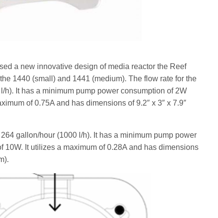
ased a new innovative design of media reactor the Reef
 the 1440 (small) and 1441 (medium). The flow rate for the
0 l/h). It has a minimum pump power consumption of 2W
aximum of 0.75A and has dimensions of 9.2″ x 3″ x 7.9″
 264 gallon/hour (1000 l/h). It has a minimum pump power
 10W. It utilizes a maximum of 0.28A and has dimensions
m).