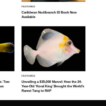
FEATURED
Caribbean Nudibranch ID Book Now
Available
FEATURED
s: Two
Unveiling a $35,000 Marvel: How the 24-
nus
Year-Old ‘Koral King’ Brought the World’s
Rarest Tang to RAP