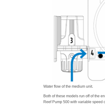
Water flow of the medium unit.
Both of these models run off of the e
Reef Pump 500 with variable speed co