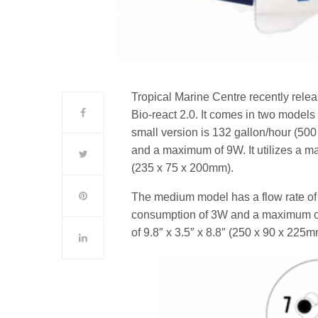
Tropical Marine Centre recently rele
Bio-react 2.0. It comes in two models
small version is 132 gallon/hour (50
and a maximum of 9W. It utilizes a m
(235 x 75 x 200mm).
The medium model has a flow rate of
consumption of 3W and a maximum of
of 9.8″ x 3.5″ x 8.8″ (250 x 90 x 225m