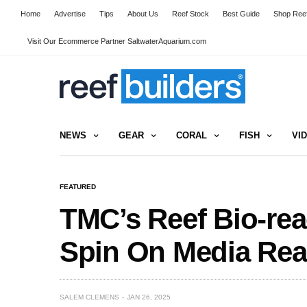
Home
Advertise
Tips
About Us
Reef Stock
Best Guide
Shop Reef
Visit Our Ecommerce Partner SaltwaterAquarium.com
NEWS
GEAR
CORAL
FISH
VI
FEATURED
TMC’s Reef Bio-rea
Spin On Media Rea
SALEM CLEMENS
JAN 26, 2025