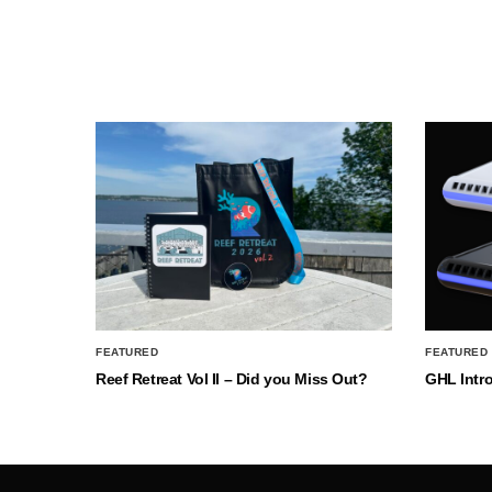
FEATURED
FEATURED
Reef Retreat Vol II – Did you Miss Out?
GHL Intr