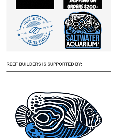
REEF BUILDERS IS SUPPORTED BY: