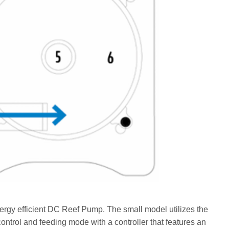
nergy efficient DC Reef Pump. The small model utilizes the
ntrol and feeding mode with a controller that features an