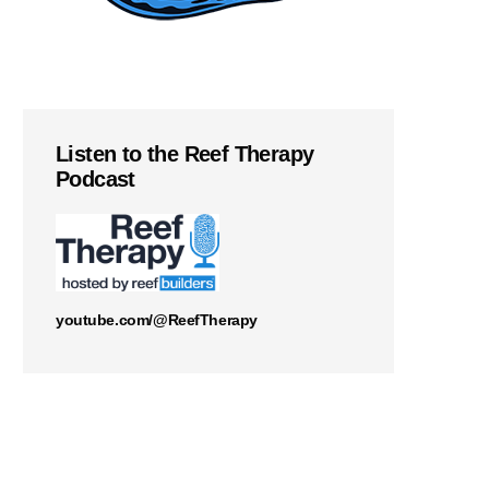
Listen to the Reef Therapy
Podcast
youtube.com/@ReefTherapy