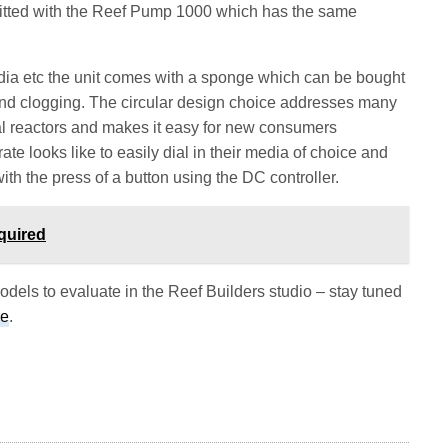
itted with the Reef Pump 1000 which has the same
dia etc the unit comes with a sponge which can be bought
and clogging. The circular design choice addresses many
ical reactors and makes it easy for new consumers
ate looks like to easily dial in their media of choice and
ith the press of a button using the DC controller.
quired
dels to evaluate in the Reef Builders studio – stay tuned
re
.