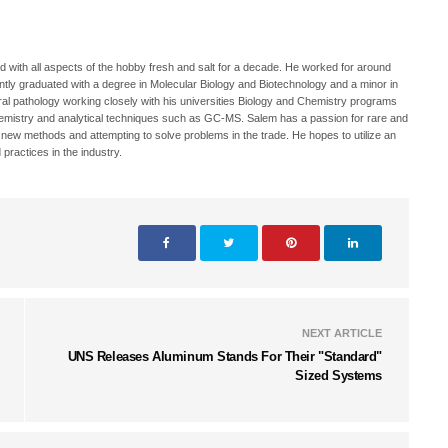
 with all aspects of the hobby fresh and salt for a decade. He worked for around
ecently graduated with a degree in Molecular Biology and Biotechnology and a minor in
oral pathology working closely with his universities Biology and Chemistry programs
hemistry and analytical techniques such as GC-MS. Salem has a passion for rare and
h new methods and attempting to solve problems in the trade. He hopes to utilize an
 practices in the industry.
NEXT ARTICLE
UNS Releases Aluminum Stands For Their "Standard"
Sized Systems