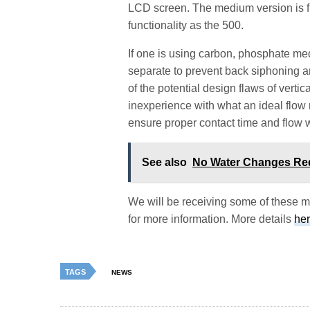
LCD screen. The medium version is f
functionality as the 500.
If one is using carbon, phosphate me
separate to prevent back siphoning 
of the potential design flaws of vert
inexperience with what an ideal flow r
ensure proper contact time and flow w
See also
No Water Changes Re
We will be receiving some of these mo
for more information. More details
he
TAGS
NEWS