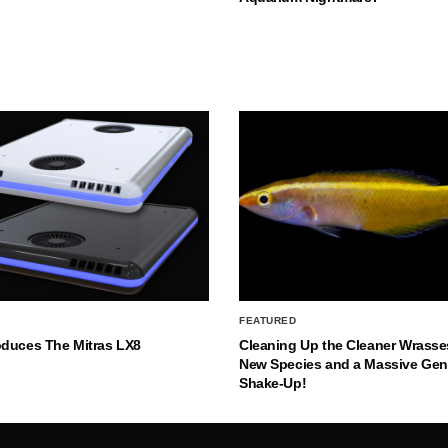
FEATURED
oduces The Mitras LX8
Cleaning Up the Cleaner Wrasse
New Species and a Massive Ge
Shake-Up!