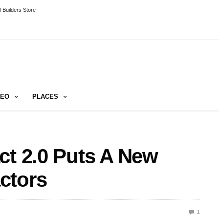
 Builders Store
DEO
PLACES
ct 2.0 Puts A New
ctors
1