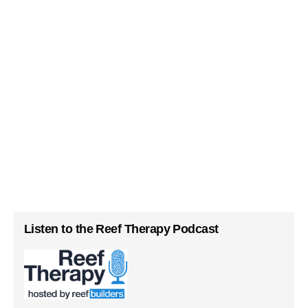
Listen to the Reef Therapy Podcast