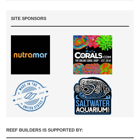
SITE SPONSORS
REEF BUILDERS IS SUPPORTED BY: