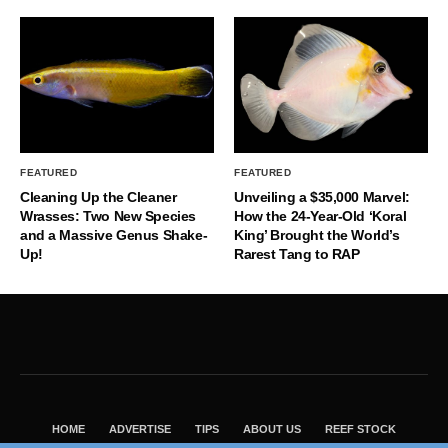
FEATURED
FEATURED
Cleaning Up the Cleaner
Unveiling a $35,000 Marvel:
Wrasses: Two New Species
How the 24-Year-Old ‘Koral
and a Massive Genus Shake-
King’ Brought the World’s
Up!
Rarest Tang to RAP
HOME
ADVERTISE
TIPS
ABOUT US
REEF STOCK