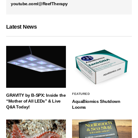
youtube.com/@ReefTherapy
Latest News
FEATURED
GRAVITY by B-SPX: Inside the
“Mother of All LEDs” & Live
AquaBiomics Shutdown
Q&A Today!
Looms