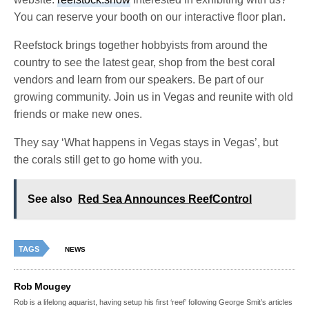
You can reserve your booth on our interactive floor plan.
Reefstock brings together hobbyists from around the
country to see the latest gear, shop from the best coral
vendors and learn from our speakers. Be part of our
growing community. Join us in Vegas and reunite with old
friends or make new ones.
They say ‘What happens in Vegas stays in Vegas’, but
the corals still get to go home with you.
See also
Red Sea Announces ReefControl
TAGS
NEWS
Rob Mougey
Rob is a lifelong aquarist, having setup his first ‘reef’ following George Smit’s articles