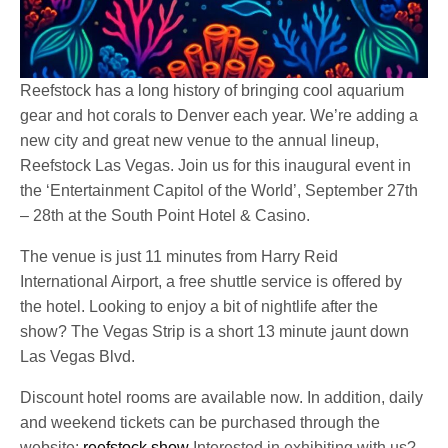
Reefstock has a long history of bringing cool aquarium
gear and hot corals to Denver each year. We’re adding a
new city and great new venue to the annual lineup,
Reefstock Las Vegas. Join us for this inaugural event in
the ‘Entertainment Capitol of the World’, September 27th
– 28th at the South Point Hotel & Casino.
The venue is just 11 minutes from Harry Reid
International Airport, a free shuttle service is offered by
the hotel. Looking to enjoy a bit of nightlife after the
show? The Vegas Strip is a short 13 minute jaunt down
Las Vegas Blvd.
Discount hotel rooms are available now. In addition, daily
and weekend tickets can be purchased through the
website:
reefstock.show
Interested in exhibiting with us?