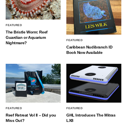
FEATURED
The Bristle Worm: Reef
Guardian or Aquarium
FEATURED
Nightmare?
Caribbean Nudibranch ID
Book Now Available
FEATURED
FEATURED
Reef Retreat Vol II – Did you
GHL Introduces The Mitras
Miss Out?
LX8