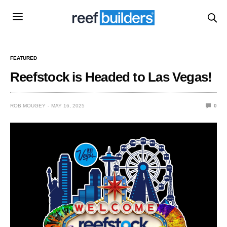
FEATURED
Reefstock is Headed to Las Vegas!
ROB MOUGEY
MAY 16, 2025
0