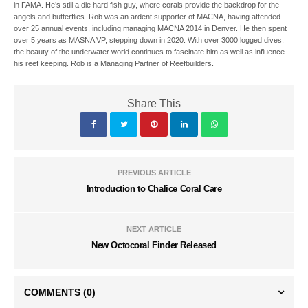
in FAMA. He’s still a die hard fish guy, where corals provide the backdrop for the
angels and butterflies. Rob was an ardent supporter of MACNA, having attended
over 25 annual events, including managing MACNA 2014 in Denver. He then spent
over 5 years as MASNA VP, stepping down in 2020. With over 3000 logged dives,
the beauty of the underwater world continues to fascinate him as well as influence
his reef keeping. Rob is a Managing Partner of Reefbuilders.
Share This
PREVIOUS ARTICLE
Introduction to Chalice Coral Care
NEXT ARTICLE
New Octocoral Finder Released
COMMENTS
(0)