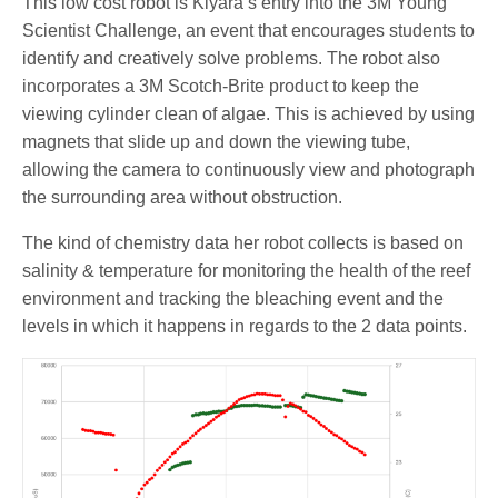
This low cost robot is Kiyara’s entry into the 3M Young
Scientist Challenge, an event that encourages students to
identify and creatively solve problems. The robot also
incorporates a 3M Scotch-Brite product to keep the
viewing cylinder clean of algae. This is achieved by using
magnets that slide up and down the viewing tube,
allowing the camera to continuously view and photograph
the surrounding area without obstruction.
The kind of chemistry data her robot collects is based on
salinity & temperature for monitoring the health of the reef
environment and tracking the bleaching event and the
levels in which it happens in regards to the 2 data points.