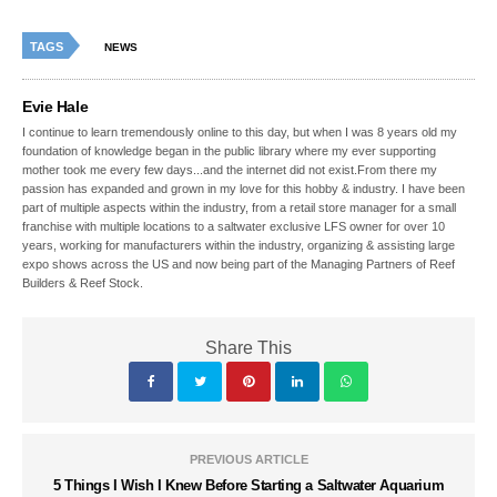
TAGS
NEWS
Evie Hale
I continue to learn tremendously online to this day, but when I was 8 years old my
foundation of knowledge began in the public library where my ever supporting
mother took me every few days...and the internet did not exist.From there my
passion has expanded and grown in my love for this hobby & industry. I have been
part of multiple aspects within the industry, from a retail store manager for a small
franchise with multiple locations to a saltwater exclusive LFS owner for over 10
years, working for manufacturers within the industry, organizing & assisting large
expo shows across the US and now being part of the Managing Partners of Reef
Builders & Reef Stock.
Share This
PREVIOUS ARTICLE
5 Things I Wish I Knew Before Starting a Saltwater Aquarium