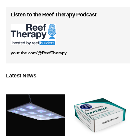
Listen to the Reef Therapy Podcast
youtube.com/@ReefTherapy
Latest News