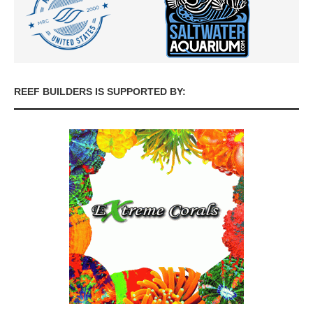
REEF BUILDERS IS SUPPORTED BY: