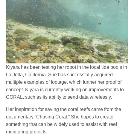
Kiyara has been testing her robot in the local tide pools in
La Jolla, California. She has successfully acquired
multiple examples of footage, which further her proof of
concept. Kiyara is currently working on improvements to
CORAL, such as its ability to send data wirelessly.
Her inspiration for saving the coral reefs came from the
documentary “Chasing Coral.” She hopes to create
something that can be widely used to assist with reef
monitoring projects.