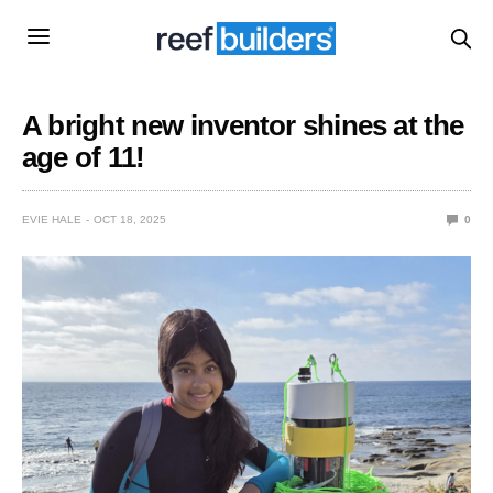
A bright new inventor shines at the
age of 11!
EVIE HALE
OCT 18, 2025
0