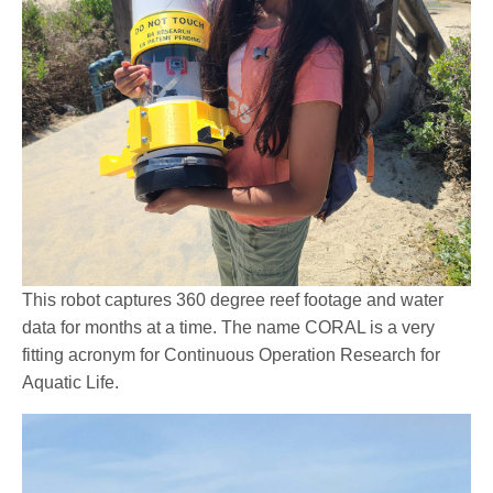
This robot captures 360 degree reef footage and water
data for months at a time. The name CORAL is a very
fitting acronym for Continuous Operation Research for
Aquatic Life.