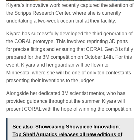
Kiyara’s innovative work recently captured the attention of
the Scripps Research Center, where she is currently
undertaking a two-week ocean trial at their facility.
Kiyara has successfully developed the third generation of
the CORAL prototype. This involved reprinting 3D parts
for precise fittings and ensuring that CORAL Gen 3 is fully
prepared for the 3M competition on October 14th. For this
event, Kiyara and her guardian will be flown to
Minnesota, where she will be one of only ten contestants
presenting their inventions to the judges.
Alongside her dedicated 3M scientist mentor, who has
provided guidance throughout the summer, Kiyara will
present CORAL with the hope of winning the competition.
See also
Showcasing Showpiece Innovation:
Top Shelf Aquatics releases all new editions of