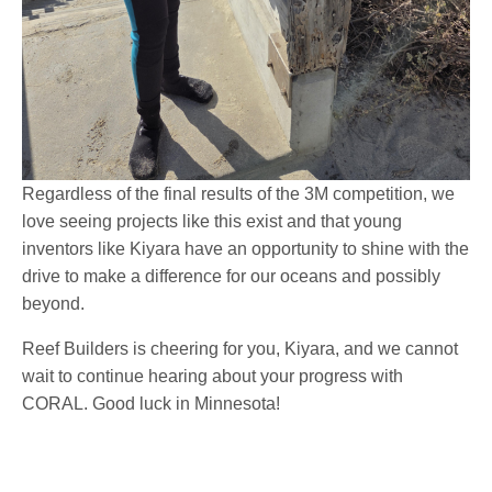
Regardless of the final results of the 3M competition, we
love seeing projects like this exist and that young
inventors like Kiyara have an opportunity to shine with the
drive to make a difference for our oceans and possibly
beyond.
Reef Builders is cheering for you, Kiyara, and we cannot
wait to continue hearing about your progress with
CORAL. Good luck in Minnesota!