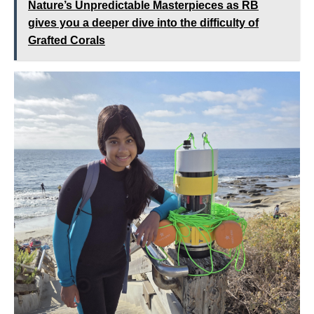
Nature’s Unpredictable Masterpieces as RB
gives you a deeper dive into the difficulty of
Grafted Corals