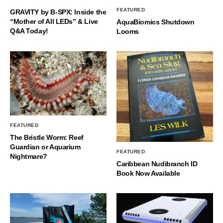
FEATURED
GRAVITY by B-SPX: Inside the
“Mother of All LEDs” & Live
AquaBiomics Shutdown
Q&A Today!
Looms
FEATURED
The Bristle Worm: Reef
Guardian or Aquarium
FEATURED
Nightmare?
Caribbean Nudibranch ID
Book Now Available