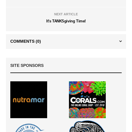
NEXT ARTICLE
It's TANKSgiving Time!
COMMENTS
(0)
SITE SPONSORS