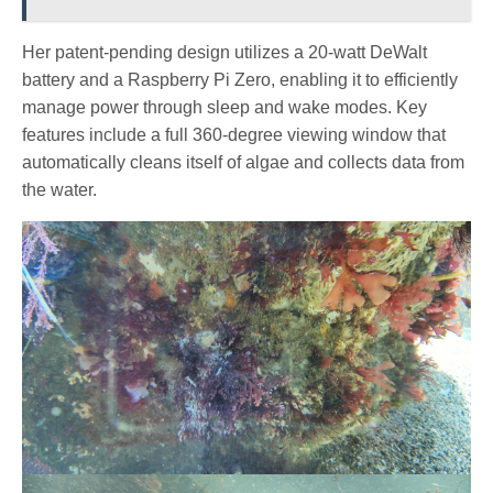
Her patent-pending design utilizes a 20-watt DeWalt
battery and a Raspberry Pi Zero, enabling it to efficiently
manage power through sleep and wake modes. Key
features include a full 360-degree viewing window that
automatically cleans itself of algae and collects data from
the water.