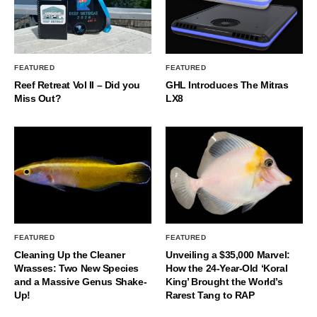
FEATURED
FEATURED
Reef Retreat Vol II – Did you
GHL Introduces The Mitras
Miss Out?
LX8
FEATURED
FEATURED
Cleaning Up the Cleaner
Unveiling a $35,000 Marvel:
Wrasses: Two New Species
How the 24-Year-Old ‘Koral
and a Massive Genus Shake-
King’ Brought the World’s
Up!
Rarest Tang to RAP