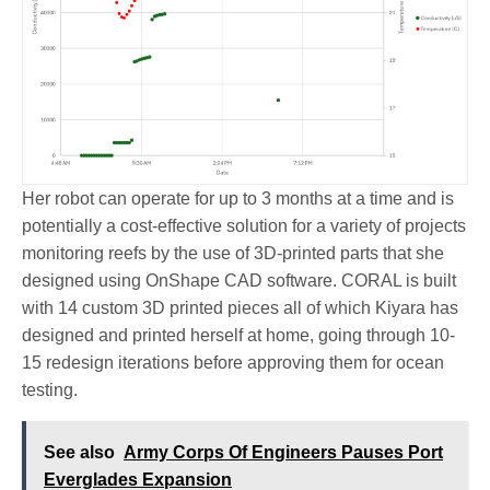
Her robot can operate for up to 3 months at a time and is
potentially a cost-effective solution for a variety of projects
monitoring reefs by the use of 3D-printed parts that she
designed using OnShape CAD software. CORAL is built
with 14 custom 3D printed pieces all of which Kiyara has
designed and printed herself at home, going through 10-
15 redesign iterations before approving them for ocean
testing.
See also
Army Corps Of Engineers Pauses Port
Everglades Expansion