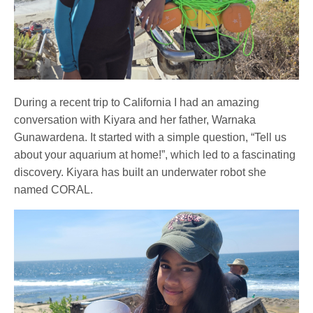
During a recent trip to California I had an amazing
conversation with Kiyara and her father, Warnaka
Gunawardena. It started with a simple question, “Tell us
about your aquarium at home!”, which led to a fascinating
discovery. Kiyara has built an underwater robot she
named CORAL.