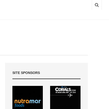
SITE SPONSORS