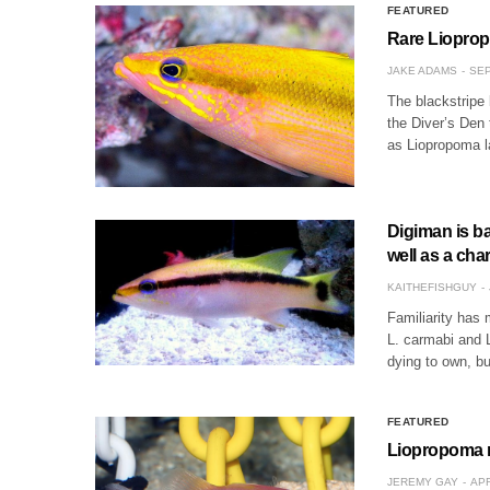
FEATURED
Rare Lioprop
JAKE ADAMS
SEP
The blackstripe b
the Diver’s Den 
as Liopropoma la
Digiman is b
well as a cha
KAITHEFISHGUY
Familiarity has
L. carmabi and 
dying to own, b
FEATURED
Liopropoma m
JEREMY GAY
APR