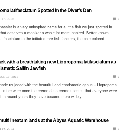
oma latifasciatum Spotted in the Diver’s Den
 17, 2019
0
asslet is a very uninspired name for a little fish we just spotted in
that deserves a moniker a whole lot more inspired. Better known
tifasciatum to the initiated rare fish fanciers, the pale colored…
ack with a breathtaking new Liopropoma latifasciatum as
rismatic Sailfin Jawfish
JUN 19, 2013
0
 made us jaded with the beautiful and charismatic genus – Liopropoma.
L. rubre were once the creme de la creme species that everyone were
ut in recent years they have become more widely…
ultilineatum lands at the Abyss Aquatic Warehouse
 16, 2024
0