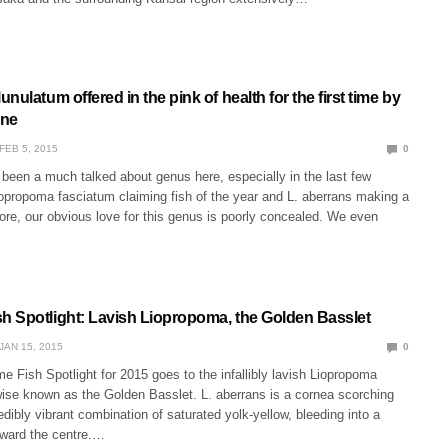
nulatum offered in the pink of health for the first time by
ine
FEB 5, 2015
0
been a much talked about genus here, especially in the last few
opropoma fasciatum claiming fish of the year and L. aberrans making a
ore, our obvious love for this genus is poorly concealed. We even
 Spotlight: Lavish Liopropoma, the Golden Basslet
JAN 15, 2015
0
e Fish Spotlight for 2015 goes to the infallibly lavish Liopropoma
wise known as the Golden Basslet. L. aberrans is a cornea scorching
redibly vibrant combination of saturated yolk-yellow, bleeding into a
oward the centre.…