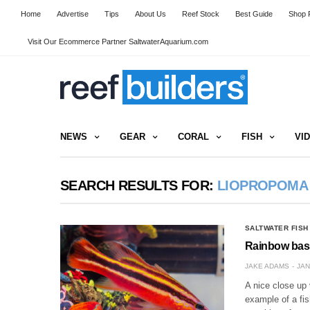
Home
Advertise
Tips
About Us
Reef Stock
Best Guide
Shop R
Visit Our Ecommerce Partner SaltwaterAquarium.com
NEWS
GEAR
CORAL
FISH
VI
SEARCH RESULTS FOR:
LIOPROPOMA
SALTWATER FISH
Rainbow bass
JAKE ADAMS
JAN
A nice close up 
example of a fi