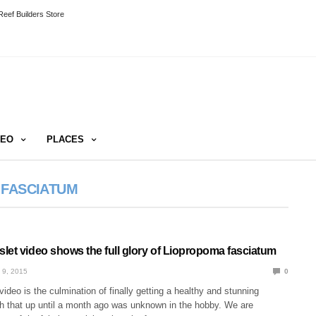
eef Builders Store
DEO
PLACES
 FASCIATUM
let video shows the full glory of Liopropoma fasciatum
 9, 2015
0
video is the culmination of finally getting a healthy and stunning
sh that up until a month ago was unknown in the hobby. We are