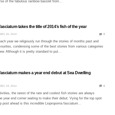
rse of the fabulous rainbow basslet from…
sciatum takes the title of 2014’s fish of the year
DEC 26, 2014
0
each year we religiously run through the stories of months past and
vourites, condensing some of the best stories from various categories
view. Although it is pretty standard to put…
asciatum makes a year end debut at Sea Dwelling
DEC 19, 2014
0
stivities, the rarest of the rare and coolest fish stories are always
he year end corner waiting to make their debut. Vying for the top spot
ap post ahead is this incredible Liopropoma fasciatum…