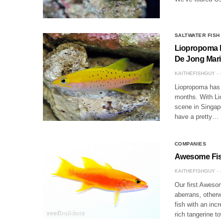
SALTWATER FISH
Liopropoma lu
De Jong Mar
KAITHEFISHGUY
Liopropoma has 
months. With Li
scene in Singap
have a pretty…
COMPANIES
Awesome Fish
KAITHEFISHGUY
Our first Awesom
aberrans, other
fish with an inc
rich tangerine t