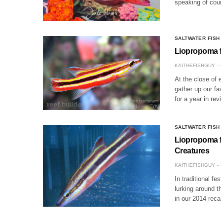
speaking of cou
SALTWATER FISH
Liopropoma fa
KAITHEFISHGUY
At the close of 
gather up our fa
for a year in re
SALTWATER FISH
Liopropoma f
Creatures
KAITHEFISHGUY
In traditional fe
lurking around t
in our 2014 rec