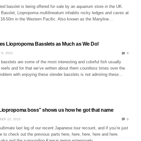
ed basslet is being offered for sale by an aquarium store in the UK.
Basslet, Liopropoma multilineatum inhabits rocky ledges and caves at
18-50m in the Western Pacific. Also known as the Manyline…
es Liopropoma Basslets as Much as We Do!
 6, 2022
0
asslets are some of the most interesting and colorful fish usually
reefs and for that we’ve written about them countless times over the
problem with enjoying these slender basslets is not admiring these…
Liopropoma boss” shows us how he got that name
SEP 22, 2015
0
ultimate last leg of our recent Japanese tour recount, and if you’re just
re to check out the previous parts here, here, here, here and here.
aka and the surrounding Kansai region extensively…