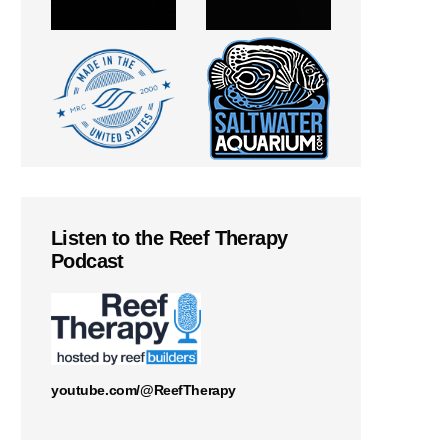
Listen to the Reef Therapy
Podcast
youtube.com/@ReefTherapy