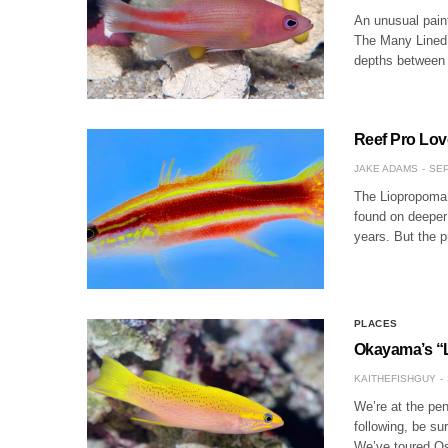
An unusual paint
The Many Lined 
depths between 
Reef Pro Lov
JAKE ADAMS
SEP
The Liopropoma b
found on deeper 
years. But the 
PLACES
Okayama’s “
KAITHEFISHGUY
We’re at the pen
following, be su
We’ve toured Os