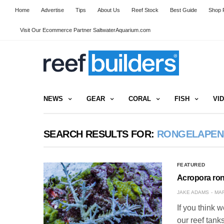
Home
Advertise
Tips
About Us
Reef Stock
Best Guide
Shop R
Visit Our Ecommerce Partner SaltwaterAquarium.com
NEWS
GEAR
CORAL
FISH
VI
SEARCH RESULTS FOR:
RONGELAPEN
FEATURED
Acropora ro
JAKE ADAMS
MAR
If you think w
our reef tank