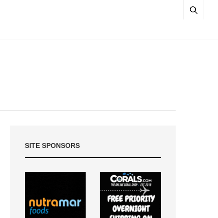
SITE SPONSORS