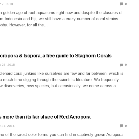
 7, 2018
0
 a golden age of reef aquariums right now and despite the closures of
om Indonesia and Fiji, we still have a crazy number of coral strains
obby. However, for all the…
cropora & Isopora, a free guide to Staghorn Corals
 25, 2015
0
diehard coral junkies like ourselves are few and far between, which is
much time digging through the scientific literature. We frequently
 discoveries, new species, but occasionally, we come across a…
 more than its fair share of Red Acropora
 21, 2014
0
e of the rarest color forms you can find in captively grown Acropora