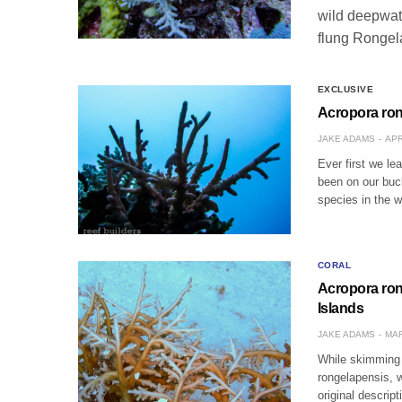
wild deepwate
flung Rongel
EXCLUSIVE
Acropora ron
JAKE ADAMS
APR
Ever first we le
been on our buck
species in the 
CORAL
Acropora ron
Islands
JAKE ADAMS
MAR
While skimming 
rongelapensis, 
original descrip