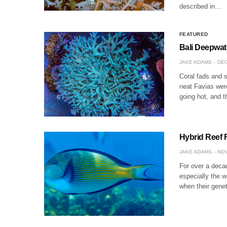
described in…
FEATURED
Bali Deepwate
JAKE ADAMS
DEC
Coral fads and 
neat Favias were
going hot, and t
Hybrid Reef
JAKE ADAMS
NOV
For over a decad
especially the w
when their gene