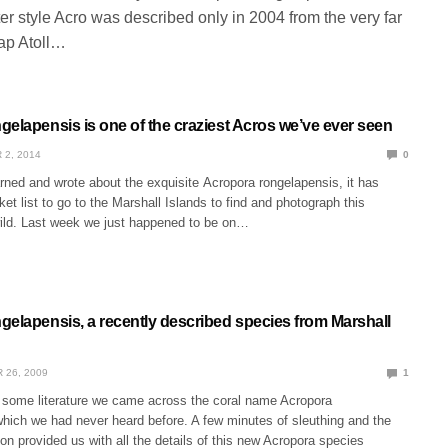
r style Acro was described only in 2004 from the very far
ap Atoll…
gelapensis is one of the craziest Acros we’ve ever seen
 2, 2014
0
arned and wrote about the exquisite Acropora rongelapensis, it has
et list to go to the Marshall Islands to find and photograph this
wild. Last week we just happened to be on…
gelapensis, a recently described species from Marshall
 26, 2009
1
some literature we came across the coral name Acropora
which we had never heard before. A few minutes of sleuthing and the
tion provided us with all the details of this new Acropora species