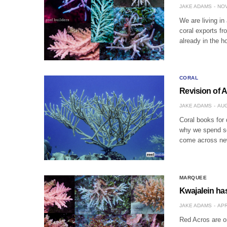
JAKE ADAMS
NOV
We are living in
coral exports fr
already in the h
CORAL
Revision of A
JAKE ADAMS
AUG
Coral books for 
why we spend so 
come across new
MARQUEE
Kwajalein has
JAKE ADAMS
APR
Red Acros are on