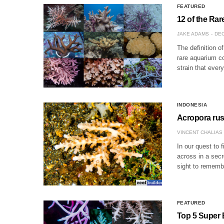
FEATURED
12 of the Ra
JAKE ADAMS
DEC
The definition o
rare aquarium co
strain that eve
INDONESIA
Acropora russ
VINCENT CHALIAS
In our quest to 
across in a secre
sight to rememb
FEATURED
Top 5 Super 