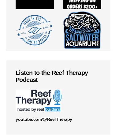
Listen to the Reef Therapy
Podcast
youtube.com/@ReefTherapy