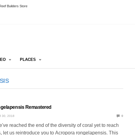
eef Builders Store
DEO
PLACES
SIS
ngelapensis Remastered
 30, 2018
0
e've reached the end of the diversity of coral yet to reach
s, let us reintroduce you to Acropora rongelapensis. This