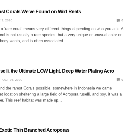
rest Corals We’ve Found on Wild Reefs
 3, 2020
0
f a ‘rare coral’ means very different things depending on who you ask. A
ral is not usually a rare species, but a very unique or unusual color or
rybody wants, and is often associated…
elli, the Ultimate LOW Light, Deep Water Plating Acro
OCT 26, 2020
0
find the rarest Corals possible, somewhere in Indonesia we came
t location sheltering a large field of Acropora ruselli, and boy, it was a
er. This reef habitat was made up…
Exotic Thin Branched Acroporas