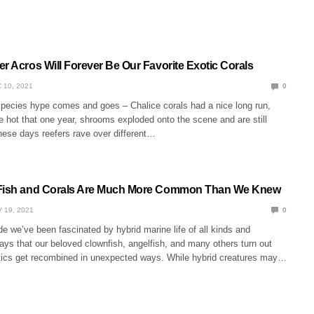
r Acros Will Forever Be Our Favorite Exotic Corals
 10, 2021
0
species hype comes and goes – Chalice corals had a nice long run,
 hot that one year, shrooms exploded onto the scene and are still
hese days reefers rave over different…
 Fish and Corals Are Much More Common Than We Knew
 19, 2021
0
e we’ve been fascinated by hybrid marine life of all kinds and
ays that our beloved clownfish, angelfish, and many others turn out
tics get recombined in unexpected ways. While hybrid creatures may…