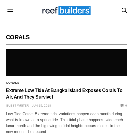
CORALS
CORALS
Extreme Low Tide At Bangka Island Exposes Corals To
Air, And They Survive!
GUEST WRITER
JUN 15, 2018
0
Low Tide Corals Extreme tidal variations happen each month during
what is known as a spring tide. This tidal phase happens twice each
lunar month and the big swing in tidal heights occurs closes to the
new moon. The second…