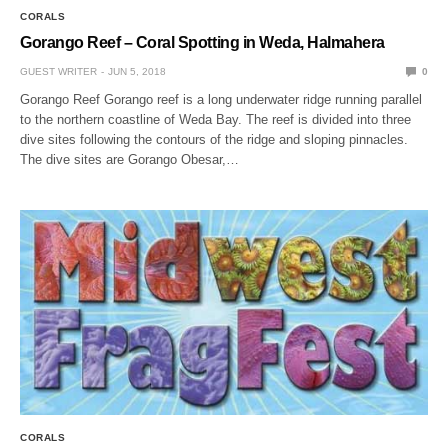
CORALS
Gorango Reef – Coral Spotting in Weda, Halmahera
GUEST WRITER
JUN 5, 2018
0
Gorango Reef Gorango reef is a long underwater ridge running parallel
to the northern coastline of Weda Bay. The reef is divided into three
dive sites following the contours of the ridge and sloping pinnacles.
The dive sites are Gorango Obesar,…
CORALS