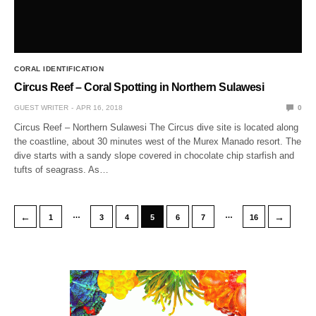
CORAL IDENTIFICATION
Circus Reef – Coral Spotting in Northern Sulawesi
GUEST WRITER
APR 16, 2018
0
Circus Reef – Northern Sulawesi The Circus dive site is located along
the coastline, about 30 minutes west of the Murex Manado resort. The
dive starts with a sandy slope covered in chocolate chip starfish and
tufts of seagrass. As…
…
…
←
→
1
3
4
5
6
7
16