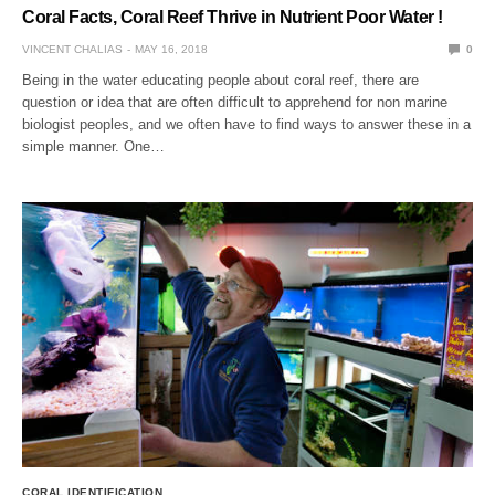
Coral Facts, Coral Reef Thrive in Nutrient Poor Water !
VINCENT CHALIAS
MAY 16, 2018
0
Being in the water educating people about coral reef, there are
question or idea that are often difficult to apprehend for non marine
biologist peoples, and we often have to find ways to answer these in a
simple manner. One…
CORAL IDENTIFICATION