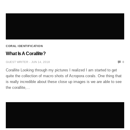
CORAL IDENTIFICATION
What Is A Corallite?
GUEST WRITER
JUN 14, 2018
0
Corallite Looking through my pictures I realized I am started to get
quite the collection of macro shots of Acropora corals. One thing that
is really incredible about these close up images is we are able to see
the corallite,…