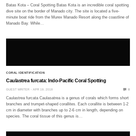
Batas Kota – Coral Spotting Batas Kota is an incredible coral spotting
dive site on the border of Manado city. The site is located a five-
minute boat ride from the Murex Manado Resort along the coastline of
Manado Bay. While…
CORAL IDENTIFICATION
Caulastrea furcata: Indo-Pacific Coral Spotting
GUEST WRITER
APR 19, 2018
0
Caulastrea furcata Caulasatrea is a genus of corals which forms short
branches and trumpet-shaped corallites. Each corallite is between 1-2
cm in diameter with branches up to 2-6 cm in length, depending on
species. The coral tissue of this genus is…