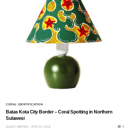
CORAL IDENTIFICATION
Batas Kota City Border – Coral Spotting in Northern
Sulawesi
GUEST WRITER
APR 24, 2018
0