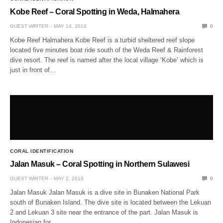
Kobe Reef – Coral Spotting in Weda, Halmahera
GUEST WRITER
MAY 14, 2018
0
Kobe Reef Halmahera Kobe Reef is a turbid sheltered reef slope
located five minutes boat ride south of the Weda Reef & Rainforest
dive resort. The reef is named after the local village ‘Kobe’ which is
just in front of…
CORAL IDENTIFICATION
Jalan Masuk – Coral Spotting in Northern Sulawesi
GUEST WRITER
MAY 2, 2018
0
Jalan Masuk Jalan Masuk is a dive site in Bunaken National Park
south of Bunaken Island. The dive site is located between the Lekuan
2 and Lekuan 3 site near the entrance of the part. Jalan Masuk is
Indonesian for…