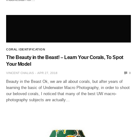
CORAL IDENTIFICATION
The Beauty in the Beast! – Learn Your Corals, To Spot
Your Model
VINCENT CHALIAS
APR 27, 2018
0
Beauty in the Beast Ok, we are all about corals, but after years of
learning the basic of Underwater Macro Photography, in order to shoot
our beloved corals, I noticed that many of the best UW macro-
photography subjects are actually…