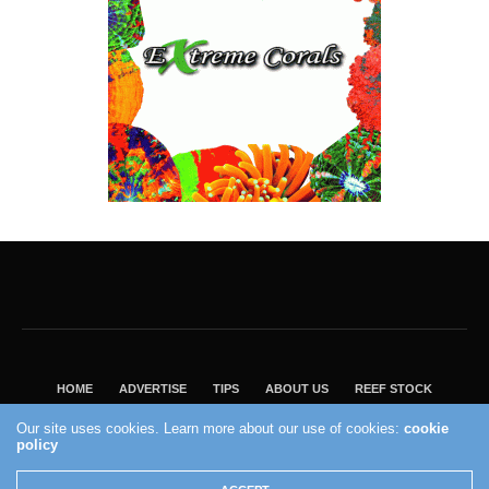
HOME
ADVERTISE
TIPS
ABOUT US
REEF STOCK
BEST GUIDE
SHOP REEF BUILDERS STORE
Our site uses cookies. Learn more about our use of cookies:
cookie
VISIT OUR ECOMMERCE PARTNER SALTWATERAQUARIUM.COM
policy
2004 - 2022 - Reef Builders, Inc.