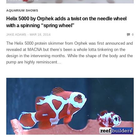
AQUARIUM SHOWS
Helix 5000 by Orphek adds a twist on the needle wheel
with a spinning “spring wheel”
JAKE ADAMS
MAR 18, 2014
0
The Helix 5000 protein skimmer from Orphek was first announced and
revealed at MACNA but there’s been a whole lotta tinkering on the
design in the intervening months. While the shape of the body and the
pump are highly reminiscent…