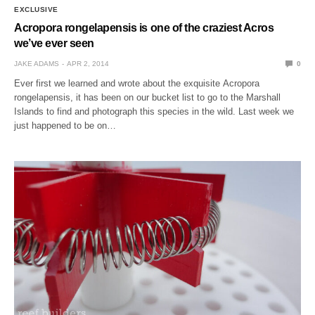
EXCLUSIVE
Acropora rongelapensis is one of the craziest Acros
we’ve ever seen
JAKE ADAMS
APR 2, 2014
0
Ever first we learned and wrote about the exquisite Acropora
rongelapensis, it has been on our bucket list to go to the Marshall
Islands to find and photograph this species in the wild. Last week we
just happened to be on…