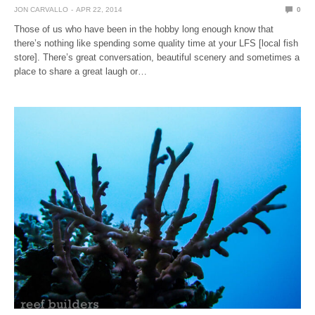
JON CARVALLO
APR 22, 2014
0
Those of us who have been in the hobby long enough know that
there’s nothing like spending some quality time at your LFS [local fish
store]. There’s great conversation, beautiful scenery and sometimes a
place to share a great laugh or…