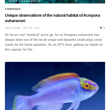
COMPANIES
Unique observations of the natural habitat of Acropora
suharsonoi
JAKE ADAMS
SEP 29, 2014
0
As far as cool “mythical” acros go, for us Acropora suharsonoi has
always been one of the be-all unique and beautiful small polyp stony
corals for the home aquarium. As an SPS lover, getting our hands on
this species for the…