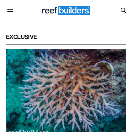
EXCLUSIVE