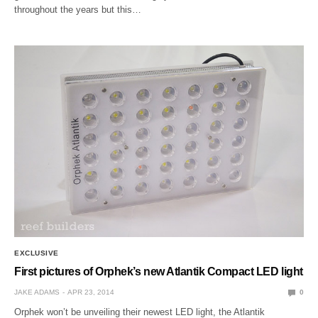
throughout the years but this…
EXCLUSIVE
First pictures of Orphek’s new Atlantik Compact LED light
JAKE ADAMS
APR 23, 2014
0
Orphek won’t be unveiling their newest LED light, the Atlantik