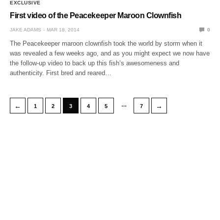
EXCLUSIVE
First video of the Peacekeeper Maroon Clownfish
JAKE ADAMS
MAR 18, 2014
0
The Peacekeeper maroon clownfish took the world by storm when it
was revealed a few weeks ago, and as you might expect we now have
the follow-up video to back up this fish’s awesomeness and
authenticity. First bred and reared…
…
←
→
1
2
3
4
5
7