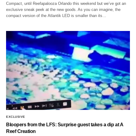
Compact, until Reefapalooza Orlando this weekend but we’ve got an
exclusive sneak peek at the new goods. As you can imagine, the
compact version of the Atlantik LED is smaller than its…
EXCLUSIVE
Bloopers from the LFS: Surprise guest takes a dip at A
Reef Creation