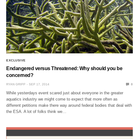
EXCLUSIVE
Endangered versus Threatened: Why should you be
concerned?
RYAN GRIPP
SEP 17, 2014
0
While yesterdays event scared just about everyone in the greater
aquatics industry we might come to expect that more often as
different petitions make there way around federal bodies that deal with
the ESA. A lot of folks think we…