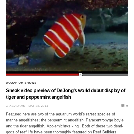
AQUARIUM SHOWS
Sneak video preview of DeJong’s world debut display of
tiger and peppermint angelfish
JAKE ADAMS
MAY 28, 2014
0
Featured here are two of the aquarium world’s rarest species of
marine angelfishes; the peppermint angelfish, Paracentropyge boylei
and the tiger angelfish, Apolemichtys kingi. Both of these two demi-
gods of reef life have been thoroughly featured on Reef Builders