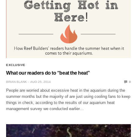
EXCLUSIVE
What our readers do to “beat the heat”
BRIAN BLANK
AUG 25, 2014
0
People are worried about excessive heat in the aquarium during the
summer months but the majority of are just using cooling fans to keep
things in check, according to the results of our aquarium heat
management survey we conducted earlier…