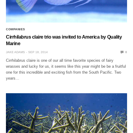
COMPANIES
Cirrhilabrus claire trio was invited to America by Quality
Marine
JAKE ADAMS
SEP 18, 2014
0
Cirrhilabrus claire is one of our all time favorite species of fairy
wrasses and lucky for us, it seems like this year might be be a fruitful
one for this incredible and exciting fish from the South Pacific. Two
years…