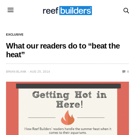
EXCLUSIVE
What our readers do to “beat the
heat”
BRIAN BLANK
AUG 25, 2014
0