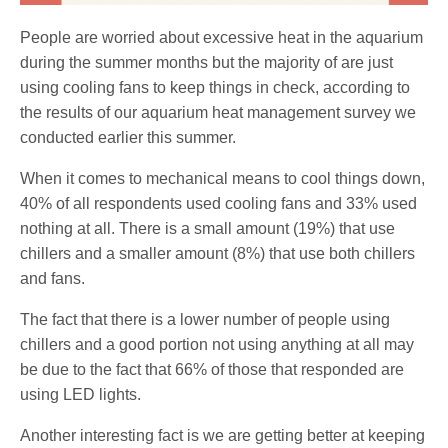
People are worried about excessive heat in the aquarium
during the summer months but the majority of are just
using cooling fans to keep things in check, according to
the results of our aquarium heat management survey we
conducted earlier this summer.
When it comes to mechanical means to cool things down,
40% of all respondents used cooling fans and 33% used
nothing at all. There is a small amount (19%) that use
chillers and a smaller amount (8%) that use both chillers
and fans.
The fact that there is a lower number of people using
chillers and a good portion not using anything at all may
be due to the fact that 66% of those that responded are
using LED lights.
Another interesting fact is we are getting better at keeping