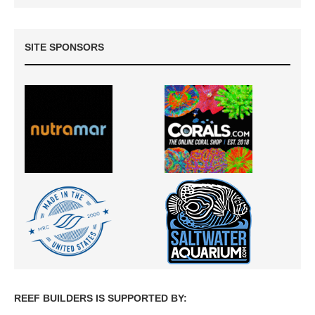
SITE SPONSORS
REEF BUILDERS IS SUPPORTED BY: