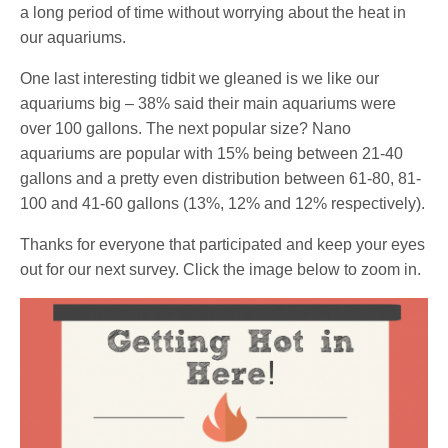
a long period of time without worrying about the heat in
our aquariums.
One last interesting tidbit we gleaned is we like our
aquariums big – 38% said their main aquariums were
over 100 gallons. The next popular size? Nano
aquariums are popular with 15% being between 21-40
gallons and a pretty even distribution between 61-80, 81-
100 and 41-60 gallons (13%, 12% and 12% respectively).
Thanks for everyone that participated and keep your eyes
out for our next survey. Click the image below to zoom in.