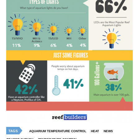
TAGS
AQUARIUM TEMPERATURE CONTROL
HEAT
NEWS