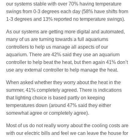
our systems stable with over 70% having temperature
swings from 0-3 degrees each day (58% have shifts from
1-3 degrees and 13% reported no temperature swings).
As our systems are getting more digital and automated,
many of us are turning towards a full aquariums
controllers to help us manage all aspects of our
aquarium. There are 42% said they use an aquarium
controller to help beat the heat, but then again 41% don’t
use any external controller to help manage the heat.
When asked whether they worry about the heat in the
summer, 41% completely agreed. There is indications
that lighting choice is based partly on keeping
temperatures down (around 47% said they either
somewhat agree or completely agree).
Most of us do not really worry about the cooling costs are
with our electric bills and feel we can leave the house for