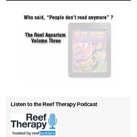
Listen to the Reef Therapy Podcast