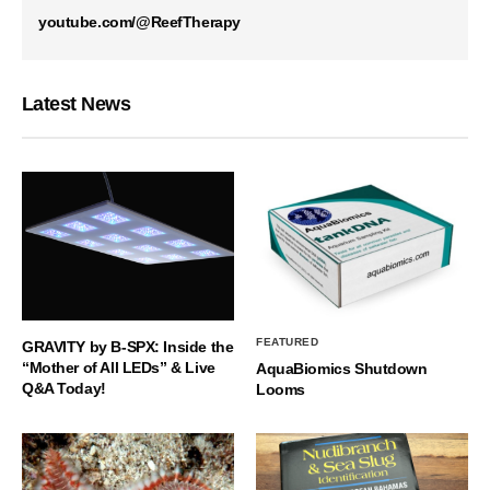
youtube.com/@ReefTherapy
Latest News
FEATURED
GRAVITY by B-SPX: Inside the
“Mother of All LEDs” & Live
AquaBiomics Shutdown
Q&A Today!
Looms