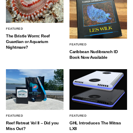
FEATURED
The Bristle Worm: Reef
Guardian or Aquarium
FEATURED
Nightmare?
Caribbean Nudibranch ID
Book Now Available
FEATURED
FEATURED
Reef Retreat Vol II – Did you
GHL Introduces The Mitras
Miss Out?
LX8