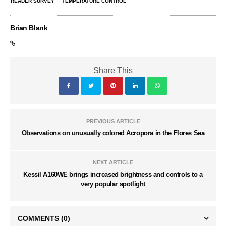
READER SURVEY
TEMPERATURE CONTROL
Brian Blank
Share This
PREVIOUS ARTICLE
Observations on unusually colored Acropora in the Flores Sea
NEXT ARTICLE
Kessil A160WE brings increased brightness and controls to a
very popular spotlight
COMMENTS
(0)