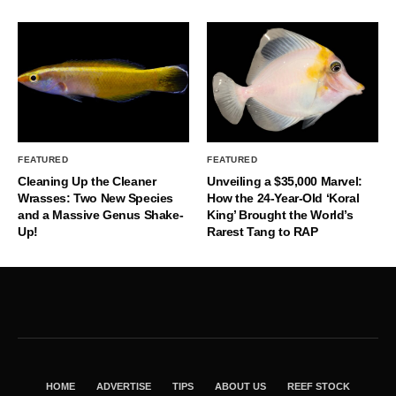
FEATURED
FEATURED
Cleaning Up the Cleaner
Unveiling a $35,000 Marvel:
Wrasses: Two New Species
How the 24-Year-Old ‘Koral
and a Massive Genus Shake-
King’ Brought the World’s
Up!
Rarest Tang to RAP
HOME
ADVERTISE
TIPS
ABOUT US
REEF STOCK