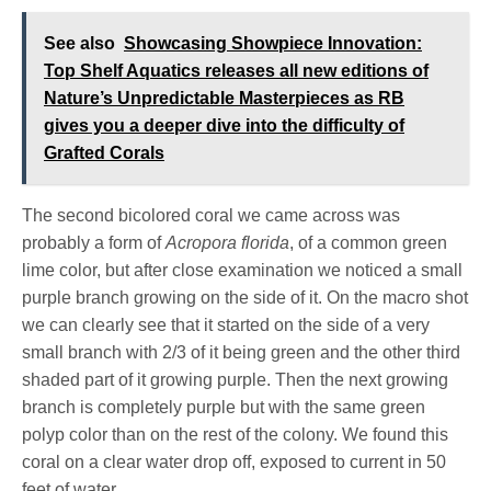
See also
Showcasing Showpiece Innovation:
Top Shelf Aquatics releases all new editions of
Nature’s Unpredictable Masterpieces as RB
gives you a deeper dive into the difficulty of
Grafted Corals
The second bicolored coral we came across was
probably a form of
Acropora florida
, of a common green
lime color, but after close examination we noticed a small
purple branch growing on the side of it. On the macro shot
we can clearly see that it started on the side of a very
small branch with 2/3 of it being green and the other third
shaded part of it growing purple. Then the next growing
branch is completely purple but with the same green
polyp color than on the rest of the colony. We found this
coral on a clear water drop off, exposed to current in 50
feet of water.