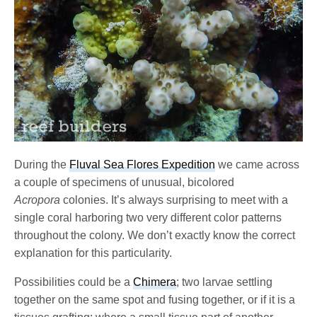
During the
Fluval Sea Flores Expedition
we came across
a couple of specimens of unusual, bicolored
Acropora
colonies. It’s always surprising to meet with a
single coral harboring two very different color patterns
throughout the colony. We don’t exactly know the correct
explanation for this particularity.
Possibilities could be a
Chimera
; two larvae settling
together on the same spot and fusing together, or if it is a