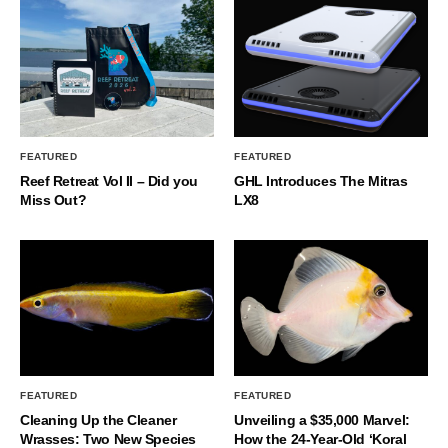
FEATURED
FEATURED
Reef Retreat Vol II – Did you
GHL Introduces The Mitras
Miss Out?
LX8
FEATURED
FEATURED
Cleaning Up the Cleaner
Unveiling a $35,000 Marvel:
Wrasses: Two New Species
How the 24-Year-Old ‘Koral