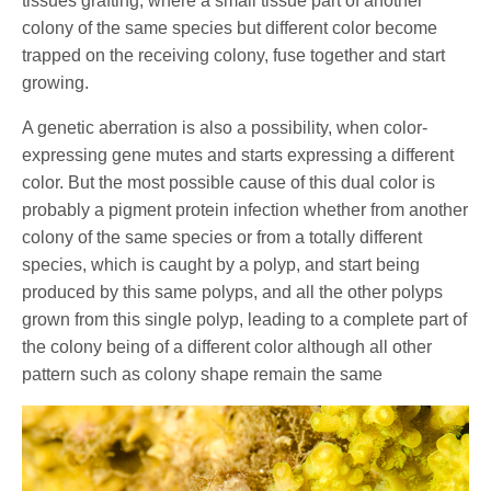
tissues grafting; where a small tissue part of another
colony of the same species but different color become
trapped on the receiving colony, fuse together and start
growing.
A genetic aberration is also a possibility, when color-
expressing gene mutes and starts expressing a different
color. But the most possible cause of this dual color is
probably a pigment protein infection whether from another
colony of the same species or from a totally different
species, which is caught by a polyp, and start being
produced by this same polyps, and all the other polyps
grown from this single polyp, leading to a complete part of
the colony being of a different color although all other
pattern such as colony shape remain the same