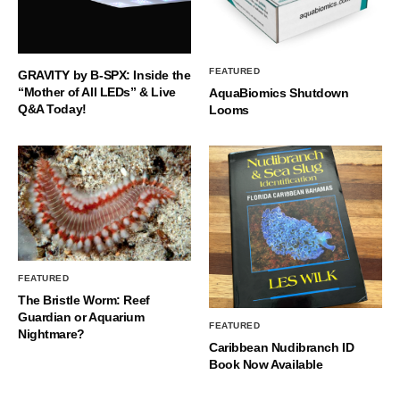
FEATURED
GRAVITY by B-SPX: Inside the
“Mother of All LEDs” & Live
AquaBiomics Shutdown
Q&A Today!
Looms
FEATURED
The Bristle Worm: Reef
Guardian or Aquarium
FEATURED
Nightmare?
Caribbean Nudibranch ID
Book Now Available