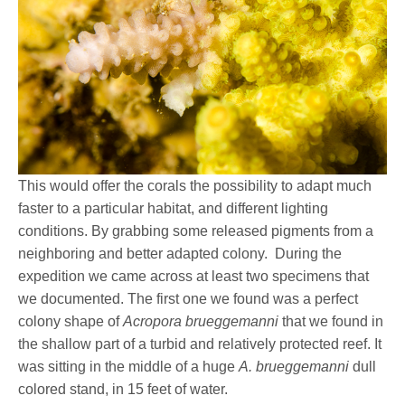
This would offer the corals the possibility to adapt much
faster to a particular habitat, and different lighting
conditions. By grabbing some released pigments from a
neighboring and better adapted colony.
During the
expedition we came across at least two specimens that
we documented. The first one we found was a perfect
colony shape of
Acropora brueggemanni
that we found in
the shallow part of a turbid and relatively protected reef. It
was sitting in the middle of a huge
A. brueggemanni
dull
colored stand, in 15 feet of water.