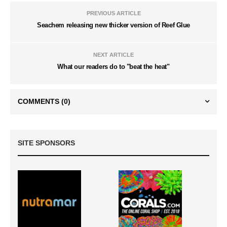
PREVIOUS ARTICLE
Seachem releasing new thicker version of Reef Glue
NEXT ARTICLE
What our readers do to "beat the heat"
COMMENTS
(0)
SITE SPONSORS