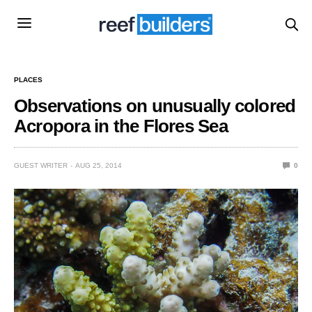
PLACES
Observations on unusually colored
Acropora in the Flores Sea
GUEST WRITER
AUG 25, 2014
0