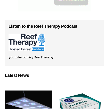
Listen to the Reef Therapy Podcast
youtube.com/@ReefTherapy
Latest News