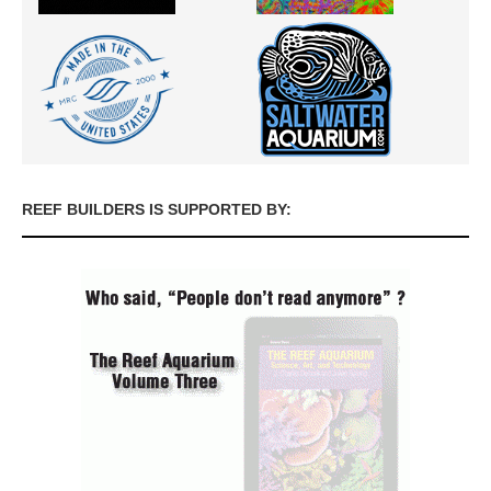
REEF BUILDERS IS SUPPORTED BY: