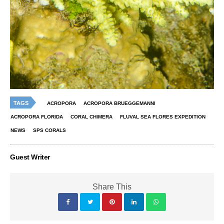
TAGS
ACROPORA
ACROPORA BRUEGGEMANNI
ACROPORA FLORIDA
CORAL CHIMERA
FLUVAL SEA FLORES EXPEDITION
NEWS
SPS CORALS
Guest Writer
Share This