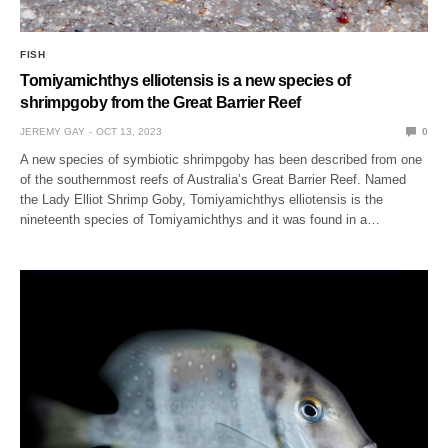
FISH
Tomiyamichthys elliotensis is a new species of
shrimpgoby from the Great Barrier Reef
JEREMY GAY
OCT 13, 2023
0
A new species of symbiotic shrimpgoby has been described from one
of the southernmost reefs of Australia’s Great Barrier Reef. Named
the Lady Elliot Shrimp Goby, Tomiyamichthys elliotensis is the
nineteenth species of Tomiyamichthys and it was found in a…