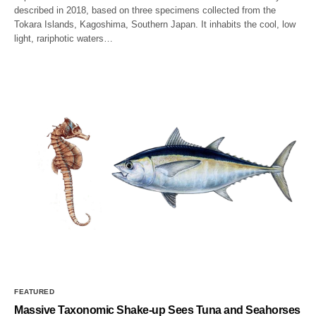
described in 2018, based on three specimens collected from the
Tokara Islands, Kagoshima, Southern Japan. It inhabits the cool, low
light, rariphotic waters…
FEATURED
Massive Taxonomic Shake-up Sees Tuna and Seahorses