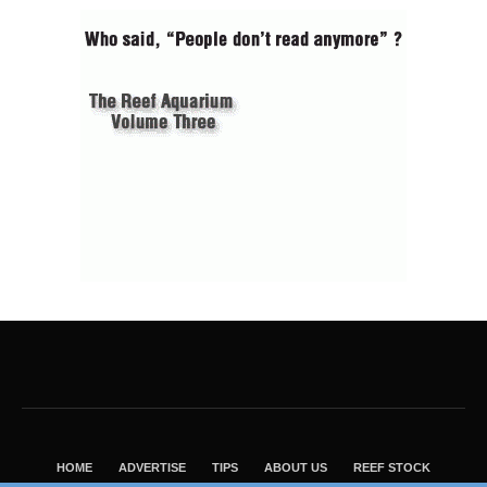
HOME
ADVERTISE
TIPS
ABOUT US
REEF STOCK