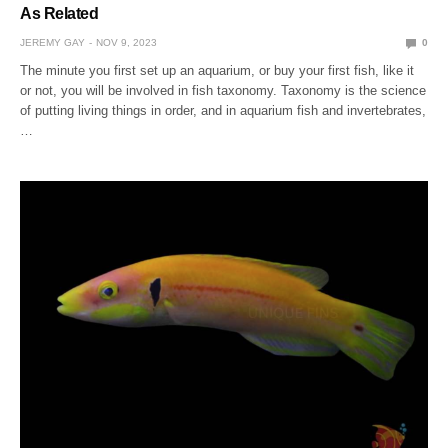
As Related
JEREMY GAY
NOV 9, 2023
0
The minute you first set up an aquarium, or buy your first fish, like it
or not, you will be involved in fish taxonomy. Taxonomy is the science
of putting living things in order, and in aquarium fish and invertebrates,
…