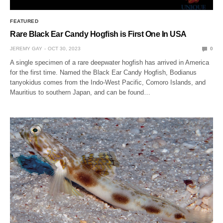
FEATURED
Rare Black Ear Candy Hogfish is First One In USA
JEREMY GAY
OCT 30, 2023
0
A single specimen of a rare deepwater hogfish has arrived in America
for the first time. Named the Black Ear Candy Hogfish, Bodianus
tanyokidus comes from the Indo-West Pacific, Comoro Islands, and
Mauritius to southern Japan, and can be found…