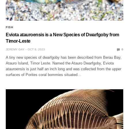
FISH
Eviota atauroensis is a New Species of Dwarfgoby from
Timor-Leste
JEREMY GAY
OCT 9, 2023
0
A tiny new species of dwarfgoby has been described from Berau Bay,
Atauro Island, Timor Leste. Named the Atauro Dwarfgoby, Eviota
atauroensis is just half an inch long and was collected from the upper
surfaces of Porites coral bommies situated…