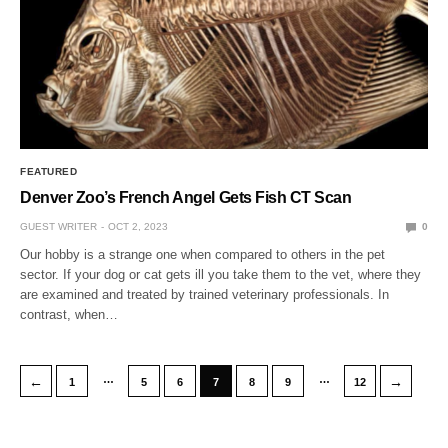
FEATURED
Denver Zoo’s French Angel Gets Fish CT Scan
GUEST WRITER
OCT 2, 2023
0
Our hobby is a strange one when compared to others in the pet
sector. If your dog or cat gets ill you take them to the vet, where they
are examined and treated by trained veterinary professionals. In
contrast, when…
…
…
←
→
1
5
6
7
8
9
12