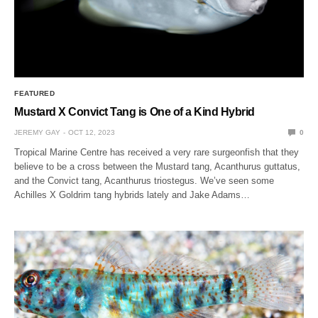
FEATURED
Mustard X Convict Tang is One of a Kind Hybrid
JEREMY GAY
OCT 12, 2023
0
Tropical Marine Centre has received a very rare surgeonfish that they
believe to be a cross between the Mustard tang, Acanthurus guttatus,
and the Convict tang, Acanthurus triostegus. We’ve seen some
Achilles X Goldrim tang hybrids lately and Jake Adams…