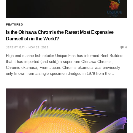
FEATURED
Is the Okinawa Chromis the Rarest Most Expensive
Damselfish in the World?
JEREMY GAY
NOV 27, 2023
0
High-end marine fish retailer Unique Fins has informed Reef Builders
that it has imported (and sold,) a super rare Okinawa Chromis,
Chromis okamurai, From Japan. Chromis okamurai was previously
only known from a single specimen dredged in 1979 from the…