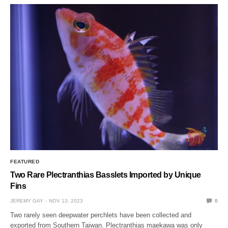
FEATURED
Two Rare Plectranthias Basslets Imported by Unique
Fins
JEREMY GAY
NOV 13, 2023
0
Two rarely seen deepwater perchlets have been collected and
exported from Southern Taiwan. Plectranthias maekawa was only