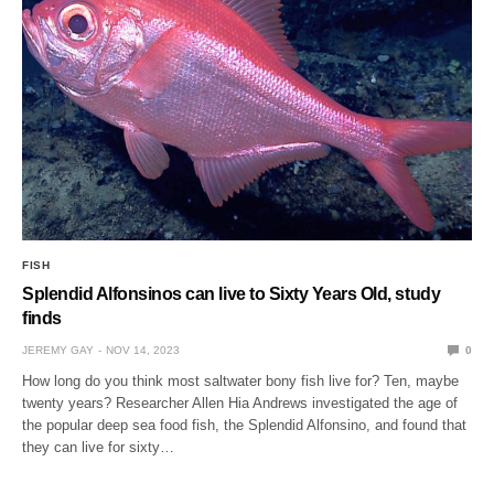
FISH
Splendid Alfonsinos can live to Sixty Years Old, study
finds
JEREMY GAY
NOV 14, 2023
0
How long do you think most saltwater bony fish live for? Ten, maybe
twenty years? Researcher Allen Hia Andrews investigated the age of
the popular deep sea food fish, the Splendid Alfonsino, and found that
they can live for sixty…