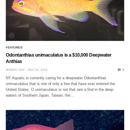
FEATURED
Odontanthias unimaculatus is a $10,000 Deepwater
Anthias
JEREMY GAY
NOV 20, 2023
0
NY Aquatic is currently caring for a deepwater Odontanthias
unimaculatus that is one of only a few that have ever entered the
United States. O.unimaculatus is not that rare a find in the deep
waters of Southern Japan, Taiwan, the…