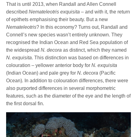
That is until 2013, when Randall and Allen Connell
described
Nemateleotris exquisita
– and with it, the return
of epithets emphasising their beauty. But a new
Nemateleotris
? In this economy? Turns out, Randall and
Connell’s new species wasn’t entirely unknown. They
recognised the Indian Ocean and Red Sea population of
the widespread
N. decora
as distinct, which they named
N. exquisita
. This distinction was based on differences in
colouration – yellower anterior body for
N. exquisita
(Indian Ocean) and pale grey for
N. decora
(Pacific
Ocean). In addition to colouration differences, there were
also purported differences in several morphometric
features, such as the diameter of the eye and the length of
the first dorsal fin.