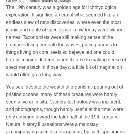
Larson 2023, Raffles Bulletin of Zoology.
The 19th century was a golden age for ichthyological
exploration. It signified an era of what seemed like an
endless slew of new discoveries, where even the most
iconic and noble of species we know today were without
names. Taxonomists were still making sense of the
creatures living beneath the waves, putting names to
things living on coral reefs so bejewelled one could
hardly imagine. Indeed, when it came to making sense of
specimens back in those days, a little bit of imagination
would often go a long way.
You see, despite the wealth of organisms pouring out of
pristine oceans, many of these creatures were hardly
seen alive or in situ. Camera technology was incipient,
and photographs, though hardly useful at the time, were
only common toward the later half of the 19th century.
Natural history illustrations were a mainstay
accompanying species descriptions, but with specimens