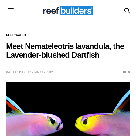
DEEP WATER
Meet Nemateleotris lavandula, the
Lavender-blushed Dartfish
KAITHEFISHGUY
MAR 17, 2023
0