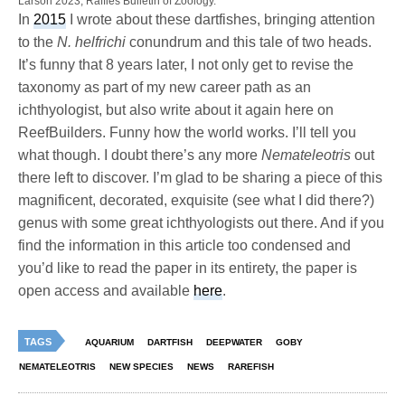
Larson 2023, Raffles Bulletin of Zoology.
In
2015
I wrote about these dartfishes, bringing attention
to the
N. helfrichi
conundrum and this tale of two heads.
It’s funny that 8 years later, I not only get to revise the
taxonomy as part of my new career path as an
ichthyologist, but also write about it again here on
ReefBuilders. Funny how the world works. I’ll tell you
what though. I doubt there’s any more
Nemateleotris
out
there left to discover. I’m glad to be sharing a piece of this
magnificent, decorated, exquisite (see what I did there?)
genus with some great ichthyologists out there. And if you
find the information in this article too condensed and
you’d like to read the paper in its entirety, the paper is
open access and available
here
.
TAGS
AQUARIUM
DARTFISH
DEEPWATER
GOBY
NEMATELEOTRIS
NEW SPECIES
NEWS
RAREFISH