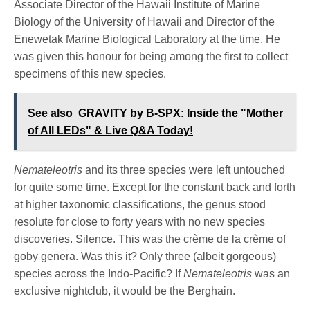
Associate Director of the Hawaii Institute of Marine
Biology of the University of Hawaii and Director of the
Enewetak Marine Biological Laboratory at the time. He
was given this honour for being among the first to collect
specimens of this new species.
See also
GRAVITY by B-SPX: Inside the "Mother
of All LEDs" & Live Q&A Today!
Nemateleotris
and its three species were left untouched
for quite some time. Except for the constant back and forth
at higher taxonomic classifications, the genus stood
resolute for close to forty years with no new species
discoveries. Silence. This was the crème de la crème of
goby genera. Was this it? Only three (albeit gorgeous)
species across the Indo-Pacific? If
Nemateleotris
was an
exclusive nightclub, it would be the Berghain.