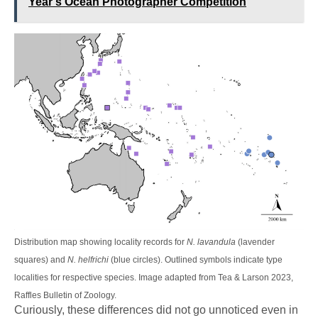
Year's Ocean Photographer Competition
Distribution map showing locality records for
N. lavandula
(lavender
squares) and
N. helfrichi
(blue circles). Outlined symbols indicate type
localities for respective species. Image adapted from Tea & Larson 2023,
Raffles Bulletin of Zoology.
Curiously, these differences did not go unnoticed even in