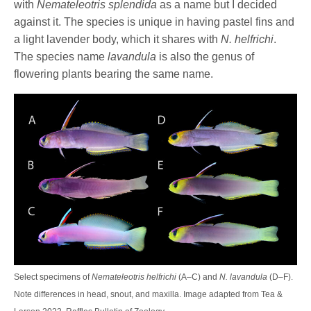
with
Nemateleotris splendida
as a name but I decided
against it. The species is unique in having pastel fins and
a light lavender body, which it shares with
N. helfrichi
.
The species name
lavandula
is also the genus of
flowering plants bearing the same name.
Select specimens of
Nemateleotris helfrichi
(A–C) and
N. lavandula
(D–F).
Note differences in head, snout, and maxilla. Image adapted from Tea &