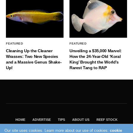
FEATURED
FEATURED
Cleaning Up the Cleaner
Unveiling a $35,000 Marvel:
Wrasses: Two New Species
How the 24-Year-Old ‘Koral
and a Massive Genus Shake-
King’ Brought the World’s
Up!
Rarest Tang to RAP
HOME
ADVERTISE
TIPS
ABOUT US
REEF STOCK
BEST GUIDE
SHOP REEF BUILDERS STORE
Our site uses cookies. Learn more about our use of cookies:
cookie