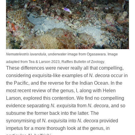
Nemateleotris lavandula
, underwater image from Ogasawara. Image
adapted from Tea & Larson 2023, Raffles Bulletin of Zoology.
These differences were never really all that compelling,
considering
exquisita
-like examples of
N. decora
occur in
the Pacific, and the reverse for the Indian Ocean. In the
most recent review of the genus, I, along with Helen
Larson, explored this contention. We find no compelling
evidence separating
N. exquisita
from
N. decora
, and so
subsume the former back into the latter. The
synonymising of
N. exquisita
into
N. decora
provided
impetus for a more thorough look at the genus, in