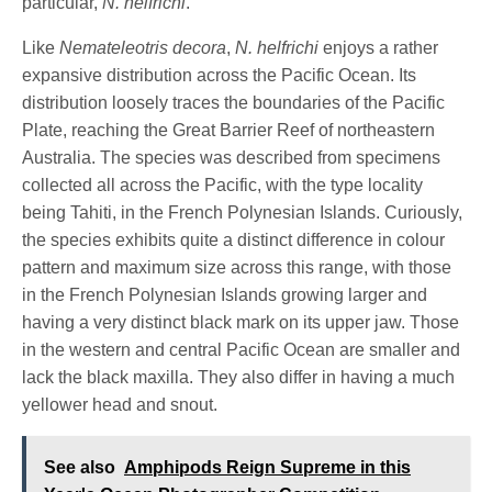
particular,
N. helfrichi
.
Like
Nemateleotris decora
,
N. helfrichi
enjoys a rather
expansive distribution across the Pacific Ocean. Its
distribution loosely traces the boundaries of the Pacific
Plate, reaching the Great Barrier Reef of northeastern
Australia. The species was described from specimens
collected all across the Pacific, with the type locality
being Tahiti, in the French Polynesian Islands. Curiously,
the species exhibits quite a distinct difference in colour
pattern and maximum size across this range, with those
in the French Polynesian Islands growing larger and
having a very distinct black mark on its upper jaw. Those
in the western and central Pacific Ocean are smaller and
lack the black maxilla. They also differ in having a much
yellower head and snout.
See also
Amphipods Reign Supreme in this