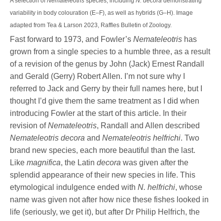
A selection of
Nemateleotris
species, including
N. decora
demonstrating
variability in body colouration (E–F), as well as hybrids (G–H). Image
adapted from Tea & Larson 2023, Raffles Bulletin of Zoology.
Fast forward to 1973, and Fowler’s
Nemateleotris
has
grown from a single species to a humble three, as a result
of a revision of the genus by John (Jack) Ernest Randall
and Gerald (Gerry) Robert Allen. I’m not sure why I
referred to Jack and Gerry by their full names here, but I
thought I’d give them the same treatment as I did when
introducing Fowler at the start of this article. In their
revision of
Nemateleotris
, Randall and Allen described
Nemateleotris decora
and
Nemateleotris helfrichi
. Two
brand new species, each more beautiful than the last.
Like
magnifica
, the Latin
decora
was given after the
splendid appearance of their new species in life. This
etymological indulgence ended with
N. helfrichi
, whose
name was given not after how nice these fishes looked in
life (seriously, we get it), but after Dr Philip Helfrich, the