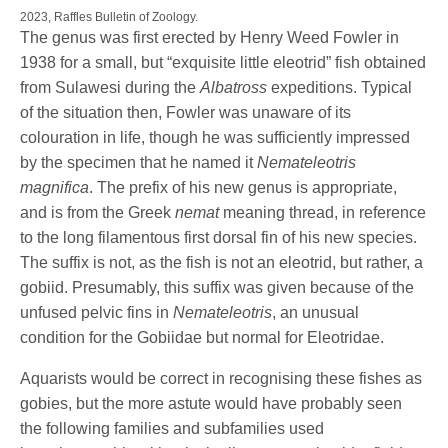
2023, Raffles Bulletin of Zoology.
The genus was first erected by Henry Weed Fowler in
1938 for a small, but “exquisite little eleotrid” fish obtained
from Sulawesi during the
Albatross
expeditions. Typical
of the situation then, Fowler was unaware of its
colouration in life, though he was sufficiently impressed
by the specimen that he named it
Nemateleotris
magnifica
. The prefix of his new genus is appropriate,
and is from the Greek
nemat
meaning thread, in reference
to the long filamentous first dorsal fin of his new species.
The suffix is not, as the fish is not an eleotrid, but rather, a
gobiid. Presumably, this suffix was given because of the
unfused pelvic fins in
Nemateleotris
, an unusual
condition for the Gobiidae but normal for Eleotridae.
Aquarists would be correct in recognising these fishes as
gobies, but the more astute would have probably seen
the following families and subfamilies used