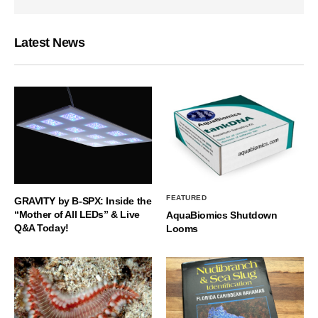
Latest News
FEATURED
GRAVITY by B-SPX: Inside the
“Mother of All LEDs” & Live
AquaBiomics Shutdown
Q&A Today!
Looms