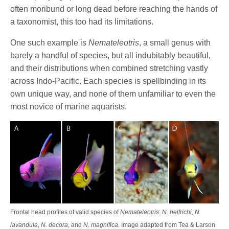
often moribund or long dead before reaching the hands of
a taxonomist, this too had its limitations.
One such example is
Nemateleotris
, a small genus with
barely a handful of species, but all indubitably beautiful,
and their distributions when combined stretching vastly
across Indo-Pacific. Each species is spellbinding in its
own unique way, and none of them unfamiliar to even the
most novice of marine aquarists.
Frontal head profiles of valid species of
Nemateleotris
:
N. helfrichi
,
N.
lavandula
,
N. decora
, and
N. magnifica
. Image adapted from Tea & Larson