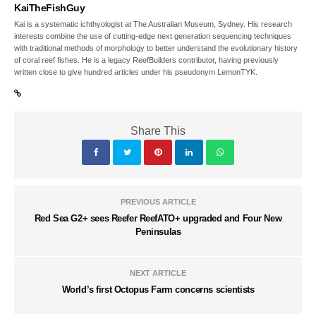
KaiTheFishGuy
Kai is a systematic ichthyologist at The Australian Museum, Sydney. His research
interests combine the use of cutting-edge next generation sequencing techniques
with traditional methods of morphology to better understand the evolutionary history
of coral reef fishes. He is a legacy ReefBuilders contributor, having previously
written close to give hundred articles under his pseudonym LemonTYK.
Share This
PREVIOUS ARTICLE
Red Sea G2+ sees Reefer ReefATO+ upgraded and Four New
Peninsulas
NEXT ARTICLE
World’s first Octopus Farm concerns scientists