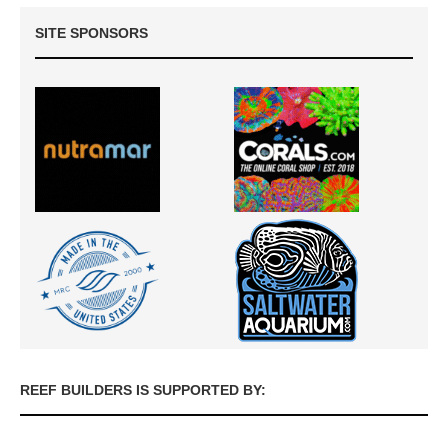
SITE SPONSORS
REEF BUILDERS IS SUPPORTED BY: