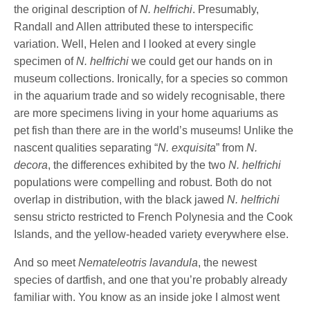
the original description of
N. helfrichi
. Presumably,
Randall and Allen attributed these to interspecific
variation. Well, Helen and I looked at every single
specimen of
N. helfrichi
we could get our hands on in
museum collections. Ironically, for a species so common
in the aquarium trade and so widely recognisable, there
are more specimens living in your home aquariums as
pet fish than there are in the world’s museums! Unlike the
nascent qualities separating “
N. exquisita
” from
N.
decora
, the differences exhibited by the two
N. helfrichi
populations were compelling and robust. Both do not
overlap in distribution, with the black jawed
N. helfrichi
sensu stricto restricted to French Polynesia and the Cook
Islands, and the yellow-headed variety everywhere else.
And so meet
Nemateleotris lavandula
, the newest
species of dartfish, and one that you’re probably already
familiar with. You know as an inside joke I almost went