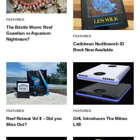
FEATURED
The Bristle Worm: Reef
Guardian or Aquarium
FEATURED
Nightmare?
Caribbean Nudibranch ID
Book Now Available
FEATURED
FEATURED
Reef Retreat Vol II – Did you
GHL Introduces The Mitras
Miss Out?
LX8