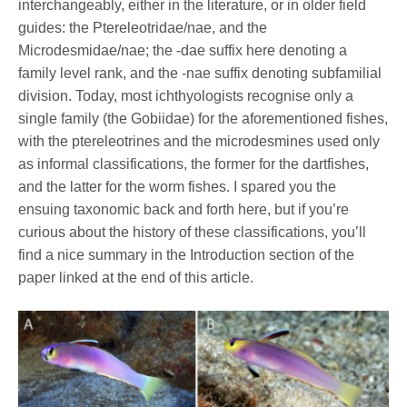
interchangeably, either in the literature, or in older field
guides: the Ptereleotridae/nae, and the
Microdesmidae/nae; the -dae suffix here denoting a
family level rank, and the -nae suffix denoting subfamilial
division. Today, most ichthyologists recognise only a
single family (the Gobiidae) for the aforementioned fishes,
with the ptereleotrines and the microdesmines used only
as informal classifications, the former for the dartfishes,
and the latter for the worm fishes. I spared you the
ensuing taxonomic back and forth here, but if you’re
curious about the history of these classifications, you’ll
find a nice summary in the Introduction section of the
paper linked at the end of this article.