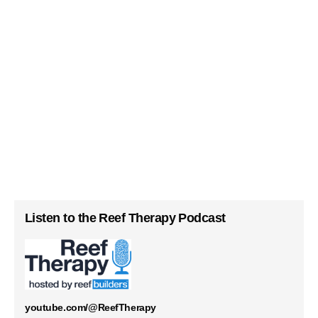
Listen to the Reef Therapy Podcast
youtube.com/@ReefTherapy