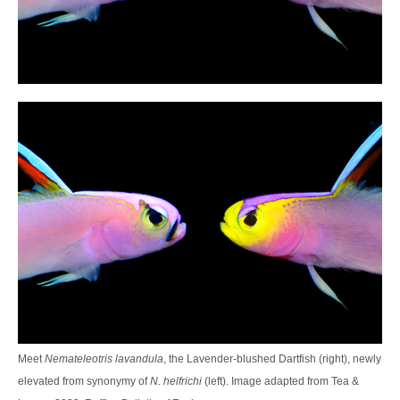
Meet
Nemateleotris lavandula
, the Lavender-blushed Dartfish (right), newly
elevated from synonymy of
N. helfrichi
(left). Image adapted from Tea &