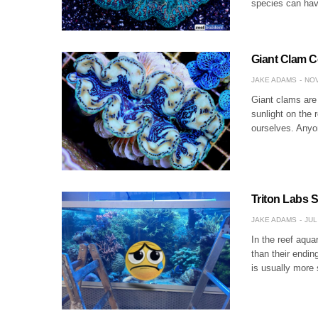
species can have
Giant Clam C
JAKE ADAMS
NOV
Giant clams are 
sunlight on the 
ourselves. Any
Triton Labs 
JAKE ADAMS
JUL
In the reef aqu
than their endin
is usually more