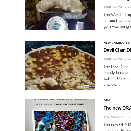
JAKE ADAMS
AUG
The World’s Larg
as much as a sm
gem was being u
NEW CALEDONIA
Devil Clam D
JAKE ADAMS
AUG
The Devil Clam 
mostly because o
waters. Unlike m
shallow…
ORA
The new ORA 
BRIAN BLANK
AP
The new ORA Max
mollusks. Follo