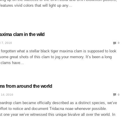
features vivid colors that will light up any…
axima clam in the wild
 7, 2016
0
forgotten what a stellar black tiger maxima clam is supposed to look
s some great shots of this clam to jog your memory. It’s been a long
t clams have…
ms from around the world
 14, 2016
0
eardrop clam became officially described as a distinct species, we’ve
effort to notice and document Tridacna noae whenever possible.
ust one year we’ve witnessed this unique bivalve all over the world. In