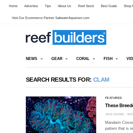
Home
Advertise
Tips
About Us
Reef Stock
Best Guide
Shop R
Visit Our Ecommerce Partner SaltwaterAquarium.com
NEWS
GEAR
CORAL
FISH
VI
SEARCH RESULTS FOR:
CLAM
FEATURED
These Breed
JAKE ADAMS
NOV
Mandarin Crocea 
pattern that is 