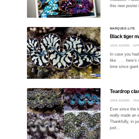
this new poster 
MARQUEE-LITE
Black tiger m
JAKE ADAMS
APR
In case you had 
like . . . here’
time since gian
Teardrop cla
JAKE ADAMS
JAN
Ever since the t
really made an 
Thankfully, in j
just…