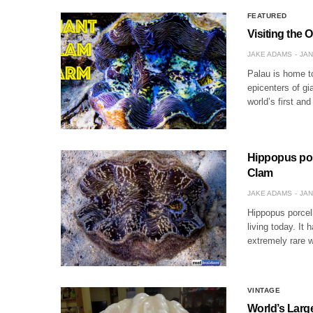
FEATURED
Visiting the 
JAKE ADAMS
JAN
Palau is home to
epicenters of gi
world’s first and
Hippopus por
Clam
JAKE ADAMS
JAN
Hippopus porcell
living today. It 
extremely rare 
VINTAGE
World’s Larg