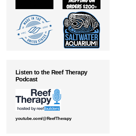
Listen to the Reef Therapy
Podcast
youtube.com/@ReefTherapy