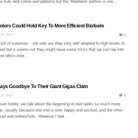
 truly wild colors and patterns but the ‘Mandarin’ pattern is one…
olors Could Hold Key To More Efficient Biofuels
 8, 2017
0
full of surprises – not only are they very well adapted to high levels of
reef but it seems out they might have some tricks that we can tap into
one who’s ever…
Says Goodbye To Their Giant Gigas Clam
 11, 2017
0
arium hobby, we talk about the beginning of reef tanks so much more
gs, usually because one end is very happy and excited, and the other
 sad and melancholic. However I feel…