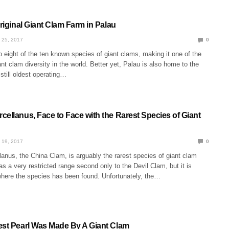
Original Giant Clam Farm in Palau
 25, 2017
0
 eight of the ten known species of giant clams, making it one of the
ant clam diversity in the world. Better yet, Palau is also home to the
 still oldest operating…
cellanus, Face to Face with the Rarest Species of Giant
 19, 2017
0
anus, the China Clam, is arguably the rarest species of giant clam
has a very restricted range second only to the Devil Clam, but it is
where the species has been found. Unfortunately, the…
est Pearl Was Made By A Giant Clam