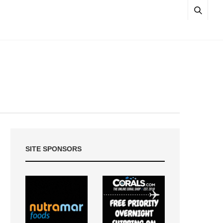
SITE SPONSORS