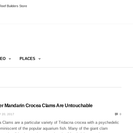
eef Builders Store
DEO
PLACES
er Mandarin Crocea Clams Are Untouchable
 20, 2017
0
Clams are a particular variety of Tridacna crocea with a psychedelic
reminiscent of the popular aquarium fish. Many of the giant clam