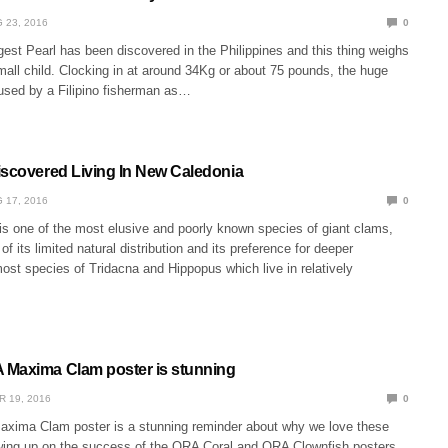
 23, 2016
0
est Pearl has been discovered in the Philippines and this thing weighs
all child. Clocking in at around 34Kg or about 75 pounds, the huge
sed by a Filipino fisherman as…
iscovered Living In New Caledonia
 17, 2016
0
is one of the most elusive and poorly known species of giant clams,
f its limited natural distribution and its preference for deeper
ost species of Tridacna and Hippopus which live in relatively
Maxima Clam poster is stunning
R 19, 2016
0
ima Clam poster is a stunning reminder about why we love these
wing up on the success of the ORA Coral and ORA Clownfish posters,