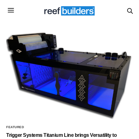
FEATURED
Trigger Systems Titanium Line brings Versatility to