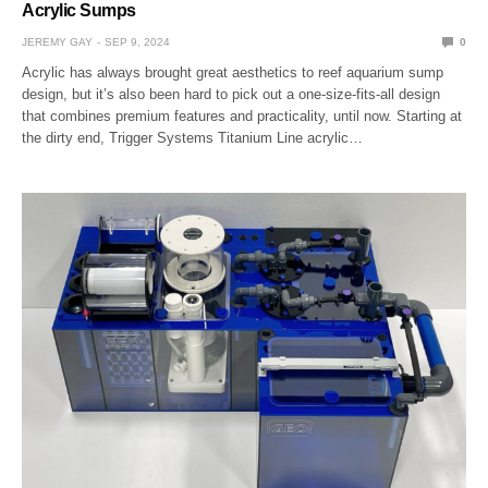
Acrylic Sumps
JEREMY GAY
SEP 9, 2024
0
Acrylic has always brought great aesthetics to reef aquarium sump
design, but it’s also been hard to pick out a one-size-fits-all design
that combines premium features and practicality, until now. Starting at
the dirty end, Trigger Systems Titanium Line acrylic…