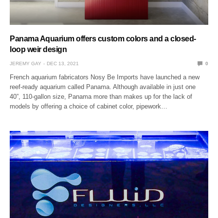
Panama Aquarium offers custom colors and a closed-
loop weir design
JEREMY GAY
DEC 13, 2021
0
French aquarium fabricators Nosy Be Imports have launched a new
reef-ready aquarium called Panama. Although available in just one
40”, 110-gallon size, Panama more than makes up for the lack of
models by offering a choice of cabinet color, pipework…