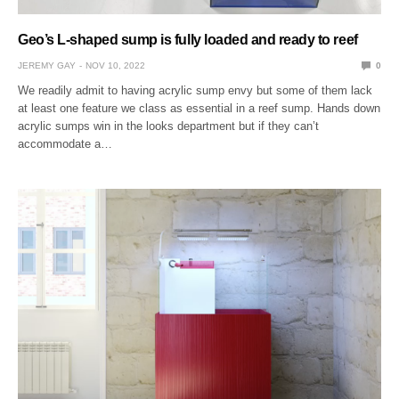
Geo’s L-shaped sump is fully loaded and ready to reef
JEREMY GAY
NOV 10, 2022
0
We readily admit to having acrylic sump envy but some of them lack
at least one feature we class as essential in a reef sump. Hands down
acrylic sumps win in the looks department but if they can’t
accommodate a…