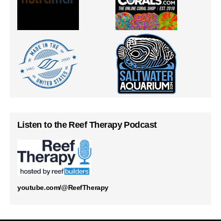
Listen to the Reef Therapy Podcast
youtube.com/@ReefTherapy