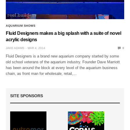
AQUARIUM SHOWS
Fluid Designers makes a big splash with a suite of novel
acrylic designs
JAKE ADAMS
MAR 4, 2014
0
Fluid Designers is a brand new aquarium company started by some
old school veterans of the aquarium industry. Founder Dave Marriott
has been around the block at every level of the aquarium business
chain, as front man for wholesale, retail,…
SITE SPONSORS