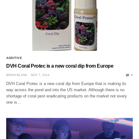
ADDITIVE
DVH Coral Protec is a new coral dip from Europe
BRIAN BLANK
NOV 7, 2014
0
DVH Coral Protec is a new coral dip from Europe that is making its
way across the pond and into the US market. Although there is no
shortage of coral pest eradicating products on the market not every
one is…