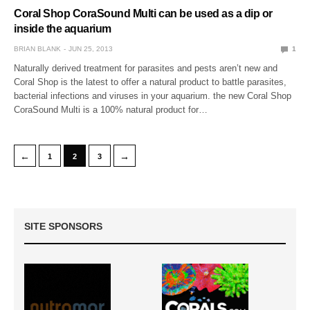
Coral Shop CoraSound Multi can be used as a dip or
inside the aquarium
BRIAN BLANK
JUN 25, 2013
1
Naturally derived treatment for parasites and pests aren’t new and
Coral Shop is the latest to offer a natural product to battle parasites,
bacterial infections and viruses in your aquarium. the new Coral Shop
CoraSound Multi is a 100% natural product for…
←
→
1
2
3
SITE SPONSORS