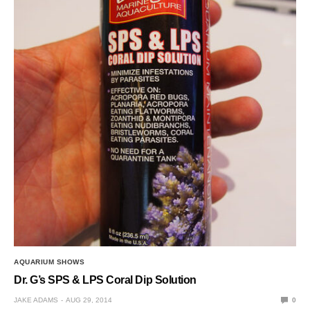
AQUARIUM SHOWS
Dr. G’s SPS & LPS Coral Dip Solution
JAKE ADAMS
AUG 29, 2014
0