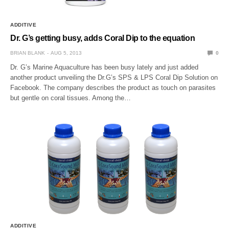
ADDITIVE
Dr. G’s getting busy, adds Coral Dip to the equation
BRIAN BLANK
AUG 5, 2013
0
Dr. G’s Marine Aquaculture has been busy lately and just added
another product unveiling the Dr.G’s SPS & LPS Coral Dip Solution on
Facebook. The company describes the product as touch on parasites
but gentle on coral tissues. Among the…
ADDITIVE