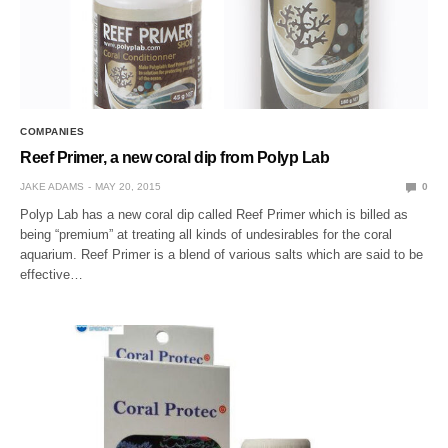
COMPANIES
Reef Primer, a new coral dip from Polyp Lab
JAKE ADAMS
MAY 20, 2015
0
Polyp Lab has a new coral dip called Reef Primer which is billed as
being “premium” at treating all kinds of undesirables for the coral
aquarium. Reef Primer is a blend of various salts which are said to be
effective…