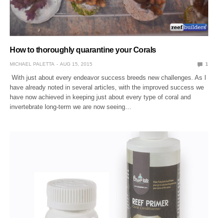
How to thoroughly quarantine your Corals
MICHAEL PALETTA
AUG 15, 2015
1
With just about every endeavor success breeds new challenges. As I
have already noted in several articles, with the improved success we
have now achieved in keeping just about every type of coral and
invertebrate long-term we are now seeing…