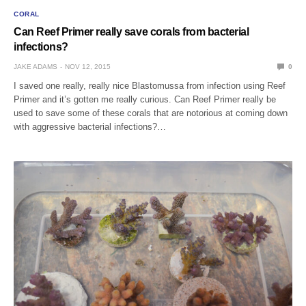
CORAL
Can Reef Primer really save corals from bacterial
infections?
JAKE ADAMS
NOV 12, 2015
0
I saved one really, really nice Blastomussa from infection using Reef
Primer and it’s gotten me really curious. Can Reef Primer really be
used to save some of these corals that are notorious at coming down
with aggressive bacterial infections?…