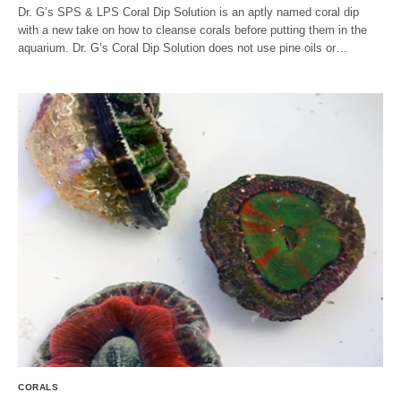
Dr. G’s SPS & LPS Coral Dip Solution is an aptly named coral dip
with a new take on how to cleanse corals before putting them in the
aquarium. Dr. G’s Coral Dip Solution does not use pine oils or…
CORALS