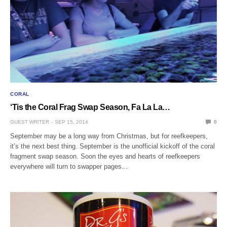
CORAL
‘Tis the Coral Frag Swap Season, Fa La La…
GUEST WRITER
SEP 15, 2014
0
September may be a long way from Christmas, but for reefkeepers,
it’s the next best thing. September is the unofficial kickoff of the coral
fragment swap season. Soon the eyes and hearts of reefkeepers
everywhere will turn to swapper pages…