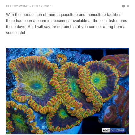
ELLERY WONG
FEB 19, 2016
0
With the introduction of more aquaculture and mariculture facilities,
there has been a boom in specimens available at the local fish stores
these days. But I will say for certain that if you can get a frag from a
successful…