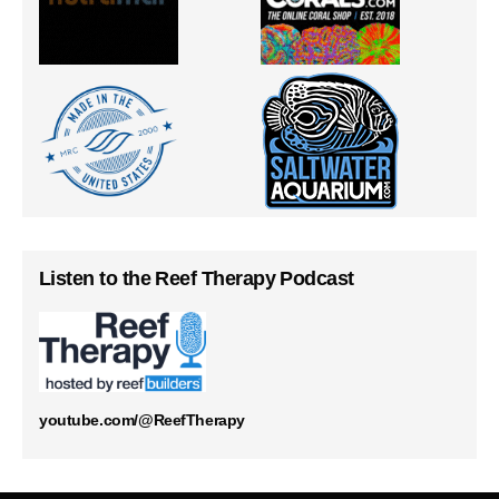
Listen to the Reef Therapy Podcast
youtube.com/@ReefTherapy