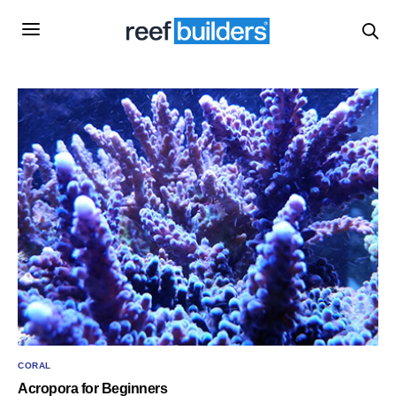
CORAL
Acropora for Beginners