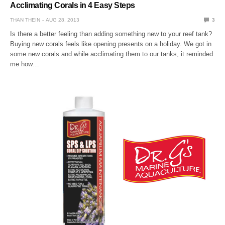
Acclimating Corals in 4 Easy Steps
THAN THEIN
AUG 28, 2013
3
Is there a better feeling than adding something new to your reef tank?
Buying new corals feels like opening presents on a holiday. We got in
some new corals and while acclimating them to our tanks, it reminded
me how…