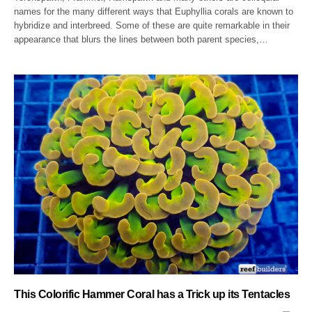
names for the many different ways that Euphyllia corals are known to
hybridize and interbreed. Some of these are quite remarkable in their
appearance that blurs the lines between both parent species,…
This Colorific Hammer Coral has a Trick up its Tentacles