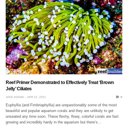
Reef Primer Demonstrated to Effectively Treat ‘Brown
Jelly’ Ciliates
JAKE ADAMS
APR 21, 2021
0
Euphyllia (and Fimbriaphyllia) are unquestionably some of the most
beautiful and popular aquarium corals and they are unlikely to get
unseated any time soon. These fleshy, flowy, colorful corals are fast
growing and incredibly hardy in the aquarium but there’s…