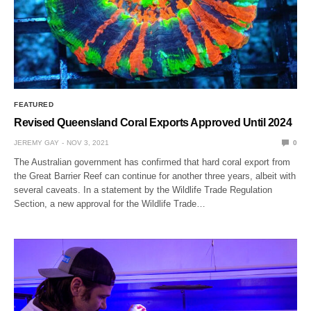
FEATURED
Revised Queensland Coral Exports Approved Until 2024
JEREMY GAY
NOV 3, 2021
0
The Australian government has confirmed that hard coral export from
the Great Barrier Reef can continue for another three years, albeit with
several caveats. In a statement by the Wildlife Trade Regulation
Section, a new approval for the Wildlife Trade…