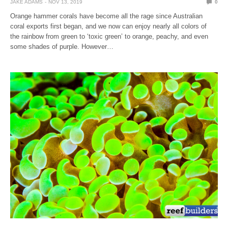
JAKE ADAMS
NOV 13, 2019
0
Orange hammer corals have become all the rage since Australian
coral exports first began, and we now can enjoy nearly all colors of
the rainbow from green to ‘toxic green’ to orange, peachy, and even
some shades of purple. However…