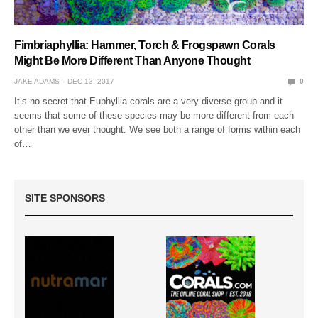
Fimbriaphyllia: Hammer, Torch & Frogspawn Corals
Might Be More Different Than Anyone Thought
JAKE ADAMS
DEC 13, 2017
0
It’s no secret that Euphyllia corals are a very diverse group and it
seems that some of these species may be more different from each
other than we ever thought. We see both a range of forms within each
of…
SITE SPONSORS