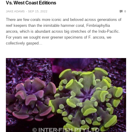
Vs. West Coast Editions
JAKE ADAMS
SEP 15, 2022
0
There are few corals more iconic and beloved across generations of
reef keepers than the inimitable hammer coral, Fimbriaphyllia
ancora, which is abundant across big stretches of the Indo-Pacific.
For years we sought ever greener specimens of F. ancora, we
collectively gasped…