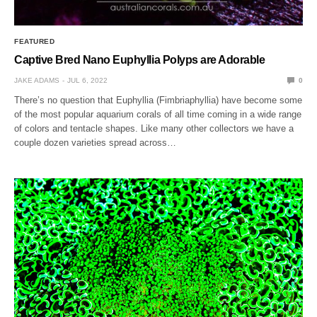
FEATURED
Captive Bred Nano Euphyllia Polyps are Adorable
JAKE ADAMS
JUL 6, 2022
0
There’s no question that Euphyllia (Fimbriaphyllia) have become some
of the most popular aquarium corals of all time coming in a wide range
of colors and tentacle shapes. Like many other collectors we have a
couple dozen varieties spread across…