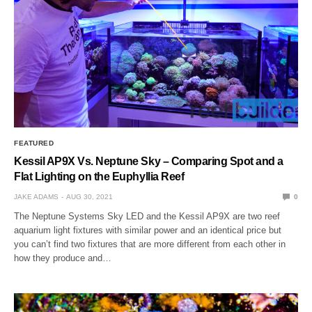
FEATURED
Kessil AP9X Vs. Neptune Sky – Comparing Spot and a
Flat Lighting on the Euphyllia Reef
JAKE ADAMS
AUG 30, 2021
0
The Neptune Systems Sky LED and the Kessil AP9X are two reef
aquarium light fixtures with similar power and an identical price but
you can’t find two fixtures that are more different from each other in
how they produce and…