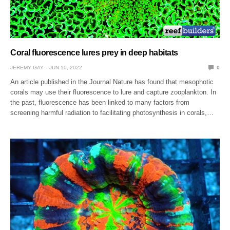
Coral fluorescence lures prey in deep habitats
JEREMY GAY
JUN 10, 2022
0
An article published in the Journal Nature has found that mesophotic
corals may use their fluorescence to lure and capture zooplankton. In
the past, fluorescence has been linked to many factors from
screening harmful radiation to facilitating photosynthesis in corals,…