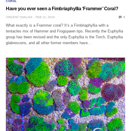
CORAL
Have you ever seen a Fimbriaphyllia ‘Frammer’ Coral?
VINCENT CHALIAS
FEB 12, 2019
0
What exactly is a Frammer coral? It’s a Fimbriaphyllia with a
tentacles mix of Hammer and Frogspawn tips. Recently the Euphyllia
group has been revised and the only Euphyllia is the Torch, Euphyllia
glabrescens, and all other former members have…