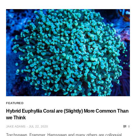
FEATURED
Hybrid Euphyllia Coral are (Slightly) More Common Than
we Think
JAKE ADAMS
JUL 22, 2020
0
Torchspawn, Frammer, Hamspawn and many others are colloquial