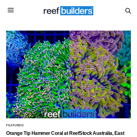
FEATURED
Orange Tip Hammer Coral at ReefStock Australia, East