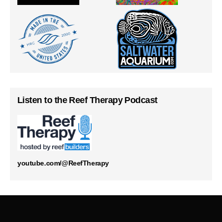
Listen to the Reef Therapy Podcast
youtube.com/@ReefTherapy