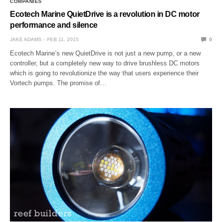
COMPANIES
Ecotech Marine QuietDrive is a revolution in DC motor
performance and silence
JAKE ADAMS
FEB 11, 2015
0
Ecotech Marine’s new QuietDrive is not just a new pump, or a new
controller, but a completely new way to drive brushless DC motors
which is going to revolutionize the way that users experience their
Vortech pumps. The promise of…