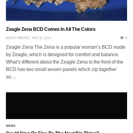
Zeagle Zena BCD Comes In All The Colors
GUEST WRITER
MAY 11, 2017
0
Zeagle Zena The Zena is a popular woman’s BCD made
by Zeagle, which is designed for comfort and balance.
What’s different about the Zeagle Zena is the front of the
BCD has two small woven panels which zip together
as…
NEWS