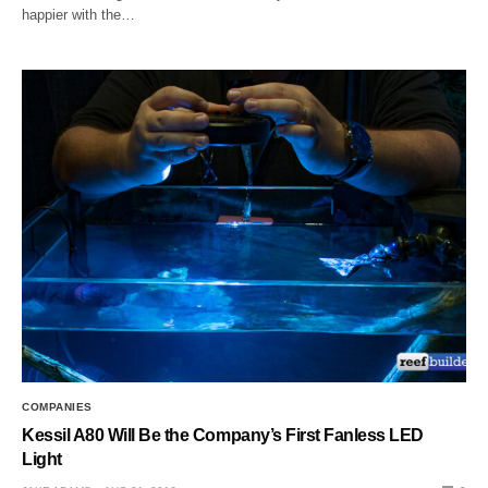
happier with the…
COMPANIES
Kessil A80 Will Be the Company’s First Fanless LED
Light