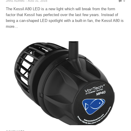
JAKE ADAMS
AUG 31, 2016
0
The Kessil A80 LED is a new light which will break from the form
factor that Kessil has perfected over the last few years. Instead of
being a can-shaped LED spotlight with a built-in fan, the Kessil A80 is
more…