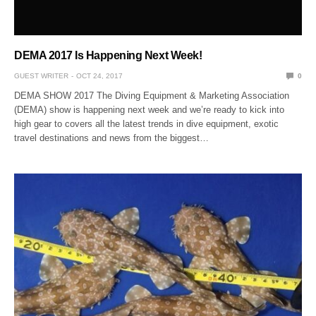
DEMA 2017 Is Happening Next Week!
GUEST WRITER
OCT 24, 2017
0
DEMA SHOW 2017 The Diving Equipment & Marketing Association
(DEMA) show is happening next week and we’re ready to kick into
high gear to covers all the latest trends in dive equipment, exotic
travel destinations and news from the biggest…