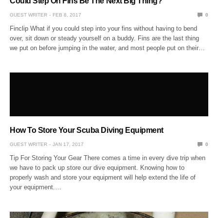
Could Step On Fins Be The Next Big Thing?
GUEST WRITER
FEB 8, 2017
0
Finclip What if you could step into your fins without having to bend
over, sit down or steady yourself on a buddy. Fins are the last thing
we put on before jumping in the water, and most people put on their…
How To Store Your Scuba Diving Equipment
GUEST WRITER
JAN 17, 2017
0
Tip For Storing Your Gear There comes a time in every dive trip when
we have to pack up store our dive equipment. Knowing how to
properly wash and store your equipment will help extend the life of
your equipment.…