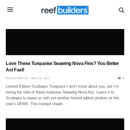
Love These Turquoise Seawing Nova Fins? You Better
Act Fast!
GUEST WRITER
NOV 14, 2017
0
Limited Edition Scubapro Turquoise I don’t know about you, but I’m
loving the vibe of these turquoise Seawing Nova fins. Leave it to
Scubapro to tease us with yet another limited edition product at this
year’s DEMA. This tranquil shade…