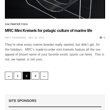
SALTWATER FISH
MRC Mini Kreisels for pelagic culture of marine life
MATT PEDERSEN
DEC 29, 2011
8
They’re what every marine breeder really wanted, but didn’t get, for
the holidays. MRC’s made-to-order mini kreisels feature all the sex
appeal of [insert name of your favorite exotic sports car here]. This is
not, we repeat, is not your…
←
→
1
2
3
SITE SPONSORS