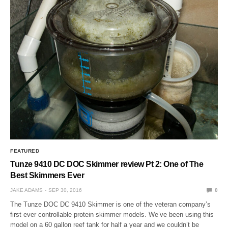
FEATURED
Tunze 9410 DC DOC Skimmer review Pt 2: One of The
Best Skimmers Ever
JAKE ADAMS
SEP 30, 2016
0
The Tunze DOC DC 9410 Skimmer is one of the veteran company’s
first ever controllable protein skimmer models. We’ve been using this
model on a 60 gallon reef tank for half a year and we couldn’t be