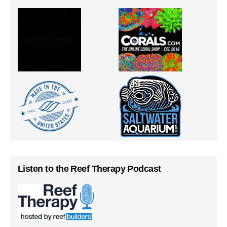
Listen to the Reef Therapy Podcast