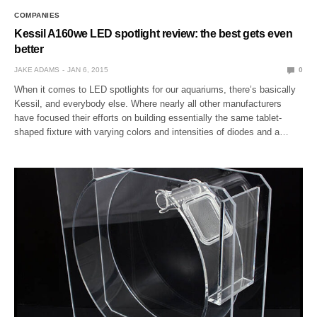
COMPANIES
Kessil A160we LED spotlight review: the best gets even
better
JAKE ADAMS
JAN 6, 2015
0
When it comes to LED spotlights for our aquariums, there’s basically
Kessil, and everybody else. Where nearly all other manufacturers
have focused their efforts on building essentially the same tablet-
shaped fixture with varying colors and intensities of diodes and a…