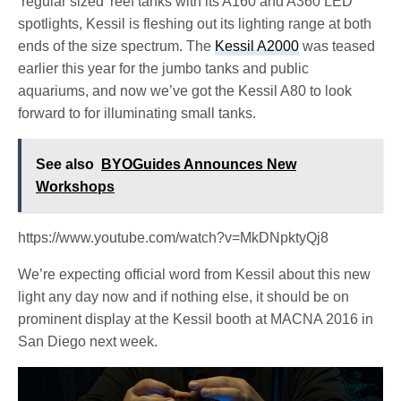
‘regular sized’ reef tanks with its A160 and A360 LED
spotlights, Kessil is fleshing out its lighting range at both
ends of the size spectrum. The
Kessil A2000
was teased
earlier this year for the jumbo tanks and public
aquariums, and now we’ve got the Kessil A80 to look
forward to for illuminating small tanks.
See also
BYOGuides Announces New
Workshops
https://www.youtube.com/watch?v=MkDNpktyQj8
We’re expecting official word from Kessil about this new
light any day now and if nothing else, it should be on
prominent display at the Kessil booth at MACNA 2016 in
San Diego next week.