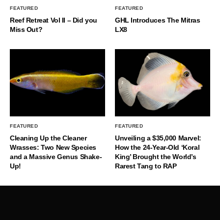
FEATURED
FEATURED
Reef Retreat Vol II – Did you
GHL Introduces The Mitras
Miss Out?
LX8
FEATURED
FEATURED
Cleaning Up the Cleaner
Unveiling a $35,000 Marvel:
Wrasses: Two New Species
How the 24-Year-Old ‘Koral
and a Massive Genus Shake-
King’ Brought the World’s
Up!
Rarest Tang to RAP