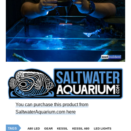
You can purchase this product from
SaltwaterAquarium.com here
TAGS
A80 LED
GEAR
KESSIL
KESSIL A80
LED LIGHTS