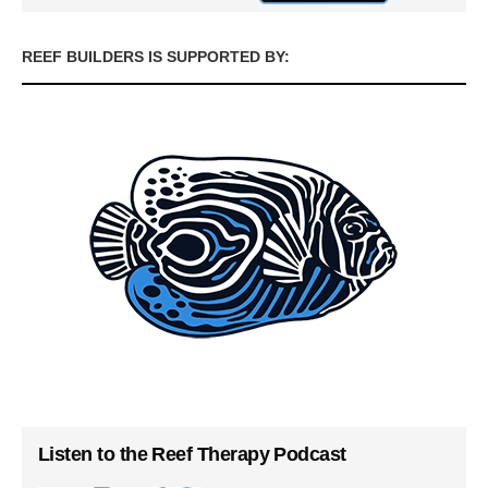
REEF BUILDERS IS SUPPORTED BY:
Listen to the Reef Therapy Podcast