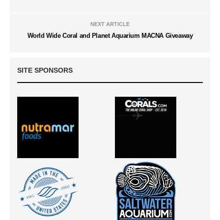
NEXT ARTICLE
World Wide Coral and Planet Aquarium MACNA Giveaway
SITE SPONSORS