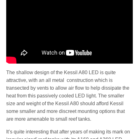
The shallow design of the Kessil A80 LED is quite
attractive, with an all metal construction which is
transected by vents to allow air flow to help dissipate the
heat from this passively cooled LED light. The smaller
size and weight of the Kessil A80 should afford Kessil
some smaller and more discreet mounting options that
are more amenable to small reef tanks.
It’s quite interesting that after years of making its mark on