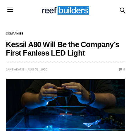
COMPANIES
Kessil A80 Will Be the Company’s
First Fanless LED Light
JAKE ADAMS
AUG 31, 2016
0