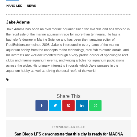
NANO LED
NEWS
Jake Adams
Jake Adams has been an avid marine aquarist since the mid 90s and has worked in
the retail side of the marine aquarium trade for more than ten years. He has a
bachelor’s degree in Marine Science and has been the managing editor of
ReefBuilders.com since 2008. Jake is interested in every facet of the marine
aquarium hobby from the concepts to the technology, rare fish to exotic corals, and
his interests are well documented through a very prolific career of speaking to reef
clubs and marine aquarium events, and writing articles for aquarium publications
across the globe. His primary interest is in corals which Jake pursues in the
aquarium hobby as well as diving the coral reefs of the world.
Share This
PREVIOUS ARTICLE
San Diego LFS demonstrate that this city is ready for MACNA