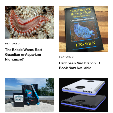
FEATURED
The Bristle Worm: Reef
Guardian or Aquarium
FEATURED
Nightmare?
Caribbean Nudibranch ID
Book Now Available