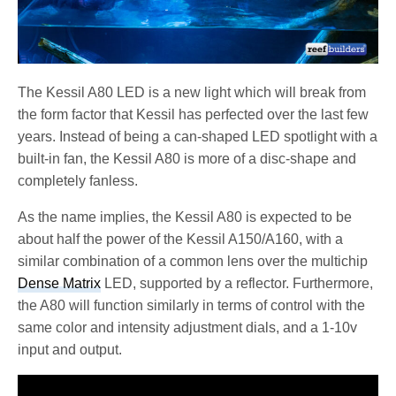
The Kessil A80 LED is a new light which will break from
the form factor that Kessil has perfected over the last few
years. Instead of being a can-shaped LED spotlight with a
built-in fan, the Kessil A80 is more of a disc-shape and
completely fanless.
As the name implies, the Kessil A80 is expected to be
about half the power of the Kessil A150/A160, with a
similar combination of a common lens over the multichip
Dense Matrix
LED, supported by a reflector. Furthermore,
the A80 will function similarly in terms of control with the
same color and intensity adjustment dials, and a 1-10v
input and output.