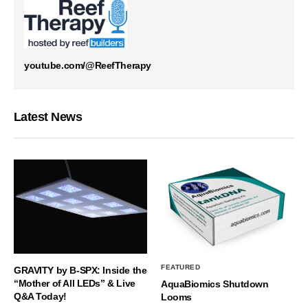
youtube.com/@ReefTherapy
Latest News
FEATURED
GRAVITY by B-SPX: Inside the
“Mother of All LEDs” & Live
AquaBiomics Shutdown
Q&A Today!
Looms