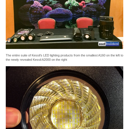
The entire suite of Kessil’s LED lighting products from the smallest A160 on the left to
the newly revealed Kessil A2000 on the right