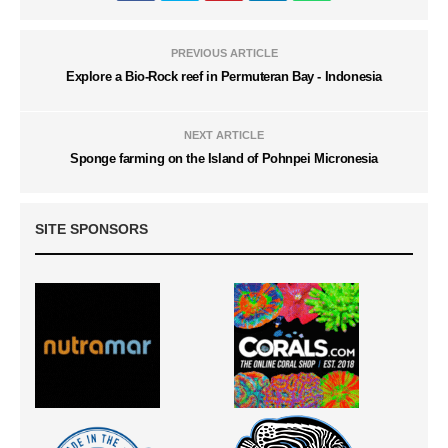
PREVIOUS ARTICLE
Explore a Bio-Rock reef in Permuteran Bay - Indonesia
NEXT ARTICLE
Sponge farming on the Island of Pohnpei Micronesia
SITE SPONSORS