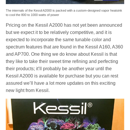
The internals of the Kessil A2000 is packed with a custom-designed vapor heatsink
to cool the 800 to 1000 watts of power
Pricing on the Kessil A2000 has not yet been announced
but we expect it to be relatively competitive, and it is
expected to incorporate the same tunable color and
spectrum features that are found in the Kessil A160, A360
and AP700. One thing we do know about Kessil is that
they like to take their sweet time refining and perfecting
their products; it’ll probably be another year until the
Kessil A2000 is available for purchase but you can rest
assured we’ll have a lot more updates on this exciting
new light from Kessil.