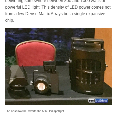
delivering somewhere between 800 and 1000 watts of
powerful LED light. This density of LED power comes not
from a few Dense Matrix Arrays but a single expansive
chip.
The Kessil A2000 dwarfs the A360 led spotlight