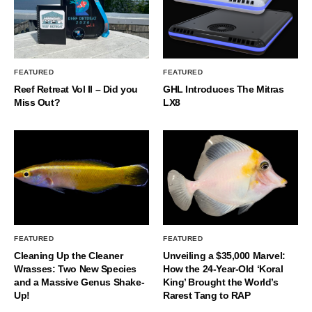
FEATURED
FEATURED
Reef Retreat Vol II – Did you
GHL Introduces The Mitras
Miss Out?
LX8
FEATURED
FEATURED
Cleaning Up the Cleaner
Unveiling a $35,000 Marvel:
Wrasses: Two New Species
How the 24-Year-Old ‘Koral
and a Massive Genus Shake-
King’ Brought the World’s
Up!
Rarest Tang to RAP