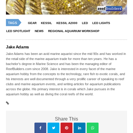
TAGS
GEAR
KESSIL
KESSIL A2000
LED
LED LIGHTS
LED SPOTLIGHT
NEWS
REGIONAL AQUARIUM WORKSHOP
Jake Adams
Jake Adams has been an avid marine aquarist since the mid 90s and has worked in
the retail side of the marine aquarium trade for more than ten years. He has a
bachelor’s degree in Marine Science and has been the managing editor of
ReefBuilders.com since 2008. Jake is interested in every facet of the marine
aquarium hobby from the concepts to the technology, rare fish to exotic corals, and
his interests are well documented through a very prolific career of speaking to reef
clubs and marine aquarium events, and writing articles for aquarium publications
across the globe. His primary interest is in corals which Jake pursues in the
aquarium hobby as well as diving the coral reefs of the world.
Share This