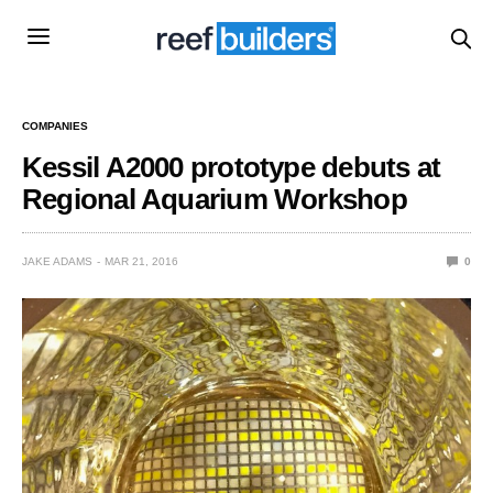
COMPANIES
Kessil A2000 prototype debuts at
Regional Aquarium Workshop
JAKE ADAMS
MAR 21, 2016
0