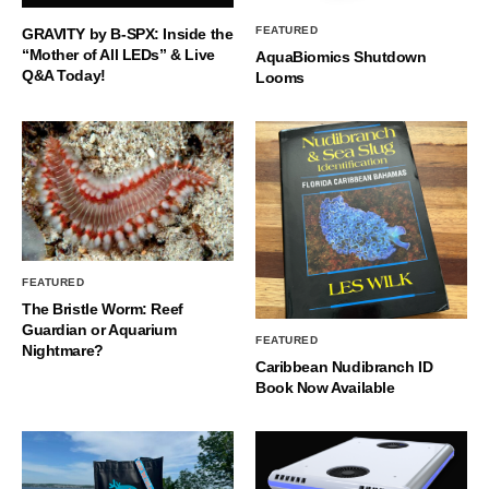
FEATURED
GRAVITY by B-SPX: Inside the
“Mother of All LEDs” & Live
AquaBiomics Shutdown
Q&A Today!
Looms
FEATURED
The Bristle Worm: Reef
Guardian or Aquarium
FEATURED
Nightmare?
Caribbean Nudibranch ID
Book Now Available