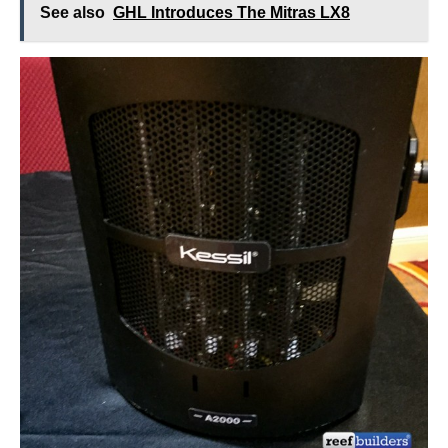
See also
GHL Introduces The Mitras LX8