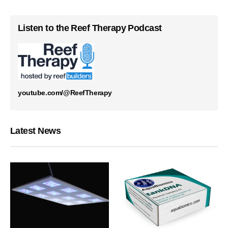
Listen to the Reef Therapy Podcast
youtube.com/@ReefTherapy
Latest News