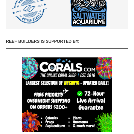
REEF BUILDERS IS SUPPORTED BY: