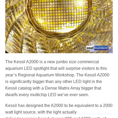
The Kessil A2000 is a new jumbo size commercial
aquarium LED spotlight that will surprise visitors to this
year’s Regional Aquarium Workshop. The Kessil A2000
is significantly bigger than any other LED light in the
Kessil catalog with a Dense Matrix Array bigger that
dwarfs every multichip LED we’ve ever seen.
Kessil has designed the A2000 to be equivalent to a 2000
watt light source, with the light actually