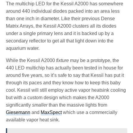
The multichip LED for the Kessil A2000 has somewhere
around 440 individual diodes packed into an area less
than one inch in diameter. Like their previous Dense
Matrix Arrays, the Kessil A2000 clusters all its diodes
under a single primary lens and it is backed up by a
secondary reflector to get all that light down into the
aquarium water.
While the Kessil A2000
fixture
may be a prototype, the
440 LED multichip has actually been tested in house for
around five years, so it’s safe to say that Kessil has put it
through its paces and they know how to keep this baby
cool. Kessil will still employ active vapor heatsink cooling
but with a custom design which makes the A2000
significantly
smaller
than the massive lights from
Giesemann
and
MaxSpect
which use a commercially
available vapor heat sink.