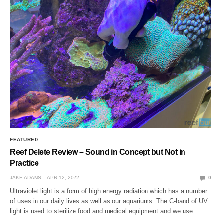
FEATURED
Reef Delete Review – Sound in Concept but Not in
Practice
JAKE ADAMS
APR 12, 2022
0
Ultraviolet light is a form of high energy radiation which has a number
of uses in our daily lives as well as our aquariums. The C-band of UV
light is used to sterilize food and medical equipment and we use…