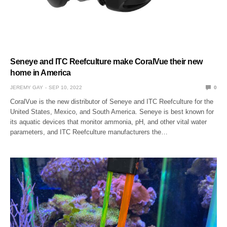
Seneye and ITC Reefculture make CoralVue their new
home in America
JEREMY GAY
SEP 10, 2022
0
CoralVue is the new distributor of Seneye and ITC Reefculture for the
United States, Mexico, and South America. Seneye is best known for
its aquatic devices that monitor ammonia, pH, and other vital water
parameters, and ITC Reefculture manufacturers the…