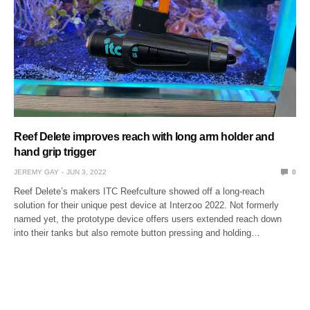
Reef Delete improves reach with long arm holder and
hand grip trigger
JEREMY GAY
JUN 3, 2022
0
Reef Delete’s makers ITC Reefculture showed off a long-reach
solution for their unique pest device at Interzoo 2022. Not formerly
named yet, the prototype device offers users extended reach down
into their tanks but also remote button pressing and holding…