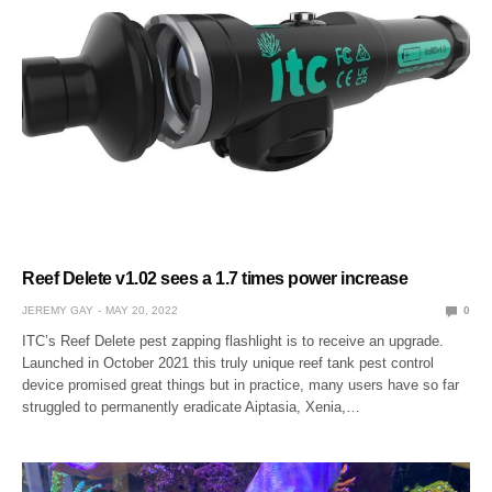
Reef Delete v1.02 sees a 1.7 times power increase
JEREMY GAY
MAY 20, 2022
0
ITC’s Reef Delete pest zapping flashlight is to receive an upgrade.
Launched in October 2021 this truly unique reef tank pest control
device promised great things but in practice, many users have so far
struggled to permanently eradicate Aiptasia, Xenia,…