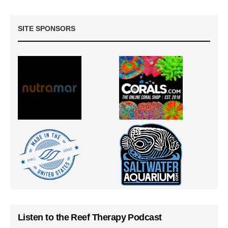
SITE SPONSORS
Listen to the Reef Therapy Podcast