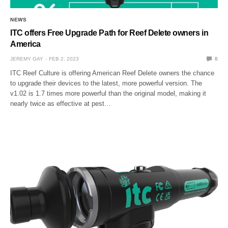
NEWS
ITC offers Free Upgrade Path for Reef Delete owners in
America
JEREMY GAY
FEB 2, 2023
0
ITC Reef Culture is offering American Reef Delete owners the chance
to upgrade their devices to the latest, more powerful version. The
v1.02 is 1.7 times more powerful than the original model, making it
nearly twice as effective at pest…