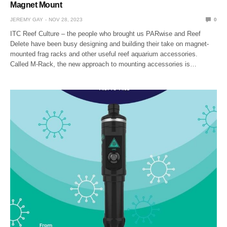
Magnet Mount
JEREMY GAY
NOV 28, 2023
0
ITC Reef Culture – the people who brought us PARwise and Reef
Delete have been busy designing and building their take on magnet-
mounted frag racks and other useful reef aquarium accessories.
Called M-Rack, the new approach to mounting accessories is…