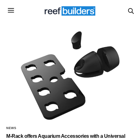
NEWS
M-Rack offers Aquarium Accessories with a Universal