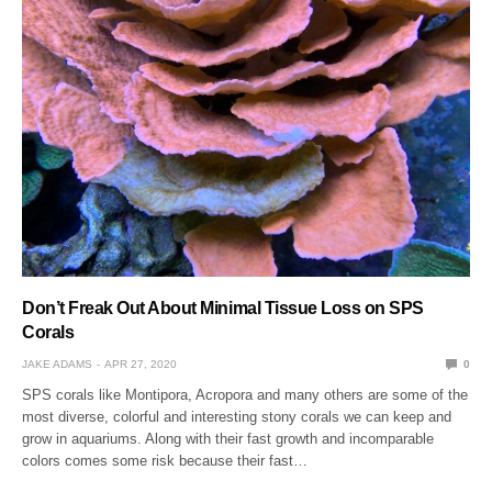
Don’t Freak Out About Minimal Tissue Loss on SPS
Corals
JAKE ADAMS
APR 27, 2020
0
SPS corals like Montipora, Acropora and many others are some of the
most diverse, colorful and interesting stony corals we can keep and
grow in aquariums. Along with their fast growth and incomparable
colors comes some risk because their fast…