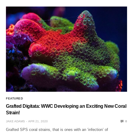
FEATURED
Grafted Digitata: WWC Developing an Exciting New Coral
Strain!
JAKE ADAMS
APR 21, 2020
0
Grafted SPS coral strains, that is ones with an ‘infection’ of