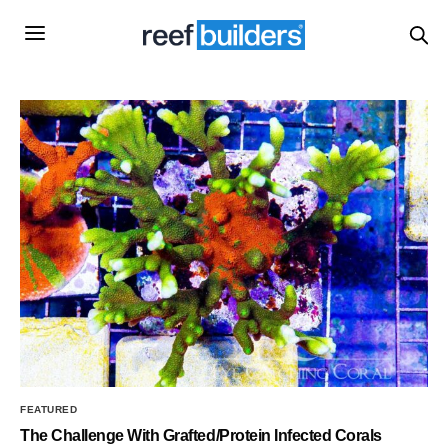
FEATURED
The Challenge With Grafted/Protein Infected Corals