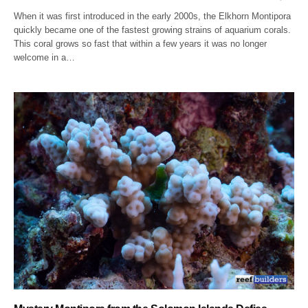
When it was first introduced in the early 2000s, the Elkhorn Montipora
quickly became one of the fastest growing strains of aquarium corals.
This coral grows so fast that within a few years it was no longer
welcome in a…