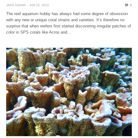
JAKE ADAMS
JUN 22, 2022
0
The reef aquarium hobby has always had some degree of obsession
with any new or unique coral strains and varieties. It’s therefore no
surprise that when reefers first started discovering irregular patches of
color in SPS corals like Acros and…