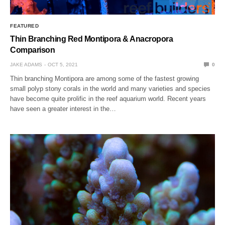
FEATURED
Thin Branching Red Montipora & Anacropora
Comparison
JAKE ADAMS
OCT 5, 2021
0
Thin branching Montipora are among some of the fastest growing
small polyp stony corals in the world and many varieties and species
have become quite prolific in the reef aquarium world. Recent years
have seen a greater interest in the…