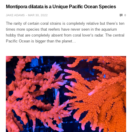
Montipora dilatata is a Unique Pacific Ocean Species
JAKE ADAMS
MAR 30, 2022
0
The rarity of certain coral strains is completely relative but there’s ten
times more species that reefers have never seen in the aquarium
hobby that are completely absent from coral lover’s radar. The central
Pacific Ocean is bigger than the planet…