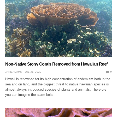
Non-Native Stony Corals Removed from Hawaiian Reef
JAKE ADAMS
JUL 31, 2020
0
Hawaii is renowned for its high concentration of endemism both in the
sea and on land, and the biggest threat to native hawaiian species is
almost always introduced species of plants and animals. Therefore
you can imagine the alarm bells…