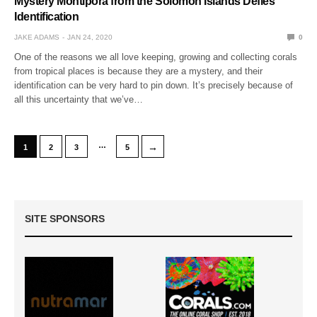
Mystery Montipora from the Solomon Islands Defies
Identification
JAKE ADAMS
JAN 24, 2020
0
One of the reasons we all love keeping, growing and collecting corals
from tropical places is because they are a mystery, and their
identification can be very hard to pin down. It’s precisely because of
all this uncertainty that we’ve…
…
→
1
2
3
5
SITE SPONSORS