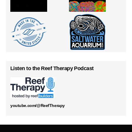
Listen to the Reef Therapy Podcast
youtube.com/@ReefTherapy