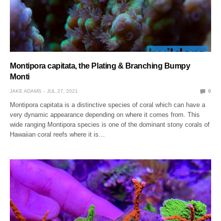
Montipora capitata, the Plating & Branching Bumpy
Monti
JAKE ADAMS
JUL 27, 2021
0
Montipora capitata is a distinctive species of coral which can have a
very dynamic appearance depending on where it comes from. This
wide ranging Montipora species is one of the dominant stony corals of
Hawaiian coral reefs where it is…