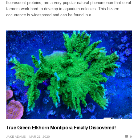
fluorescent proteins, are a very popular natural phenomenon that coral
farmers work hard to develop in aquarium colonies. This bizarre
occurrence is widespread and can be found in a…
True Green Elkhorn Montipora Finally Discovered!
JAKE ADAMS
MAR 21, 2020
0