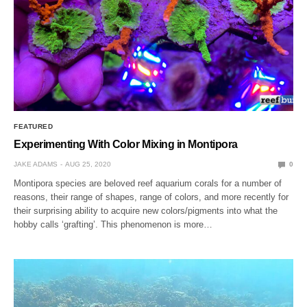
FEATURED
Experimenting With Color Mixing in Montipora
JAKE ADAMS
AUG 25, 2020
0
Montipora species are beloved reef aquarium corals for a number of
reasons, their range of shapes, range of colors, and more recently for
their surprising ability to acquire new colors/pigments into what the
hobby calls ‘grafting’. This phenomenon is more…