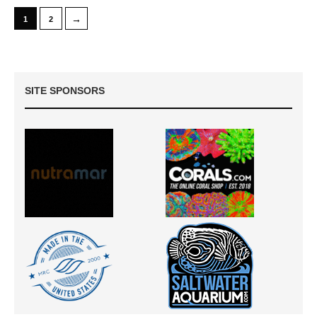
→
1
2
SITE SPONSORS