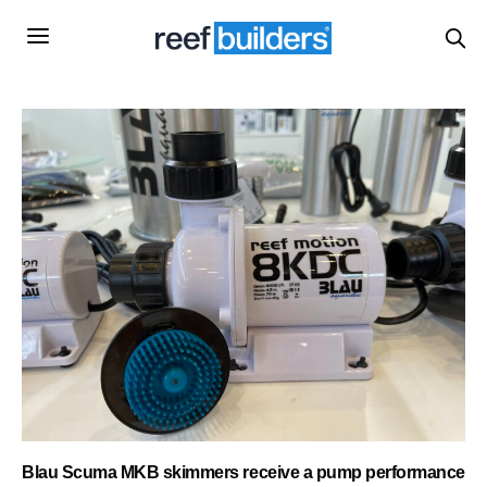
Blau Scuma MKB skimmers receive a pump performance