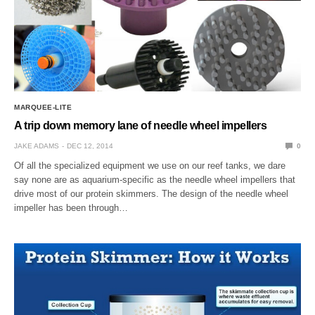
MARQUEE-LITE
A trip down memory lane of needle wheel impellers
JAKE ADAMS
DEC 12, 2014
0
Of all the specialized equipment we use on our reef tanks, we dare
say none are as aquarium-specific as the needle wheel impellers that
drive most of our protein skimmers. The design of the needle wheel
impeller has been through…