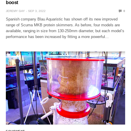
boost
JEREMY GAY
SEP 3, 2022
0
Spanish company Blau Aquaristic has shown off its new improved
range of Scuma MKB protein skimmers. As before, four models are
available, ranging in size from 130-250mm diameter, but each model’s
performance has been increased by fitting a more powerful…