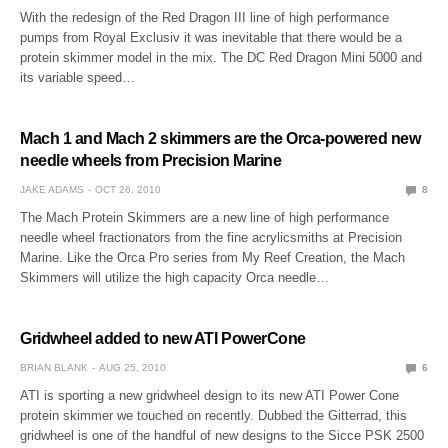
With the redesign of the Red Dragon III line of high performance
pumps from Royal Exclusiv it was inevitable that there would be a
protein skimmer model in the mix. The DC Red Dragon Mini 5000 and
its variable speed…
Mach 1 and Mach 2 skimmers are the Orca-powered new
needle wheels from Precision Marine
JAKE ADAMS
OCT 26, 2010
8
The Mach Protein Skimmers are a new line of high performance
needle wheel fractionators from the fine acrylicsmiths at Precision
Marine. Like the Orca Pro series from My Reef Creation, the Mach
Skimmers will utilize the high capacity Orca needle…
Gridwheel added to new ATI PowerCone
BRIAN BLANK
AUG 25, 2010
6
ATI is sporting a new gridwheel design to its new ATI Power Cone
protein skimmer we touched on recently. Dubbed the Gitterrad, this
gridwheel is one of the handful of new designs to the Sicce PSK 2500