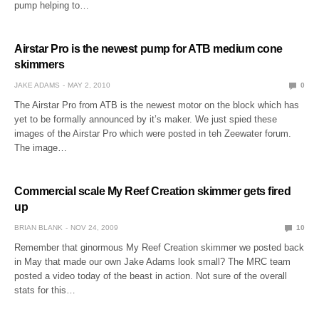
pump helping to…
Airstar Pro is the newest pump for ATB medium cone
skimmers
JAKE ADAMS
MAY 2, 2010
0
The Airstar Pro from ATB is the newest motor on the block which has
yet to be formally announced by it’s maker. We just spied these
images of the Airstar Pro which were posted in teh Zeewater forum.
The image…
Commercial scale My Reef Creation skimmer gets fired
up
BRIAN BLANK
NOV 24, 2009
10
Remember that ginormous My Reef Creation skimmer we posted back
in May that made our own Jake Adams look small? The MRC team
posted a video today of the beast in action. Not sure of the overall
stats for this…