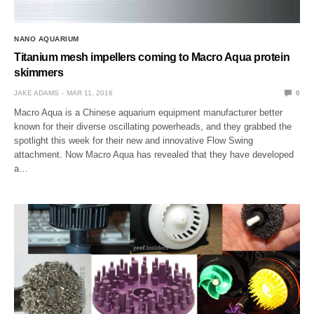
NANO AQUARIUM
Titanium mesh impellers coming to Macro Aqua protein
skimmers
JAKE ADAMS
MAR 11, 2016
0
Macro Aqua is a Chinese aquarium equipment manufacturer better
known for their diverse oscillating powerheads, and they grabbed the
spotlight this week for their new and innovative Flow Swing
attachment. Now Macro Aqua has revealed that they have developed
a…