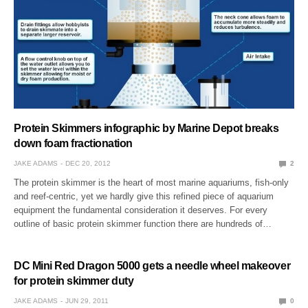
Protein Skimmers infographic by Marine Depot breaks
down foam fractionation
JAKE ADAMS
DEC 20, 2012
2
The protein skimmer is the heart of most marine aquariums, fish-only
and reef-centric, yet we hardly give this refined piece of aquarium
equipment the fundamental consideration it deserves. For every
outline of basic protein skimmer function there are hundreds of…
DC Mini Red Dragon 5000 gets a needle wheel makeover
for protein skimmer duty
JAKE ADAMS
JUN 29, 2011
0