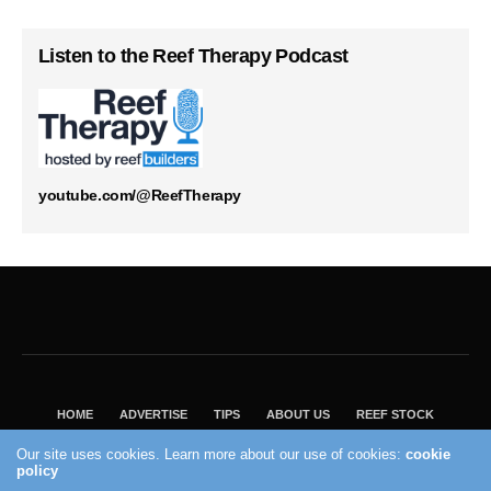
Listen to the Reef Therapy Podcast
youtube.com/@ReefTherapy
HOME
ADVERTISE
TIPS
ABOUT US
REEF STOCK
BEST GUIDE
SHOP REEF BUILDERS STORE
Our site uses cookies. Learn more about our use of cookies:
cookie
VISIT OUR ECOMMERCE PARTNER SALTWATERAQUARIUM.COM
policy