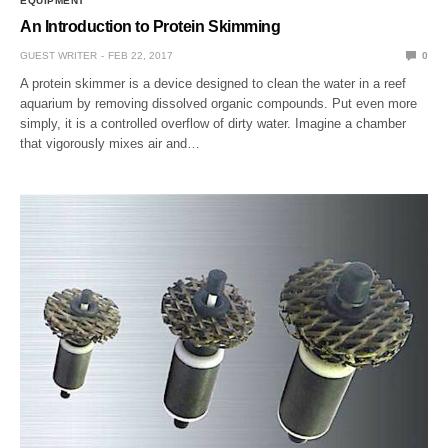
EQUIPMENT
An Introduction to Protein Skimming
GUEST WRITER
FEB 22, 2017
0
A protein skimmer is a device designed to clean the water in a reef
aquarium by removing dissolved organic compounds. Put even more
simply, it is a controlled overflow of dirty water. Imagine a chamber
that vigorously mixes air and…