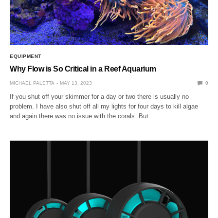
EQUIPMENT
Why Flow is So Critical in a Reef Aquarium
MICHAEL PALETTA
MAY 13, 2023
0
If you shut off your skimmer for a day or two there is usually no
problem. I have also shut off all my lights for four days to kill algae
and again there was no issue with the corals. But…