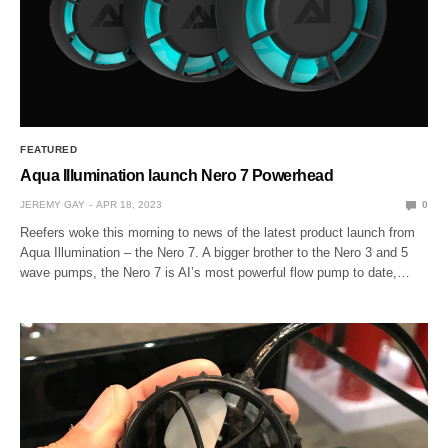
FEATURED
Aqua Illumination launch Nero 7 Powerhead
JEREMY GAY
APR 18, 2023
0
Reefers woke this morning to news of the latest product launch from
Aqua Illumination – the Nero 7. A bigger brother to the Nero 3 and 5
wave pumps, the Nero 7 is AI’s most powerful flow pump to date,…