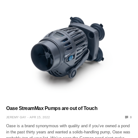
Oase StreamMax Pumps are out of Touch
JEREMY GAY
APR 15, 2022
0
Oase is a brand synonymous with quality and if you’ve owned a pond
in the past thirty years and wanted a solids-handling pump, Oase was