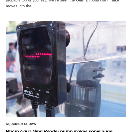
probably top of your list. We’ve seen the German pond giant make
moves into the…
AQUARIUM SHOWS
Macro Aqua Mind Reader pump makes some huge