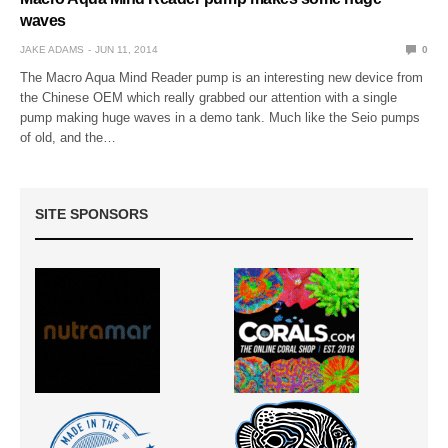
waves
JAKE ADAMS
JUN 11, 2014
0
The Macro Aqua Mind Reader pump is an interesting new device from
the Chinese OEM which really grabbed our attention with a single
pump making huge waves in a demo tank. Much like the Seio pumps
of old, and the…
SITE SPONSORS