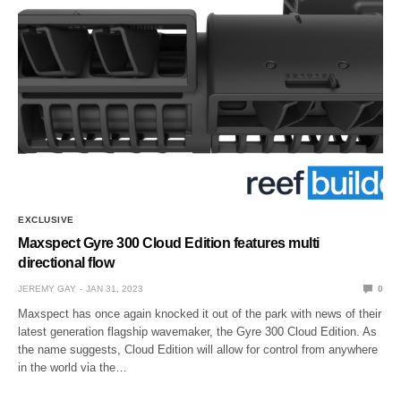
EXCLUSIVE
Maxspect Gyre 300 Cloud Edition features multi
directional flow
JEREMY GAY
JAN 31, 2023
0
Maxspect has once again knocked it out of the park with news of their
latest generation flagship wavemaker, the Gyre 300 Cloud Edition. As
the name suggests, Cloud Edition will allow for control from anywhere
in the world via the…