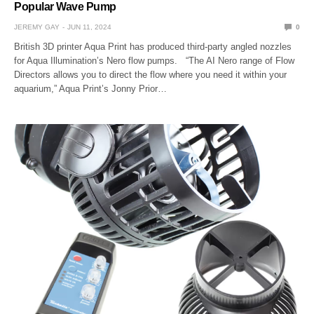
Popular Wave Pump
JEREMY GAY
JUN 11, 2024
0
British 3D printer Aqua Print has produced third-party angled nozzles
for Aqua Illumination’s Nero flow pumps. “The AI Nero range of Flow
Directors allows you to direct the flow where you need it within your
aquarium,” Aqua Print’s Jonny Prior…