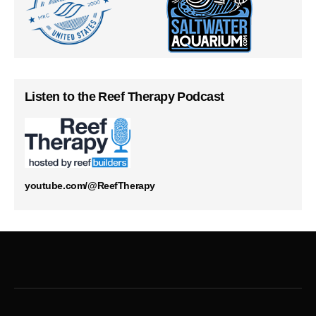
Listen to the Reef Therapy Podcast
youtube.com/@ReefTherapy