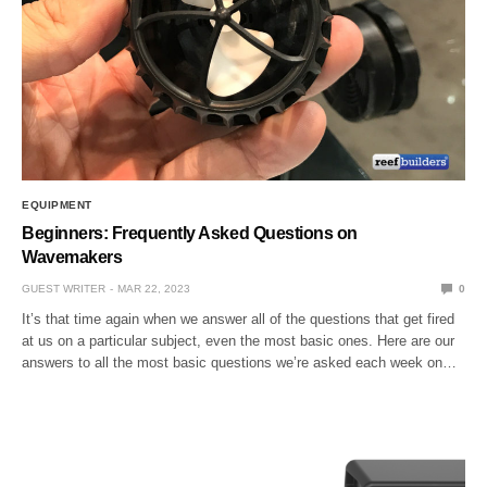
EQUIPMENT
Beginners: Frequently Asked Questions on
Wavemakers
GUEST WRITER
MAR 22, 2023
0
It’s that time again when we answer all of the questions that get fired
at us on a particular subject, even the most basic ones. Here are our
answers to all the most basic questions we’re asked each week on…