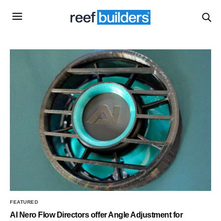
FEATURED
AI Nero Flow Directors offer Angle Adjustment for