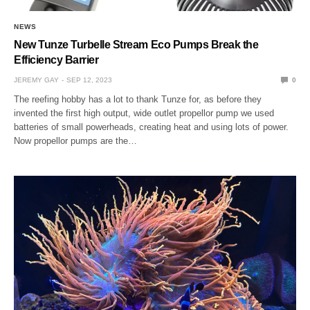
NEWS
New Tunze Turbelle Stream Eco Pumps Break the
Efficiency Barrier
JEREMY GAY
SEP 12, 2023
0
The reefing hobby has a lot to thank Tunze for, as before they
invented the first high output, wide outlet propellor pump we used
batteries of small powerheads, creating heat and using lots of power.
Now propellor pumps are the…