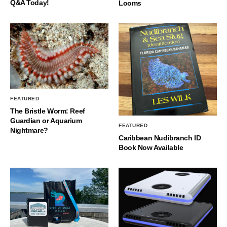
Q&A Today!
Looms
FEATURED
The Bristle Worm: Reef
Guardian or Aquarium
FEATURED
Nightmare?
Caribbean Nudibranch ID
Book Now Available