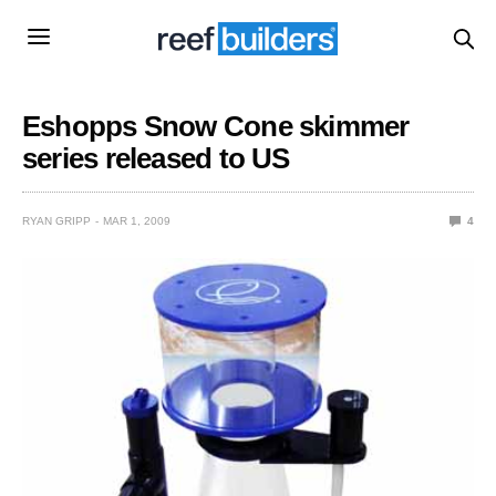
Eshopps Snow Cone skimmer
series released to US
RYAN GRIPP
MAR 1, 2009
4