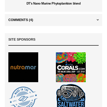
DT's Nano Marine Phytoplankton blend
COMMENTS
(4)
SITE SPONSORS