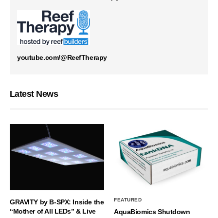
youtube.com/@ReefTherapy
Latest News
FEATURED
GRAVITY by B-SPX: Inside the
“Mother of All LEDs” & Live
AquaBiomics Shutdown