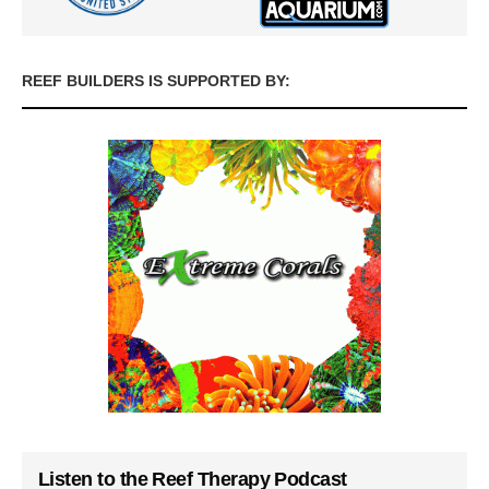
REEF BUILDERS IS SUPPORTED BY:
Listen to the Reef Therapy Podcast