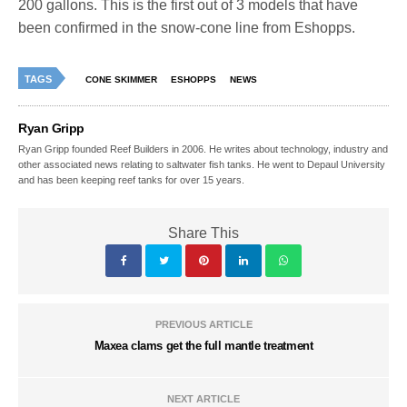
200 gallons. This is the first out of 3 models that have
been confirmed in the snow-cone line from Eshopps.
TAGS
CONE SKIMMER
ESHOPPS
NEWS
Ryan Gripp
Ryan Gripp founded Reef Builders in 2006. He writes about technology, industry and
other associated news relating to saltwater fish tanks. He went to Depaul University
and has been keeping reef tanks for over 15 years.
Share This
PREVIOUS ARTICLE
Maxea clams get the full mantle treatment
NEXT ARTICLE