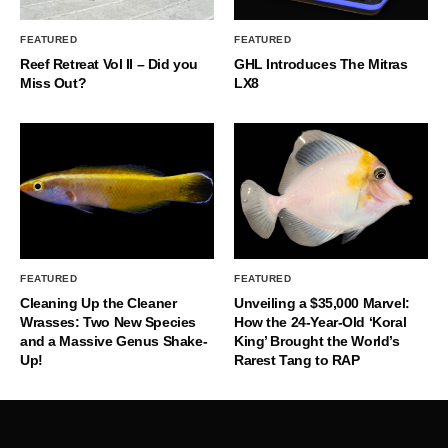
FEATURED
FEATURED
Reef Retreat Vol II – Did you
GHL Introduces The Mitras
Miss Out?
LX8
FEATURED
FEATURED
Cleaning Up the Cleaner
Unveiling a $35,000 Marvel:
Wrasses: Two New Species
How the 24-Year-Old ‘Koral
and a Massive Genus Shake-
King’ Brought the World’s
Up!
Rarest Tang to RAP