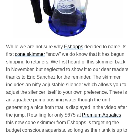
While we are not sure why
Eshopps
decided to name its
first
cone skimmer
“snow” we do know that it has begun
shipping to retailers..We first heard of this skimmer back
in November, but neglected to show it to our dear readers,
thanks to Eric Sanchez for the reminder. The skimmer
includes an nifty adjustable silencer which allows you to
adjust the silencer itself to your own preference. There is
an aquabee pump pushing water though the unit
generating a nice froth that is displayed in the video after
the jump. Retailing for only $675 at
Premium Aquatics
this new cone skimmer from Eshopps is targeting the
budget conscious aquarists, so long as their tank is up to