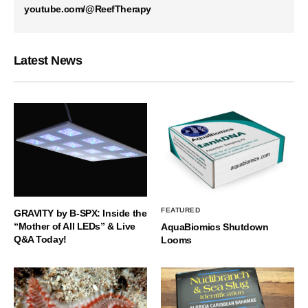
youtube.com/@ReefTherapy
Latest News
FEATURED
GRAVITY by B-SPX: Inside the
“Mother of All LEDs” & Live
AquaBiomics Shutdown
Q&A Today!
Looms