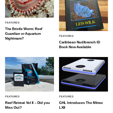
FEATURED
The Bristle Worm: Reef
Guardian or Aquarium
FEATURED
Nightmare?
Caribbean Nudibranch ID
Book Now Available
FEATURED
FEATURED
Reef Retreat Vol II – Did you
GHL Introduces The Mitras
Miss Out?
LX8