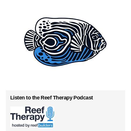
Listen to the Reef Therapy Podcast