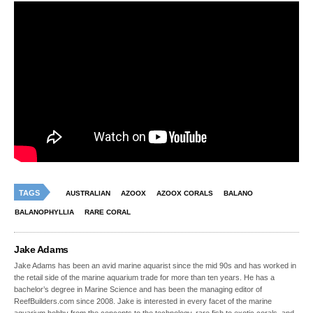
TAGS
AUSTRALIAN
AZOOX
AZOOX CORALS
BALANO
BALANOPHYLLIA
RARE CORAL
Jake Adams
Jake Adams has been an avid marine aquarist since the mid 90s and has worked in
the retail side of the marine aquarium trade for more than ten years. He has a
bachelor’s degree in Marine Science and has been the managing editor of
ReefBuilders.com since 2008. Jake is interested in every facet of the marine
aquarium hobby from the concepts to the technology, rare fish to exotic corals, and