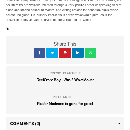
his interests are well documented through a very prolific career of speaking to reef
clubs and marine aquarium events, and writing articles for aquarium publications
across the globe. His primary interest is in corals which Jake pursues in the
aquarium hobby as well as diving the coral reefs of the world.
Share This
PREVIOUS ARTICLE
ReefCrap: Boyu Wm-3 WaveMaker
NEXT ARTICLE
Reefer Madness is gone for good
COMMENTS
(2)