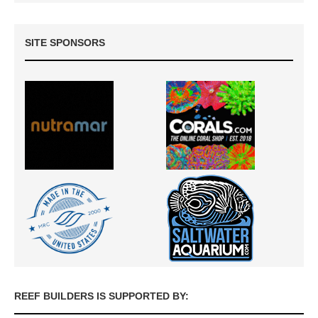
SITE SPONSORS
REEF BUILDERS IS SUPPORTED BY: