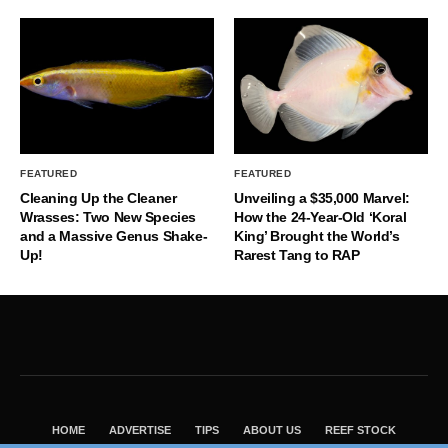
FEATURED
FEATURED
Cleaning Up the Cleaner
Unveiling a $35,000 Marvel:
Wrasses: Two New Species
How the 24-Year-Old ‘Koral
and a Massive Genus Shake-
King’ Brought the World’s
Up!
Rarest Tang to RAP
HOME
ADVERTISE
TIPS
ABOUT US
REEF STOCK