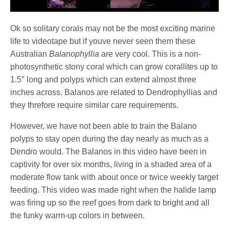
Ok so solitary corals may not be the most exciting marine
life to videotape but if youve never seen them these
Australian
Balanophyllia
are very cool. This is a non-
photosynthetic stony coral which can grow corallites up to
1.5″ long and polyps which can extend almost three
inches across. Balanos are related to Dendrophyllias and
they threfore require similar care requirements.
However, we have not been able to train the Balano
polyps to stay open during the day nearly as much as a
Dendro would. The Balanos in this video have been in
captivity for over six months, living in a shaded area of a
moderate flow tank with about once or twice weekly target
feeding. This video was made right when the halide lamp
was firing up so the reef goes from dark to bright and all
the funky warm-up colors in between.