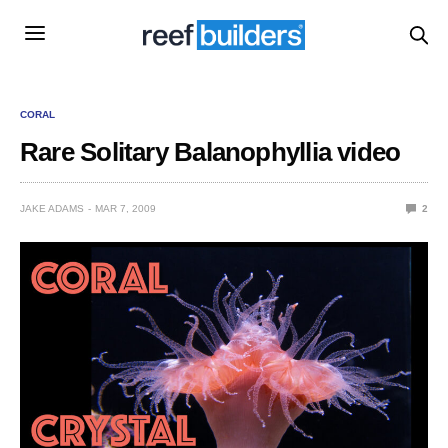
CORAL
Rare Solitary Balanophyllia video
JAKE ADAMS
MAR 7, 2009
2