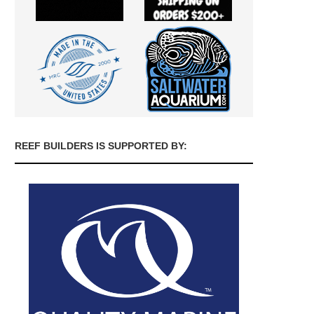
REEF BUILDERS IS SUPPORTED BY: