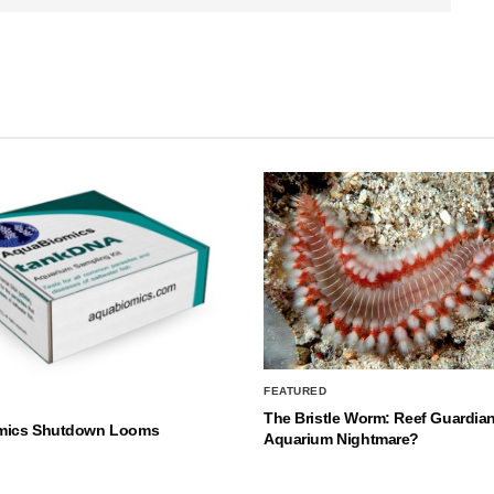
FEATURED
The Bristle Worm: Reef Guardian
mics Shutdown Looms
Aquarium Nightmare?