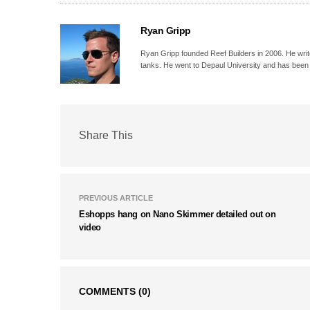
Ryan Gripp
Ryan Gripp founded Reef Builders in 2006. He write
tanks. He went to Depaul University and has been 
Share This
PREVIOUS ARTICLE
Eshopps hang on Nano Skimmer detailed out on
video
COMMENTS
(0)