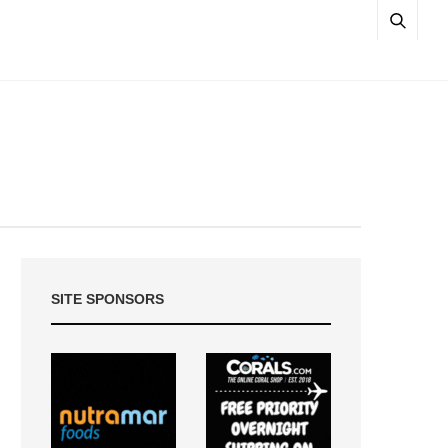
SITE SPONSORS