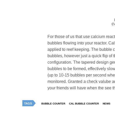
For those of us that use calcium reac
bubbles flowing into your reactor. Cal
applied to reef keeping. The bubble c
bubbles, however just a quick flip of 
configuration. The tapered design ge
bubbles to be formed, effectively sl
(up to 10-15 bubbles per second when
monitored. Granted a check valube a
your friends will have when the see t
TAGS
BUBBLE COUNTER
CAL BUBBLE COUNTER
NEWS