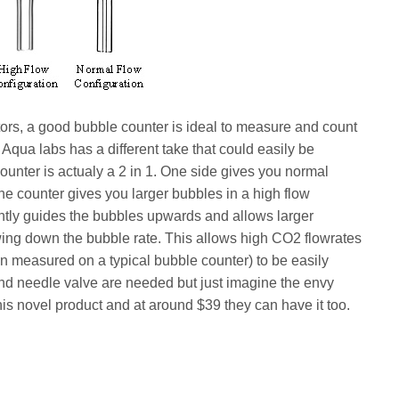
tors, a good bubble counter is ideal to measure and count
 Aqua labs has a different take that could easily be
ounter is actualy a 2 in 1. One side gives you normal
the counter gives you larger bubbles in a high flow
ntly guides the bubbles upwards and allows larger
owing down the bubble rate. This allows high CO2 flowrates
 measured on a typical bubble counter) to be easily
nd needle valve are needed but just imagine the envy
his novel product and at around $39 they can have it too.