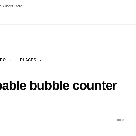
 Builders Store
DEO
PLACES
pable bubble counter
0