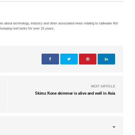
s about technology, industry and other associated news relating to saltwater fish
keeping reef tanks for over 15 years.
NEXT ARTICLE
Skimz Kone skimmer is alive and well in Asia