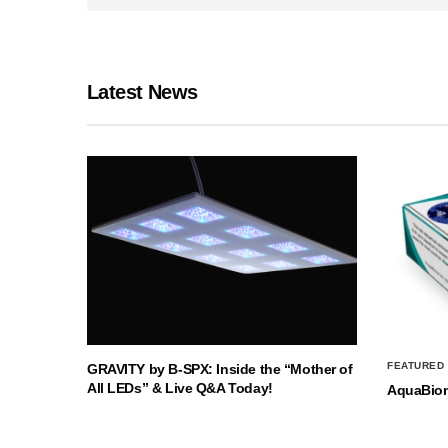
Latest News
FEATURED
GRAVITY by B-SPX: Inside the “Mother of
All LEDs” & Live Q&A Today!
AquaBio