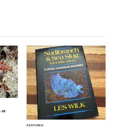
 or
FEATURED