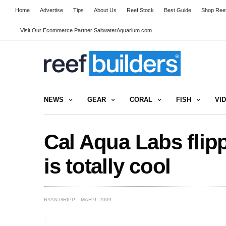
Home
Advertise
Tips
About Us
Reef Stock
Best Guide
Shop Reef
Visit Our Ecommerce Partner SaltwaterAquarium.com
NEWS
GEAR
CORAL
FISH
VI
Cal Aqua Labs flip
is totally cool
RYAN GRIPP
MAR 9, 2009