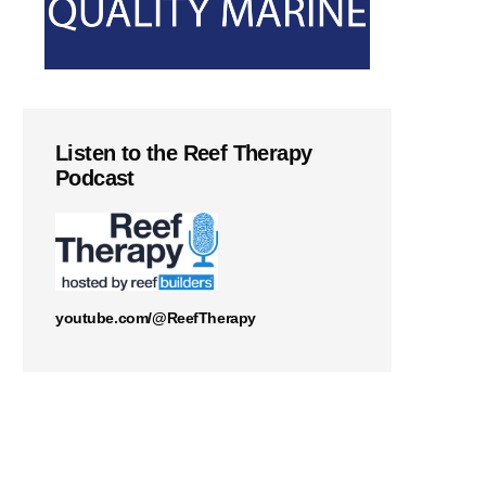
Listen to the Reef Therapy
Podcast
youtube.com/@ReefTherapy