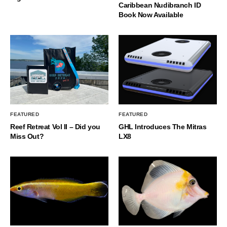
Caribbean Nudibranch ID
Book Now Available
FEATURED
FEATURED
Reef Retreat Vol II – Did you
GHL Introduces The Mitras
Miss Out?
LX8