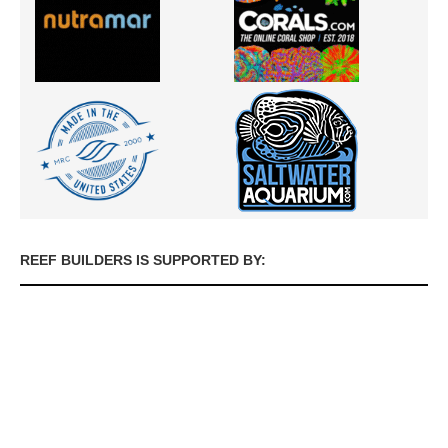
REEF BUILDERS IS SUPPORTED BY: