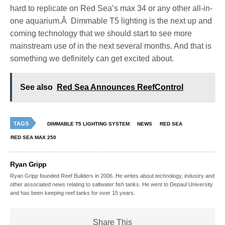
hard to replicate on Red Sea’s max 34 or any other all-in-
one aquarium.Â Dimmable T5 lighting is the next up and
coming technology that we should start to see more
mainstream use of in the next several months. And that is
something we definitely can get excited about.
See also
Red Sea Announces ReefControl
TAGS
DIMMABLE T5 LIGHTING SYSTEM
NEWS
RED SEA
RED SEA MAX 250
Ryan Gripp
Ryan Gripp founded Reef Builders in 2006. He writes about technology, industry and
other associated news relating to saltwater fish tanks. He went to Depaul University
and has been keeping reef tanks for over 15 years.
Share This