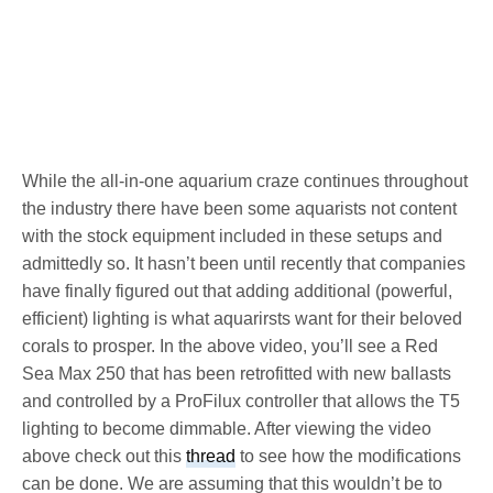
While the all-in-one aquarium craze continues throughout
the industry there have been some aquarists not content
with the stock equipment included in these setups and
admittedly so. It hasn’t been until recently that companies
have finally figured out that adding additional (powerful,
efficient) lighting is what aquarirsts want for their beloved
corals to prosper. In the above video, you’ll see a Red
Sea Max 250 that has been retrofitted with new ballasts
and controlled by a ProFilux controller that allows the T5
lighting to become dimmable. After viewing the video
above check out this
thread
to see how the modifications
can be done. We are assuming that this wouldn’t be to