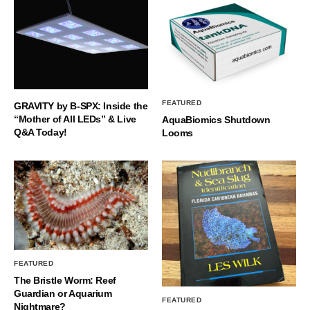
FEATURED
GRAVITY by B-SPX: Inside the
“Mother of All LEDs” & Live
AquaBiomics Shutdown
Q&A Today!
Looms
FEATURED
The Bristle Worm: Reef
Guardian or Aquarium
FEATURED
Nightmare?