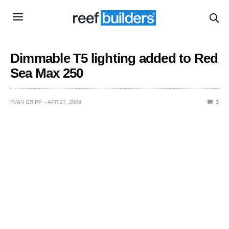
Dimmable T5 lighting added to Red
Sea Max 250
RYAN GRIPP
APR 27, 2009
3