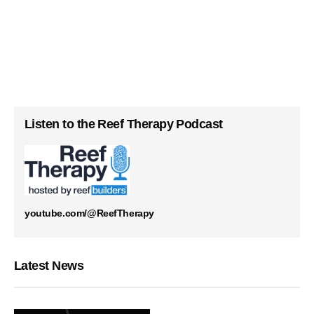
Listen to the Reef Therapy Podcast
youtube.com/@ReefTherapy
Latest News