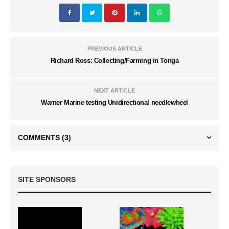
PREVIOUS ARTICLE
Richard Ross: Collecting/Farming in Tonga
NEXT ARTICLE
Warner Marine testing Unidirectional needlewheel
COMMENTS
(3)
SITE SPONSORS