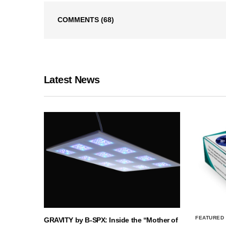
COMMENTS
(68)
Latest News
FEATURED
GRAVITY by B-SPX: Inside the “Mother of