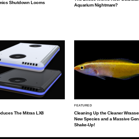
mics Shutdown Looms
Aquarium Nightmare?
FEATURED
oduces The Mitras LX8
Cleaning Up the Cleaner Wrasse
New Species and a Massive Ge
Shake-Up!