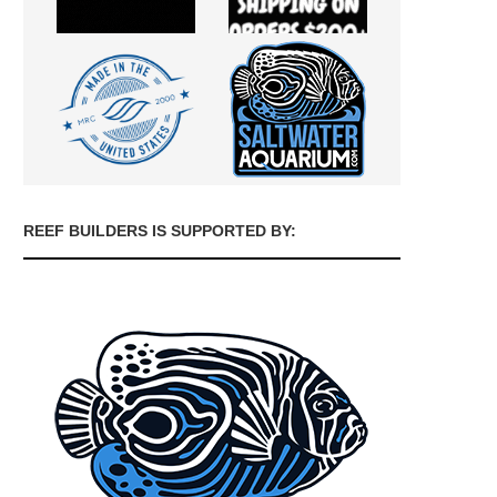
REEF BUILDERS IS SUPPORTED BY: