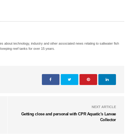
s about technology, industry and other associated news relating to saltwater fish
keeping reef tanks for over 15 years.
NEXT ARTICLE
Getting close and personal with CPR Aquatic's Larvae
Collector