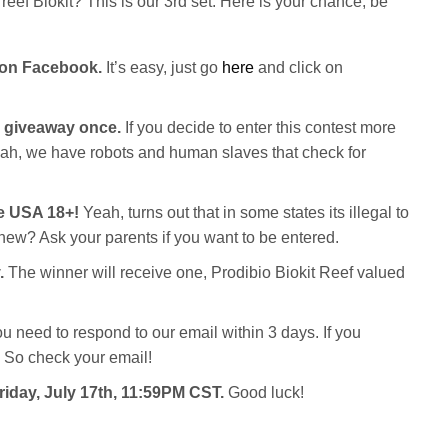
reef Biokit? This is our 3rd set. Here is your chance, be
 on Facebook.
It’s easy, just go
here
and click on
c giveaway once.
If you decide to enter this contest more
Yeah, we have robots and human slaves that check for
he USA 18+!
Yeah, turns out that in some states its illegal to
new? Ask your parents if you want to be entered.
.
The winner will receive one, Prodibio Biokit Reef valued
ou need to respond to our email within 3 days. If you
 So check your email!
Friday, July 17th, 11:59PM CST.
Good luck!