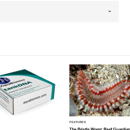
FEATURED
The Bristle Worm: Reef Guardian