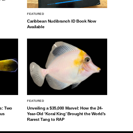
FEATURED
Caribbean Nudibranch ID Book Now
Available
FEATURED
s: Two
Unveiling a $35,000 Marvel: How the 24-
nus
Year-Old ‘Koral King’ Brought the World’s
Rarest Tang to RAP