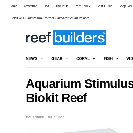
Home
Advertise
Tips
About Us
Reef Stock
Best Guide
Shop Reef
Visit Our Ecommerce Partner SaltwaterAquarium.com
NEWS
GEAR
CORAL
FISH
VI
Aquarium Stimulus
Biokit Reef
RYAN GRIPP
JUL 9, 2009