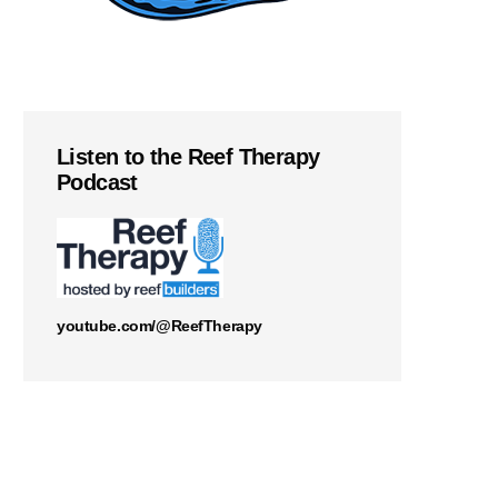
Listen to the Reef Therapy
Podcast
youtube.com/@ReefTherapy