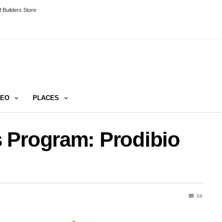
 Builders Store
DEO
PLACES
 Program: Prodibio
68