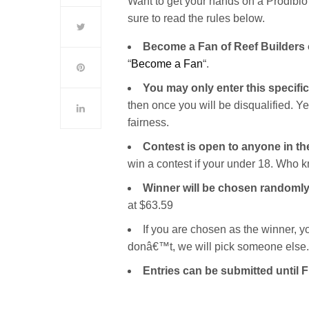
Want to get your hands on a Prodibio 
sure to read the rules below.
Become a Fan of Reef Builders
“
Become a Fan
“.
You may only enter this specifi
then once you will be disqualified. 
fairness.
Contest is open to anyone in t
win a contest if your under 18. Who k
Winner will be chosen randomly
at $63.59
If you are chosen as the winner, y
donâ€™t, we will pick someone else.
Entries can be submitted until 