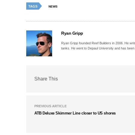
TAGS
NEWS
Ryan Gripp
Ryan Gripp founded Reef Builders in 2006. He write
tanks. He went to Depaul University and has been 
Share This
PREVIOUS ARTICLE
ATB Deluxe Skimmer Line closer to US shores