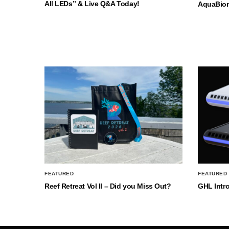
All LEDs” & Live Q&A Today!
AquaBio
FEATURED
FEATURED
Reef Retreat Vol II – Did you Miss Out?
GHL Intr