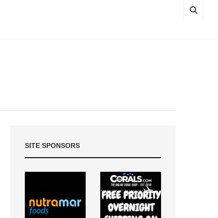
SITE SPONSORS