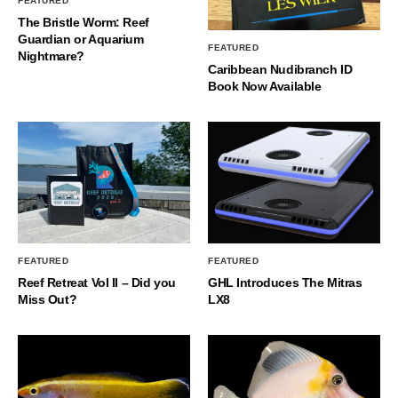
FEATURED
The Bristle Worm: Reef
Guardian or Aquarium
FEATURED
Nightmare?
Caribbean Nudibranch ID
Book Now Available
FEATURED
FEATURED
Reef Retreat Vol II – Did you
GHL Introduces The Mitras
Miss Out?
LX8