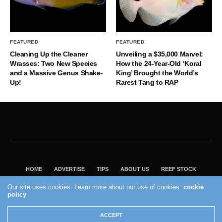
FEATURED
FEATURED
Cleaning Up the Cleaner
Unveiling a $35,000 Marvel:
Wrasses: Two New Species
How the 24-Year-Old ‘Koral
and a Massive Genus Shake-
King’ Brought the World’s
Up!
Rarest Tang to RAP
HOME
ADVERTISE
TIPS
ABOUT US
REEF STOCK
BEST GUIDE
SHOP REEF BUILDERS STORE
Our site uses cookies. Learn more about our use of cookies:
cookie
policy
VISIT OUR ECOMMERCE PARTNER SALTWATERAQUARIUM.COM
2004 - 2022 - Reef Builders, Inc.
ACCEPT