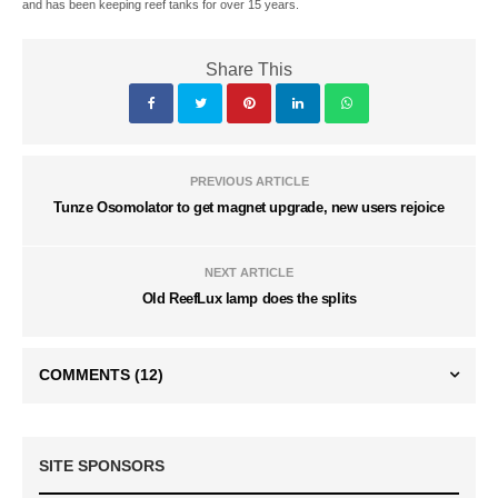
and has been keeping reef tanks for over 15 years.
Share This
PREVIOUS ARTICLE
Tunze Osomolator to get magnet upgrade, new users rejoice
NEXT ARTICLE
Old ReefLux lamp does the splits
COMMENTS
(12)
SITE SPONSORS