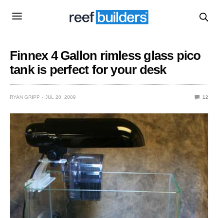
Finnex 4 Gallon rimless glass pico
tank is perfect for your desk
RYAN GRIPP
JUL 20, 2009
12