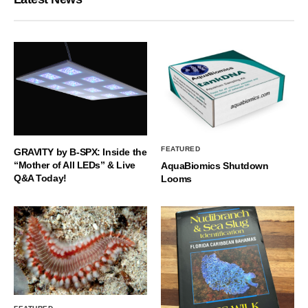
FEATURED
GRAVITY by B-SPX: Inside the
“Mother of All LEDs” & Live
AquaBiomics Shutdown
Q&A Today!
Looms