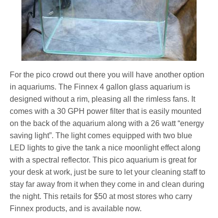
For the pico crowd out there you will have another option
in aquariums. The Finnex 4 gallon glass aquarium is
designed without a rim, pleasing all the rimless fans. It
comes with a 30 GPH power filter that is easily mounted
on the back of the aquarium along with a 26 watt “energy
saving light”. The light comes equipped with two blue
LED lights to give the tank a nice moonlight effect along
with a spectral reflector. This pico aquarium is great for
your desk at work, just be sure to let your cleaning staff to
stay far away from it when they come in and clean during
the night. This retails for $50 at most stores who carry
Finnex products, and is available now.