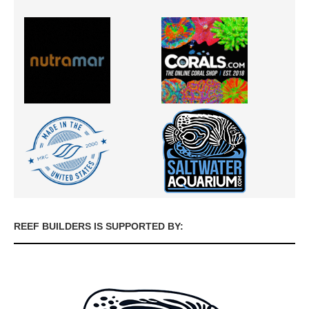
REEF BUILDERS IS SUPPORTED BY: