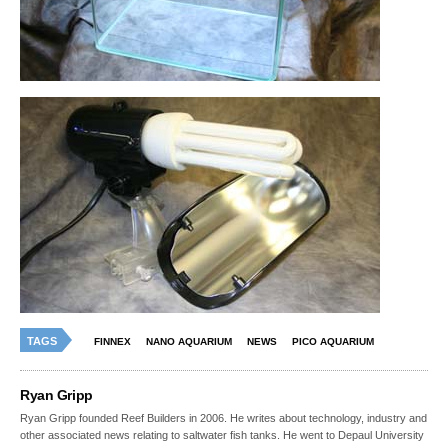
TAGS
FINNEX
NANO AQUARIUM
NEWS
PICO AQUARIUM
Ryan Gripp
Ryan Gripp founded Reef Builders in 2006. He writes about technology, industry and
other associated news relating to saltwater fish tanks. He went to Depaul University