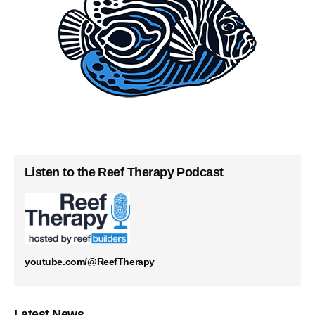
Listen to the Reef Therapy Podcast
youtube.com/@ReefTherapy
Latest News