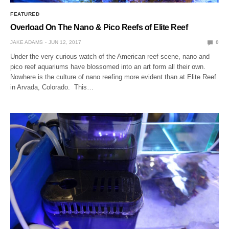
FEATURED
Overload On The Nano & Pico Reefs of Elite Reef
JAKE ADAMS
JUN 12, 2017
0
Under the very curious watch of the American reef scene, nano and
pico reef aquariums have blossomed into an art form all their own.
Nowhere is the culture of nano reefing more evident than at Elite Reef
in Arvada, Colorado. This…