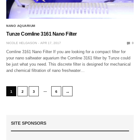
NANO AQUARIUM
Tunze Comline 3161 Nano Filter
NICOLE HELGASON
APR 17, 2017
0
Comline 3161 Nano Filter If you are looking for a compact filter for
your nano saltwater aquarium the Comline 3161 filter by Tunze could
be just what you need. This discrete filter is designed for mechanical
and chemical filtration of nano freshwater…
…
→
1
2
3
6
SITE SPONSORS