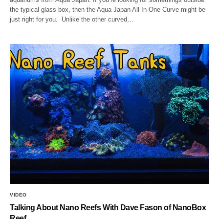
the typical glass box, then the Aqua Japan All-In-One Curve might be
just right for you. Unlike the other curved…
VIDEO
Talking About Nano Reefs With Dave Fason of NanoBox
Reef