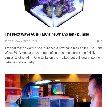
The Next Wave 60 is TMC’s new nano tank bundle
JEREMY GAY
MAY 3, 2022
0
Tropical Marine Centre has launched a new nano tank called The Next
Wave 60. Aimed at countertop reefing, this one looks superficially
similar to other All-In-One tanks on the market, but drill down into the
detail and it’s a pretty…