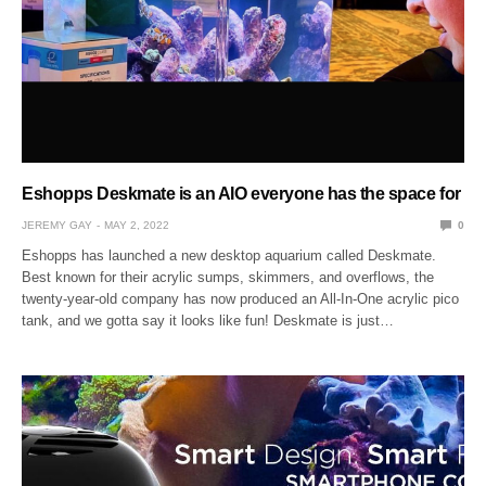
Eshopps Deskmate is an AIO everyone has the space for
JEREMY GAY
MAY 2, 2022
0
Eshopps has launched a new desktop aquarium called Deskmate.
Best known for their acrylic sumps, skimmers, and overflows, the
twenty-year-old company has now produced an All-In-One acrylic pico
tank, and we gotta say it looks like fun! Deskmate is just…