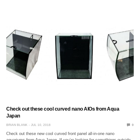
Check out these cool curved nano AIOs from Aqua
Japan
BRIAN BLANK
JUL 10, 2018
0
Check out these new cool curved front panel all-in-one nano
aquariums from Aqua Japan. If you’re looking for somethings outside