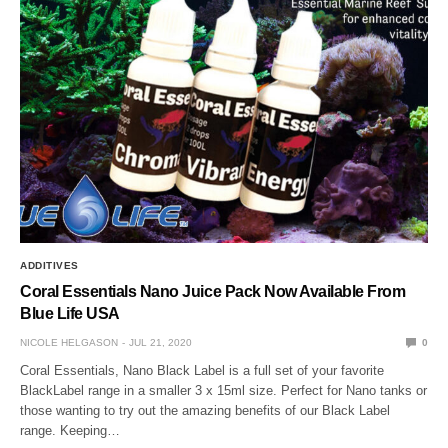
ADDITIVES
Coral Essentials Nano Juice Pack Now Available From
Blue Life USA
NICOLE HELGASON
JUL 21, 2020
0
Coral Essentials, Nano Black Label is a full set of your favorite
BlackLabel range in a smaller 3 x 15ml size. Perfect for Nano tanks or
those wanting to try out the amazing benefits of our Black Label
range. Keeping…