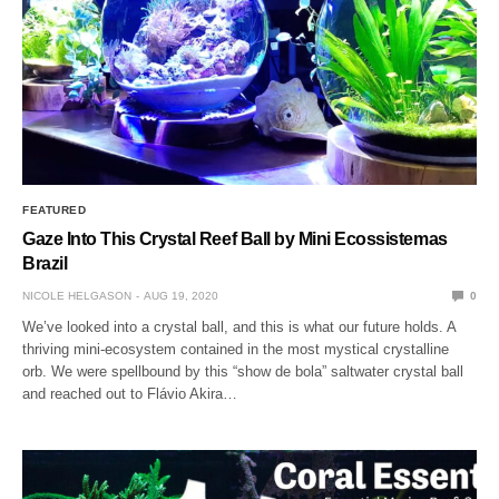
FEATURED
Gaze Into This Crystal Reef Ball by Mini Ecossistemas
Brazil
NICOLE HELGASON
AUG 19, 2020
0
We’ve looked into a crystal ball, and this is what our future holds. A
thriving mini-ecosystem contained in the most mystical crystalline
orb. We were spellbound by this “show de bola” saltwater crystal ball
and reached out to Flávio Akira…