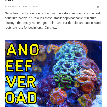
JAKE ADAMS
SEP 25, 2017
0
Nano Reef Tanks are one of the most important segments of the reef
aquarium hobby, It’s through these smaller approachable miniature
displays that many reefers get their start, but that doesn’t mean nano
reefs are just for beginners. On the…