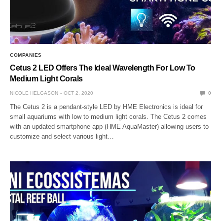
COMPANIES
Cetus 2 LED Offers The Ideal Wavelength For Low To
Medium Light Corals
NICOLE HELGASON
OCT 2, 2020
0
The Cetus 2 is a pendant-style LED by HME Electronics is ideal for
small aquariums with low to medium light corals. The Cetus 2 comes
with an updated smartphone app (HME AquaMaster) allowing users to
customize and select various light…