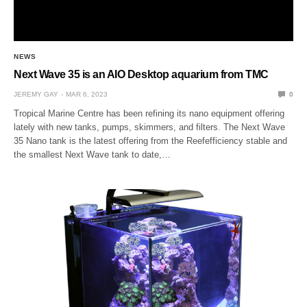
NEWS
Next Wave 35 is an AIO Desktop aquarium from TMC
JEREMY GAY
MAR 6, 2023
0
Tropical Marine Centre has been refining its nano equipment offering
lately with new tanks, pumps, skimmers, and filters. The Next Wave
35 Nano tank is the latest offering from the Reefefficiency stable and
the smallest Next Wave tank to date,…