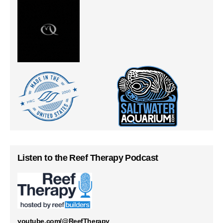
Listen to the Reef Therapy Podcast
youtube.com/@ReefTherapy