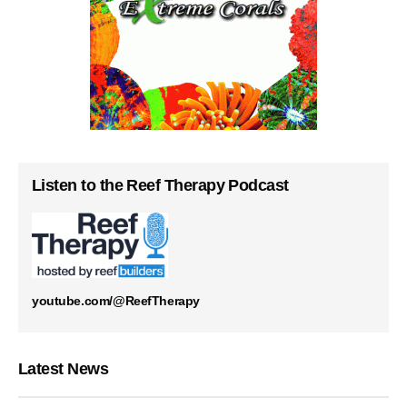
Listen to the Reef Therapy Podcast
youtube.com/@ReefTherapy
Latest News