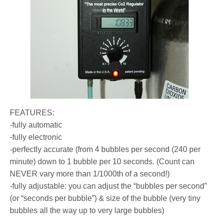
FEATURES:
-fully automatic
-fully electronic
-perfectly accurate (from 4 bubbles per second (240 per
minute) down to 1 bubble per 10 seconds. (Count can
NEVER vary more than 1/1000th of a second!)
-fully adjustable: you can adjust the “bubbles per second”
(or “seconds per bubble”) & size of the bubble (very tiny
bubbles all the way up to very large bubbles)