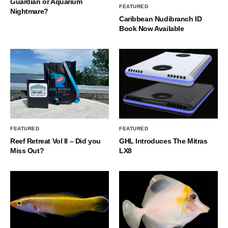
Guardian or Aquarium
FEATURED
Nightmare?
Caribbean Nudibranch ID
Book Now Available
FEATURED
FEATURED
Reef Retreat Vol II – Did you
GHL Introduces The Mitras
Miss Out?
LX8