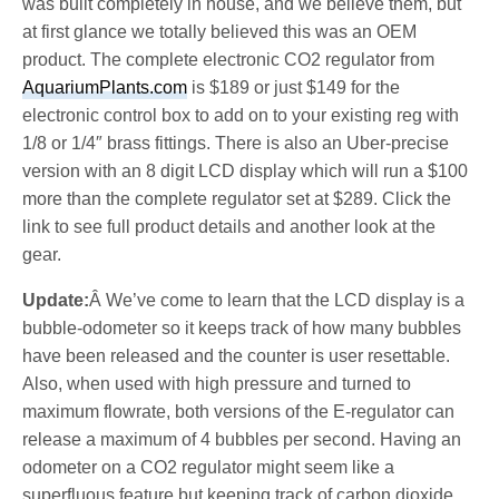
was built completely in house, and we believe them, but
at first glance we totally believed this was an OEM
product. The complete electronic CO2 regulator from
AquariumPlants.com
is $189 or just $149 for the
electronic control box to add on to your existing reg with
1/8 or 1/4″ brass fittings. There is also an Uber-precise
version with an 8 digit LCD display which will run a $100
more than the complete regulator set at $289. Click the
link to see full product details and another look at the
gear.
Update:
Â We’ve come to learn that the LCD display is a
bubble-odometer so it keeps track of how many bubbles
have been released and the counter is user resettable.
Also, when used with high pressure and turned to
maximum flowrate, both versions of the E-regulator can
release a maximum of 4 bubbles per second. Having an
odometer on a CO2 regulator might seem like a
superfluous feature but keeping track of carbon dioxide