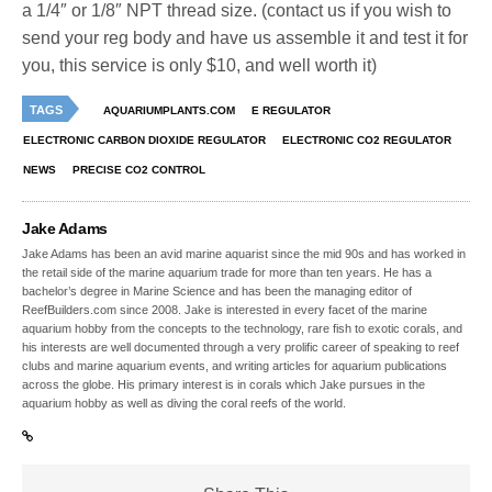
a 1/4″ or 1/8″ NPT thread size. (contact us if you wish to
send your reg body and have us assemble it and test it for
you, this service is only $10, and well worth it)
TAGS
AQUARIUMPLANTS.COM
E REGULATOR
ELECTRONIC CARBON DIOXIDE REGULATOR
ELECTRONIC CO2 REGULATOR
NEWS
PRECISE CO2 CONTROL
Jake Adams
Jake Adams has been an avid marine aquarist since the mid 90s and has worked in
the retail side of the marine aquarium trade for more than ten years. He has a
bachelor’s degree in Marine Science and has been the managing editor of
ReefBuilders.com since 2008. Jake is interested in every facet of the marine
aquarium hobby from the concepts to the technology, rare fish to exotic corals, and
his interests are well documented through a very prolific career of speaking to reef
clubs and marine aquarium events, and writing articles for aquarium publications
across the globe. His primary interest is in corals which Jake pursues in the
aquarium hobby as well as diving the coral reefs of the world.