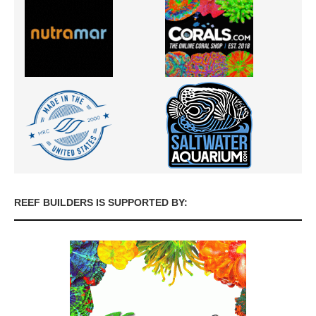
REEF BUILDERS IS SUPPORTED BY: