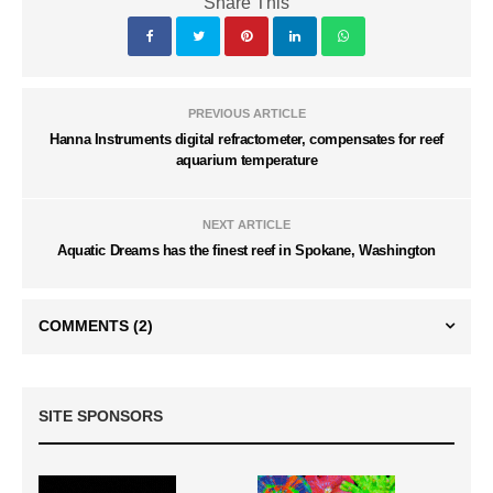
Share This
PREVIOUS ARTICLE
Hanna Instruments digital refractometer, compensates for reef
aquarium temperature
NEXT ARTICLE
Aquatic Dreams has the finest reef in Spokane, Washington
COMMENTS
(2)
SITE SPONSORS