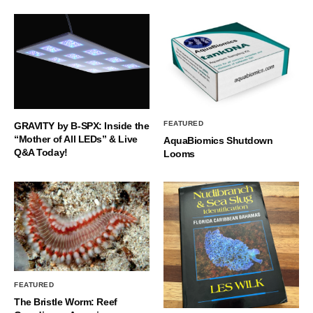
FEATURED
GRAVITY by B-SPX: Inside the
“Mother of All LEDs” & Live
AquaBiomics Shutdown
Q&A Today!
Looms
FEATURED
The Bristle Worm: Reef