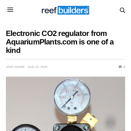
Electronic CO2 regulator from
AquariumPlants.com is one of a
kind
JAKE ADAMS
AUG 24, 2009
2