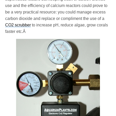
use and the efficiency of calcium reactors could prove to
be a very practical resource: you could manage excess
carbon dioxide and replace or compliment the use of a
CO2 scrubber
to increase pH, reduce algae, grow corals
faster etc.Â