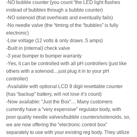
-NO bubble counter (you count “the LED light flashes
instead of bubbles through a bubble counter)
-NO solenoid (that overheats and eventually fails)
-No needle valve (the “timing of the “bubbles” is fully
electronic)
-Low voltage (12 volts & only draws .5 amps)
-Built in (internal) check valve
-3 year bumper to bumper warranty
-Yes, it can be controlled with all pH controllers (just like
others with a solenoid…just plug it in to your pH
controller)
-Available with optional LCD 8 digit resettable counter
(has “backup” battery, will not lose it’s count)
-Now available: “Just the Box”… Many customers
currently have a “very expensive” regulator body, with
poor quality needle valves/bubble counters/solenoids, so,
we are now offering the “electronic control box”
separately to use with your existing reg body. They utilize