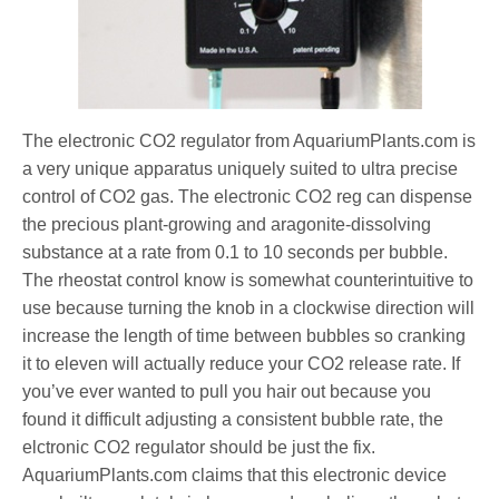
The electronic CO2 regulator from AquariumPlants.com is
a very unique apparatus uniquely suited to ultra precise
control of CO2 gas. The electronic CO2 reg can dispense
the precious plant-growing and aragonite-dissolving
substance at a rate from 0.1 to 10 seconds per bubble.
The rheostat control know is somewhat counterintuitive to
use because turning the knob in a clockwise direction will
increase the length of time between bubbles so cranking
it to eleven will actually reduce your CO2 release rate. If
you’ve ever wanted to pull you hair out because you
found it difficult adjusting a consistent bubble rate, the
elctronic CO2 regulator should be just the fix.
AquariumPlants.com claims that this electronic device