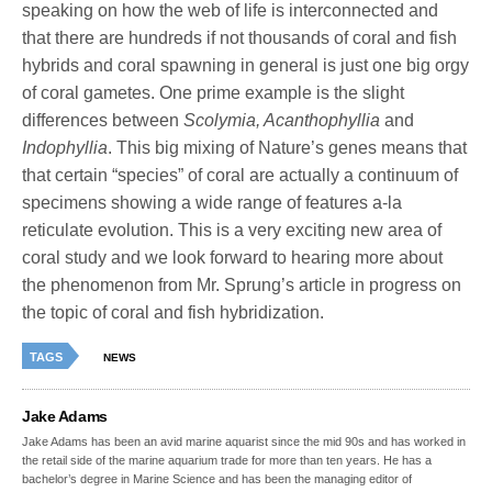
speaking on how the web of life is interconnected and
that there are hundreds if not thousands of coral and fish
hybrids and coral spawning in general is just one big orgy
of coral gametes. One prime example is the slight
differences between
Scolymia, Acanthophyllia
and
Indophyllia
. This big mixing of Nature’s genes means that
that certain “species” of coral are actually a continuum of
specimens showing a wide range of features a-la
reticulate evolution. This is a very exciting new area of
coral study and we look forward to hearing more about
the phenomenon from Mr. Sprung’s article in progress on
the topic of coral and fish hybridization.
TAGS
NEWS
Jake Adams
Jake Adams has been an avid marine aquarist since the mid 90s and has worked in
the retail side of the marine aquarium trade for more than ten years. He has a
bachelor’s degree in Marine Science and has been the managing editor of