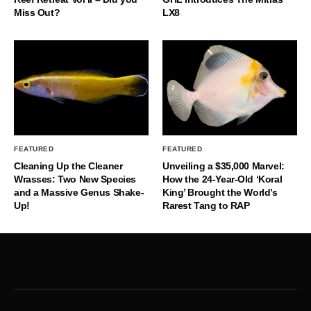
Miss Out?
LX8
FEATURED
FEATURED
Cleaning Up the Cleaner
Unveiling a $35,000 Marvel:
Wrasses: Two New Species
How the 24-Year-Old ‘Koral
and a Massive Genus Shake-
King’ Brought the World’s
Up!
Rarest Tang to RAP