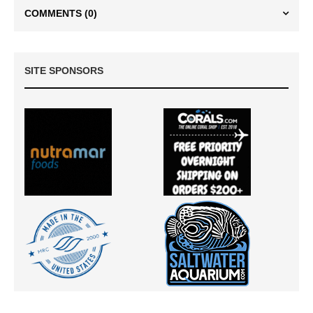
COMMENTS
(0)
SITE SPONSORS