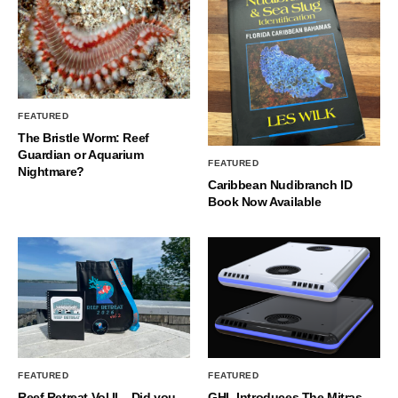
FEATURED
The Bristle Worm: Reef
Guardian or Aquarium
FEATURED
Nightmare?
Caribbean Nudibranch ID
Book Now Available
FEATURED
FEATURED
Reef Retreat Vol II – Did you
GHL Introduces The Mitras