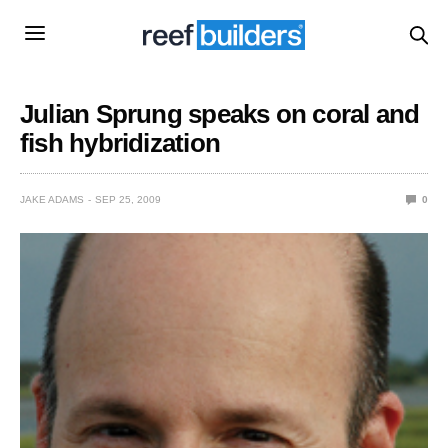
Julian Sprung speaks on coral and
fish hybridization
JAKE ADAMS
SEP 25, 2009
0