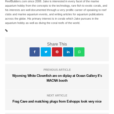
ReefBuilders.com since 2008. Jake is interested in every facet of the marine
aquarium hobby from the concepts to the technology, rare fish to exotic corals, and
his interests are well documented through a very prolific career of speaking to reef
clubs and marine aquarium events, and writing articles for aquarium publications
across the globe. His primary interest is in corals which Jake pursues in the
aquarium hobby as well as diving the coral reefs of the world.
Share This
PREVIOUS ARTICLE
Wyoming White Clownfish are on diplay at Ocean Gallery II's
MACNA booth
NEXT ARTICLE
Frag Cave and matching plugs from Eshopps look very nice