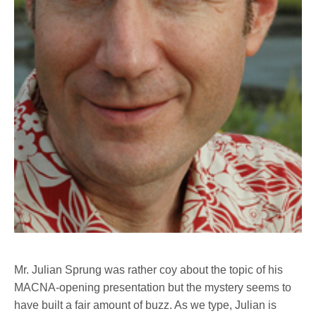
Mr. Julian Sprung was rather coy about the topic of his
MACNA-opening presentation but the mystery seems to
have built a fair amount of buzz. As we type, Julian is