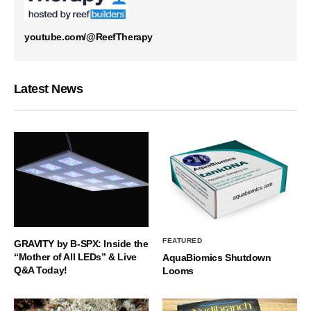
youtube.com/@ReefTherapy
Latest News
FEATURED
GRAVITY by B-SPX: Inside the
“Mother of All LEDs” & Live
AquaBiomics Shutdown
Q&A Today!
Looms