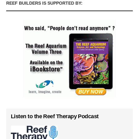
REEF BUILDERS IS SUPPORTED BY:
Listen to the Reef Therapy Podcast