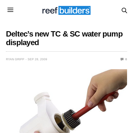
Deltec’s new TC & SC water pump
displayed
RYAN GRIPP
SEP 28, 2009
0