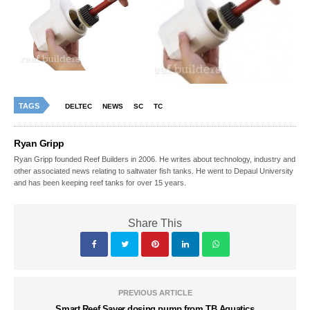
TAGS
DELTEC
NEWS
SC
TC
Ryan Gripp
Ryan Gripp founded Reef Builders in 2006. He writes about technology, industry and
other associated news relating to saltwater fish tanks. He went to Depaul University
and has been keeping reef tanks for over 15 years.
Share This
PREVIOUS ARTICLE
Smart Reef Saver dosing pump from TB Aquatics