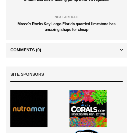
NEXT ARTICLE
Marco's Rocks Key Largo Florida quarried limestone has
amazing shape for cheap
COMMENTS
(0)
SITE SPONSORS