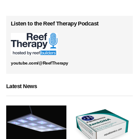
Listen to the Reef Therapy Podcast
youtube.com/@ReefTherapy
Latest News