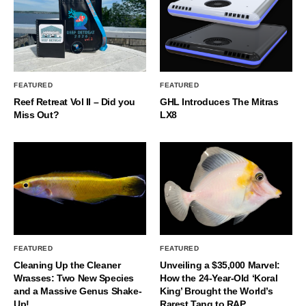
FEATURED
FEATURED
Reef Retreat Vol II – Did you
GHL Introduces The Mitras
Miss Out?
LX8
FEATURED
FEATURED
Cleaning Up the Cleaner
Unveiling a $35,000 Marvel:
Wrasses: Two New Species
How the 24-Year-Old ‘Koral
and a Massive Genus Shake-
King’ Brought the World’s
Up!
Rarest Tang to RAP