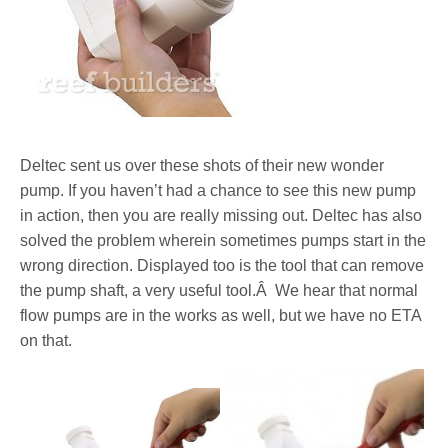
Deltec sent us over these shots of their new wonder
pump. If you haven’t had a chance to see this new pump
in action, then you are really missing out. Deltec has also
solved the problem wherein sometimes pumps start in the
wrong direction. Displayed too is the tool that can remove
the pump shaft, a very useful tool.Â We hear that normal
flow pumps are in the works as well, but we have no ETA
on that.