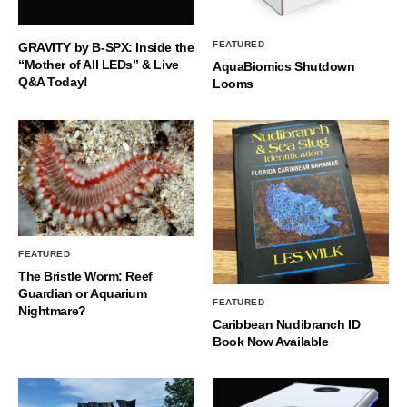
FEATURED
GRAVITY by B-SPX: Inside the
“Mother of All LEDs” & Live
AquaBiomics Shutdown
Q&A Today!
Looms
FEATURED
The Bristle Worm: Reef
Guardian or Aquarium
FEATURED
Nightmare?
Caribbean Nudibranch ID
Book Now Available