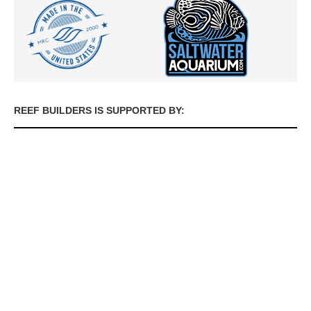
REEF BUILDERS IS SUPPORTED BY: