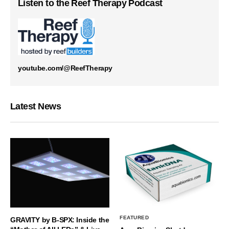
Listen to the Reef Therapy Podcast
youtube.com/@ReefTherapy
Latest News
FEATURED
GRAVITY by B-SPX: Inside the