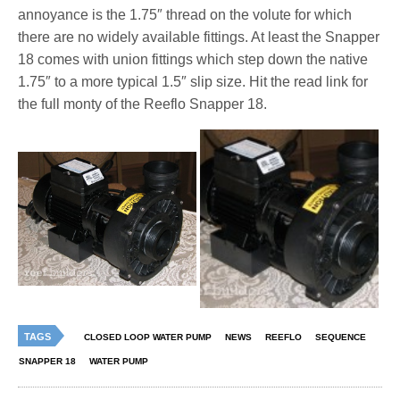
annoyance is the 1.75″ thread on the volute for which
there are no widely available fittings. At least the Snapper
18 comes with union fittings which step down the native
1.75″ to a more typical 1.5″ slip size. Hit the read link for
the full monty of the Reeflo Snapper 18.
TAGS
CLOSED LOOP WATER PUMP
NEWS
REEFLO
SEQUENCE
SNAPPER 18
WATER PUMP