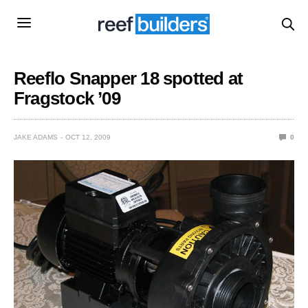
Reeflo Snapper 18 spotted at
Fragstock ’09
JAKE ADAMS
OCT 12, 2009
0