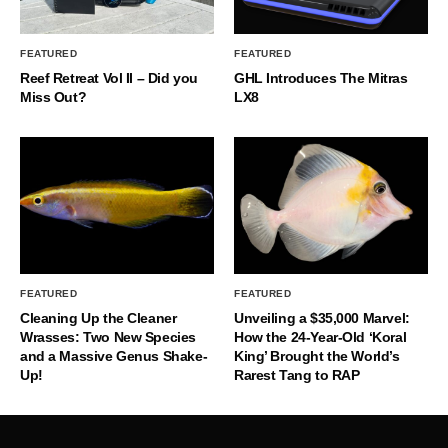
FEATURED
FEATURED
Reef Retreat Vol II – Did you
GHL Introduces The Mitras
Miss Out?
LX8
FEATURED
FEATURED
Cleaning Up the Cleaner
Unveiling a $35,000 Marvel:
Wrasses: Two New Species
How the 24-Year-Old ‘Koral
and a Massive Genus Shake-
King’ Brought the World’s
Up!
Rarest Tang to RAP