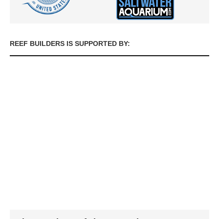
REEF BUILDERS IS SUPPORTED BY: