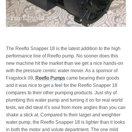
The Reeflo Snapper 18 is the latest addition to the high
performance line of Reeflo pump. No sooner does this
new machine hit the market than we get a nice hands-on
with the pressure centric water mover. As a sponsor of
Fragstock 09,
Reeflo Pumps
came bearing their goods
and it was nice to get a feel for the Reeflo Snapper 18
compares to their other pumping products. Just shy of
plumbing this water pump and turning it on for real world
tests, we did steal it’s soul from more angles than you can
shake a stick at. Compared to their larger and weightier
water pump, the Reeflo Snapper 18 is lighter than it looks
in both the motor and volute department. The one mild