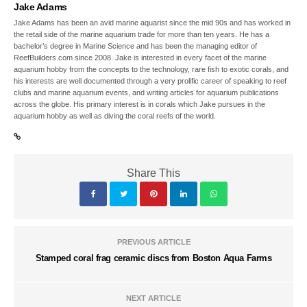
Jake Adams
Jake Adams has been an avid marine aquarist since the mid 90s and has worked in
the retail side of the marine aquarium trade for more than ten years. He has a
bachelor’s degree in Marine Science and has been the managing editor of
ReefBuilders.com since 2008. Jake is interested in every facet of the marine
aquarium hobby from the concepts to the technology, rare fish to exotic corals, and
his interests are well documented through a very prolific career of speaking to reef
clubs and marine aquarium events, and writing articles for aquarium publications
across the globe. His primary interest is in corals which Jake pursues in the
aquarium hobby as well as diving the coral reefs of the world.
Share This
PREVIOUS ARTICLE
Stamped coral frag ceramic discs from Boston Aqua Farms
NEXT ARTICLE