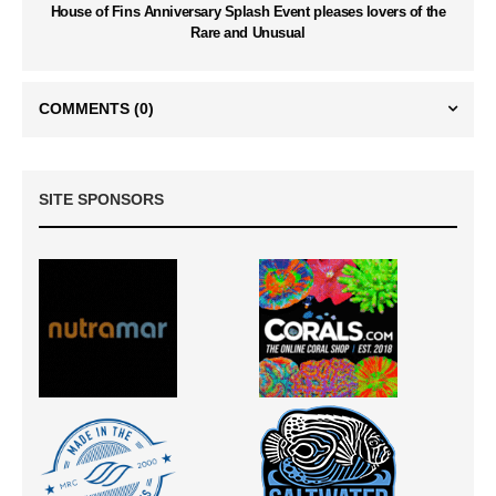
House of Fins Anniversary Splash Event pleases lovers of the
Rare and Unusual
COMMENTS
(0)
SITE SPONSORS