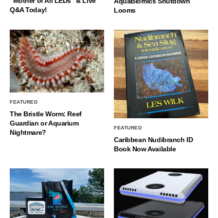
“Mother of All LEDs” & Live
AquaBiomics Shutdown
Q&A Today!
Looms
FEATURED
The Bristle Worm: Reef
Guardian or Aquarium
FEATURED
Nightmare?
Caribbean Nudibranch ID
Book Now Available