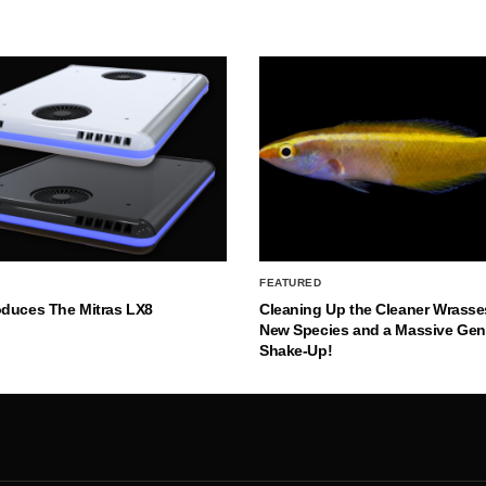
FEATURED
oduces The Mitras LX8
Cleaning Up the Cleaner Wrasse
New Species and a Massive Ge
Shake-Up!