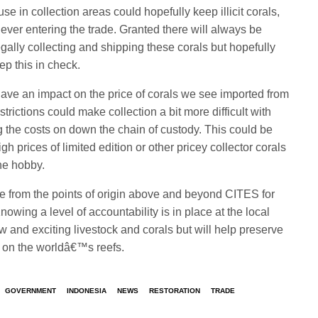
e in collection areas could hopefully keep illicit corals,
 ever entering the trade. Granted there will always be
gally collecting and shipping these corals but hopefully
ep this in check.
 have an impact on the price of corals we see imported from
rictions could make collection a bit more difficult with
g the costs on down the chain of custody. This could be
h prices of limited edition or other pricey collector corals
he hobby.
ive from the points of origin above and beyond CITES for
nowing a level of accountability is in place at the local
w and exciting livestock and corals but will help preserve
 on the worldâ€™s reefs.
GOVERNMENT
INDONESIA
NEWS
RESTORATION
TRADE