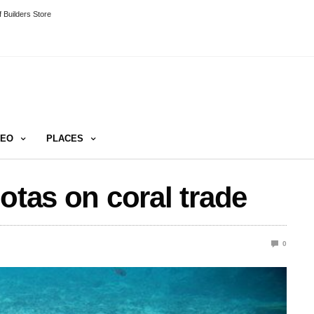
 Builders Store
DEO
PLACES
otas on coral trade
0