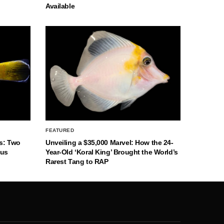
Available
FEATURED
s: Two
Unveiling a $35,000 Marvel: How the 24-
nus
Year-Old ‘Koral King’ Brought the World’s
Rarest Tang to RAP