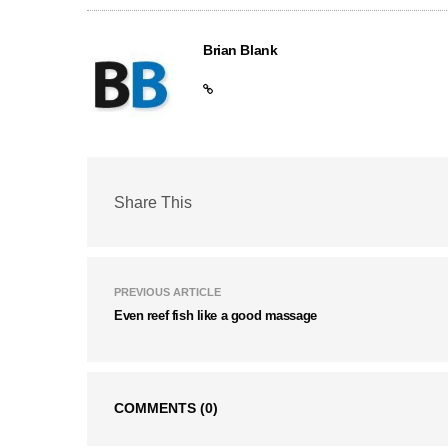
Brian Blank
Share This
PREVIOUS ARTICLE
Even reef fish like a good massage
COMMENTS
(0)