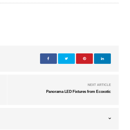
NEXT ARTICLE
Panorama LED Fixtures from Ecoxotic