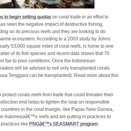
 to begin setting quotas
on coral trade in an effort to
has seen the negative impact of destructive fishing,
ding on its precious reefs and they are looking to do
marine ecosystem. According to a 2003 study by Johns
early 53,000 square miles of coral reefs, is home to one
arter of its fish species and recent data shows that 70
in fair to poor conditions. Once the Indonesian
raders will be advised to sell only transplanted corals
Nusa Tenggara can be transplanted). Read more about this
rotect corals reefs from trade that could threaten their
collection end helps to tighten the loop on responsible
g countries in the coral triangle, like Papau New Guinea,
n Indonesiaâ€™s reefs and are putting in practices to
practices like
PNGâ€™s SEASMART program
.