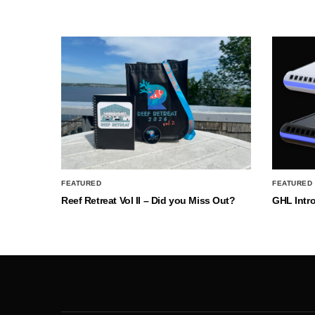
FEATURED
FEATURED
Reef Retreat Vol II – Did you Miss Out?
GHL Intr