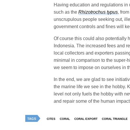
Having education and regulations in us
such as the
Rhizotrochus typus
, from
unscrupulous people seeking out, ille
government controls and fines will ke
Of course this could also potentially
Indonesia. The increased fees and rest
local collectors and exporters passin
minimal in comparison to the super-hig
we seem to impose on ourselves in t
In the end, we are glad to see initiat
the marine life we see in the hobby. K
level not only fuels the hobby with ne
and repair some of the human impact
TAGS
CITES
CORAL
CORAL EXPORT
CORAL TRIANGLE