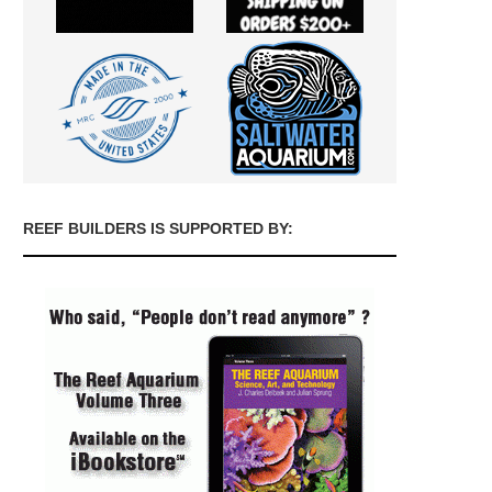
REEF BUILDERS IS SUPPORTED BY: