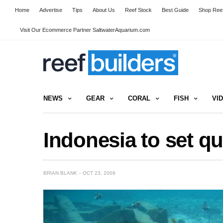
Home
Advertise
Tips
About Us
Reef Stock
Best Guide
Shop Reef
Visit Our Ecommerce Partner SaltwaterAquarium.com
NEWS
GEAR
CORAL
FISH
VI
Indonesia to set qu
BRIAN BLANK
OCT 23, 2009