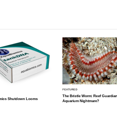
FEATURED
The Bristle Worm: Reef Guardian
mics Shutdown Looms
Aquarium Nightmare?