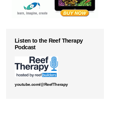
Listen to the Reef Therapy
Podcast
youtube.com/@ReefTherapy