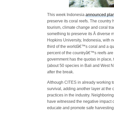
This week Indonesia
announced plans
preserve its coral reefs. The country 
tourism, climate change and coral tra
something to preserve its Â diverse 
Hopkins University, Indonesia, with n
third of the worldâ€™s coral and a qu
percent of the countryâ€™s reefs are 
government has the quotas in place, t
(about 50 species in Bali and West 
after the break.
Although CITES in already working to p
survival, adding another layer at the 
practices in the industry. Neighborin
have witnessed the negative impact o
educate and promote safe harvesting 