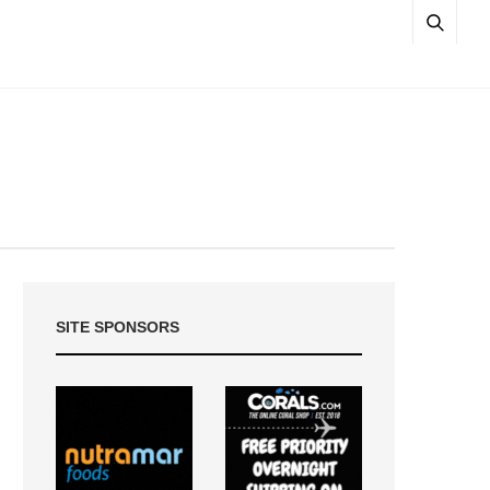
SITE SPONSORS