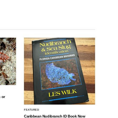
 or
FEATURED
Caribbean Nudibranch ID Book Now