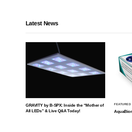
Latest News
FEATURED
GRAVITY by B-SPX: Inside the “Mother of
All LEDs” & Live Q&A Today!
AquaBio