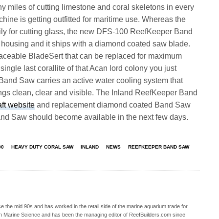
miles of cutting limestone and coral skeletons in every
hine is getting outfitted for maritime use. Whereas the
ly for cutting glass, the new DFS-100 ReefKeeper Band
c housing and it ships with a diamond coated saw blade.
eplaceable BladeSert that can be replaced for maximum
ngle last corallite of that Acan lord colony you just
Band Saw carries an active water cooling system that
ings clean, clear and visible. The Inland ReefKeeper Band
aft website
and replacement diamond coated Band Saw
nd Saw should become available in the next few days.
00
HEAVY DUTY CORAL SAW
INLAND
NEWS
REEFKEEPER BAND SAW
 the mid 90s and has worked in the retail side of the marine aquarium trade for
in Marine Science and has been the managing editor of ReefBuilders.com since