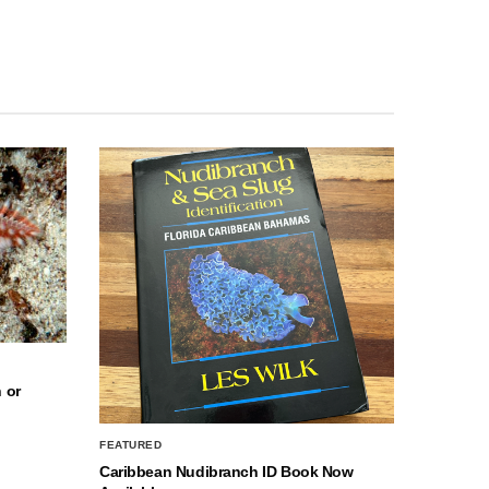
 or
FEATURED
Caribbean Nudibranch ID Book Now