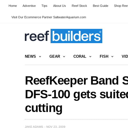
Home
Advertise
Tips
About Us
Reef Stock
Best Guide
Shop Reef
Visit Our Ecommerce Partner SaltwaterAquarium.com
NEWS
GEAR
CORAL
FISH
VI
ReefKeeper Band S
DFS-100 gets suite
cutting
JAKE ADAMS
NOV 23, 2009