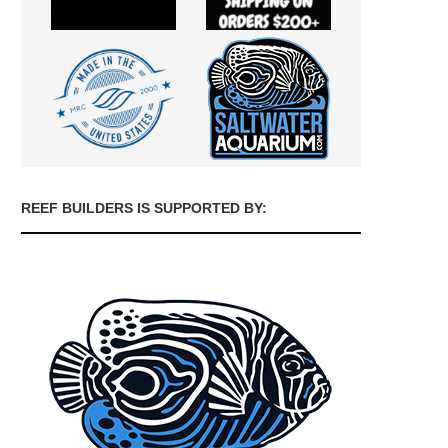
REEF BUILDERS IS SUPPORTED BY: