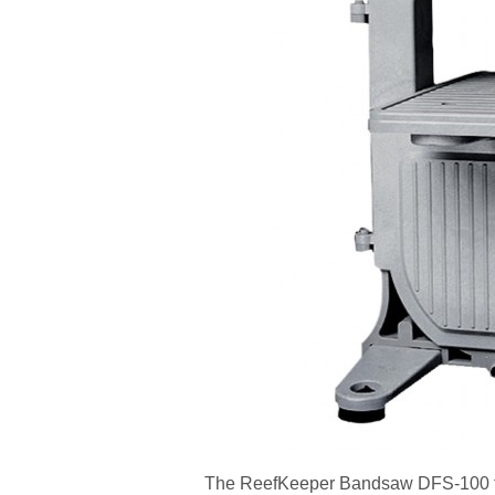
The ReefKeeper Bandsaw DFS-100 fro