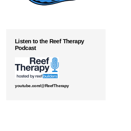
Listen to the Reef Therapy
Podcast
youtube.com/@ReefTherapy