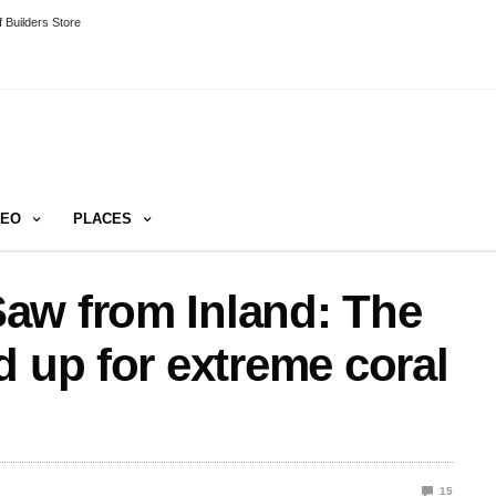
 Builders Store
DEO
PLACES
aw from Inland: The
d up for extreme coral
15