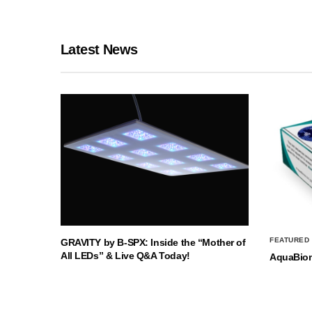
Latest News
FEATURED
GRAVITY by B-SPX: Inside the “Mother of
All LEDs” & Live Q&A Today!
AquaBio