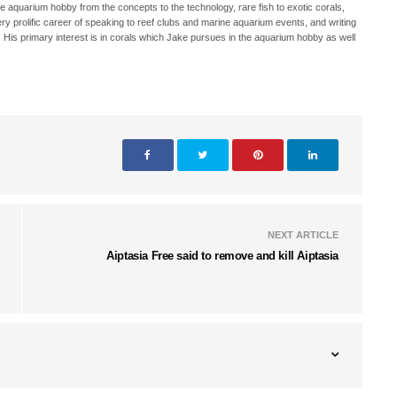
ne aquarium hobby from the concepts to the technology, rare fish to exotic corals,
ry prolific career of speaking to reef clubs and marine aquarium events, and writing
. His primary interest is in corals which Jake pursues in the aquarium hobby as well
NEXT ARTICLE
Aiptasia Free said to remove and kill Aiptasia