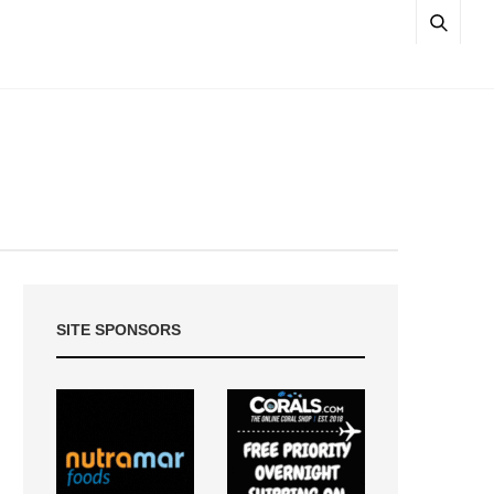
SITE SPONSORS