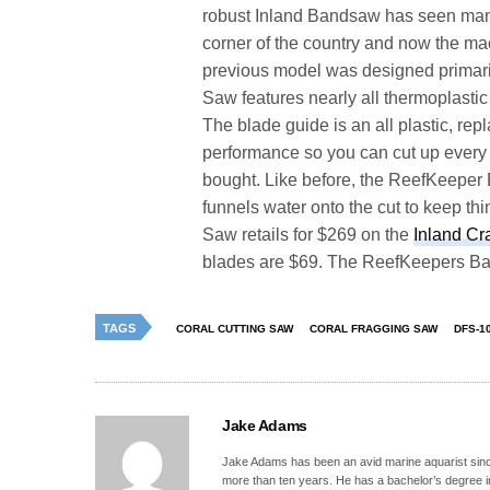
robust Inland Bandsaw has seen many 
corner of the country and now the mac
previous model was designed primari
Saw features nearly all thermoplasti
The blade guide is an all plastic, r
performance so you can cut up every si
bought. Like before, the ReefKeeper 
funnels water onto the cut to keep th
Saw retails for $269 on the
Inland Cr
blades are $69. The ReefKeepers Ba
TAGS
CORAL CUTTING SAW
CORAL FRAGGING SAW
DFS-1
Jake Adams
Jake Adams has been an avid marine aquarist since
more than ten years. He has a bachelor’s degree 