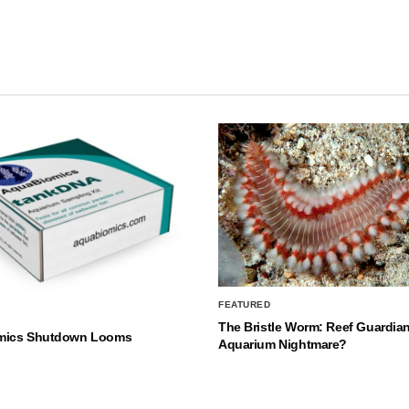
FEATURED
The Bristle Worm: Reef Guardian
mics Shutdown Looms
Aquarium Nightmare?