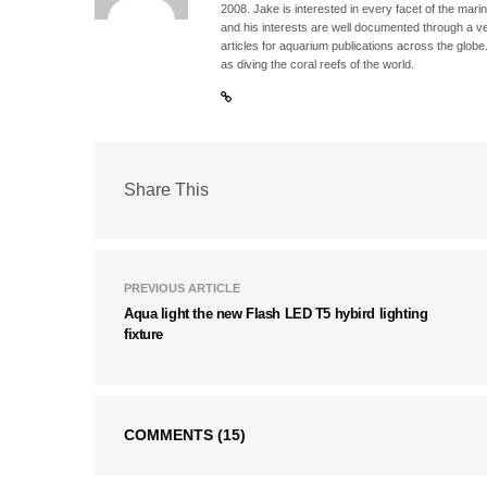
2008. Jake is interested in every facet of the mari
and his interests are well documented through a ve
articles for aquarium publications across the globe
as diving the coral reefs of the world.
Share This
PREVIOUS ARTICLE
Aqua light the new Flash LED T5 hybird lighting
fixture
COMMENTS
(15)