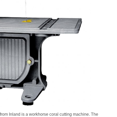
m Inland is a workhorse coral cutting machine. The